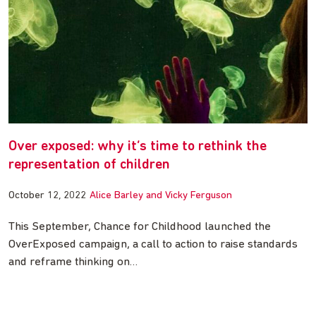
Over exposed: why it’s time to rethink the
representation of children
October 12, 2022
Alice Barley and Vicky Ferguson
This September, Chance for Childhood launched the
OverExposed campaign, a call to action to raise standards
and reframe thinking on…