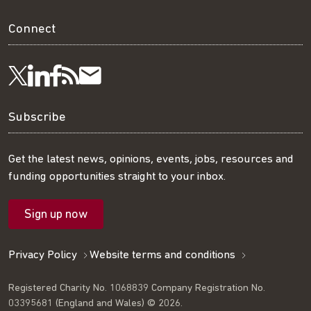
Connect
Visit
Visit
Get
Subscribe
Follow
us
us
our
to
us
Subscribe
on
on
RSS
our
on
Get the latest news, opinions, events, jobs, resources and
funding opportunities straight to your inbox.
LinkedIn
Facebook
feed
mailing
Twitter
Sign up now
list
Privacy Policy
Website terms and conditions
Registered Charity No. 1068839 Company Registration No.
03395681 (England and Wales) © 2026.