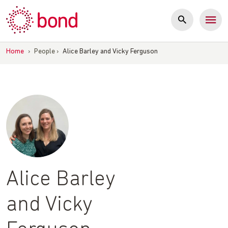
Skip
to
content
Home
›
People
›
Alice Barley and Vicky Ferguson
Alice Barley
and Vicky