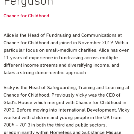
Ferguson
Chance for Childhood
Alice is the Head of Fundraising and Communications at
Chance for Childhood and joined in November 2019. With a
particular focus on small-medium charities, Alice has over
11 years of experience in fundraising across multiple
different income streams and diversifying income, and
takes a strong donor-centric approach
Vicky is the Head of Safeguarding, Training and Learning at
Chance for Childhood. Previously Vicky was the CEO of
Glad’s House which merged with Chance for Childhood in
2020. Before moving into International Development, Vicky
worked with children and young people in the UK from
2005 – 2013 in both the third and public sectors,
predominantly within Homeless and Substance Misuse