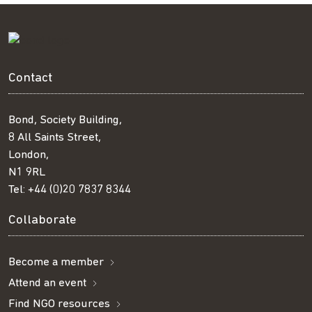
Contact
Bond, Society Building,
8 All Saints Street,
London,
N1 9RL
Tel:
+44 (0)20 7837 8344
Collaborate
Become a member
Attend an event
Find NGO resources