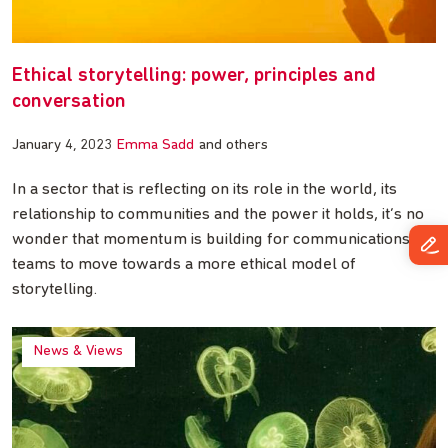
Ethical storytelling: power, principles and
conversation
January 4, 2023
Emma Sadd
and others
In a sector that is reflecting on its role in the world, its
relationship to communities and the power it holds, it’s no
wonder that momentum is building for communications
teams to move towards a more ethical model of
storytelling.
News & Views