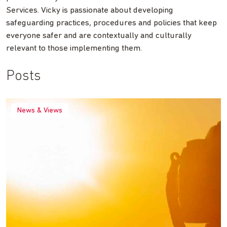
Services. Vicky is passionate about developing
safeguarding practices, procedures and policies that keep
everyone safer and are contextually and culturally
relevant to those implementing them.
Posts
News & Views