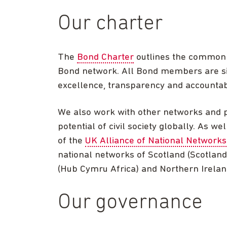
Our charter
The
Bond Charter
outlines the common v
Bond network. All Bond members are si
excellence, transparency and accountabi
We also work with other networks and 
potential of civil society globally. As w
of the
UK Alliance of National Networks
national networks of Scotland (Scotland
(Hub Cymru Africa) and Northern Irela
Our governance