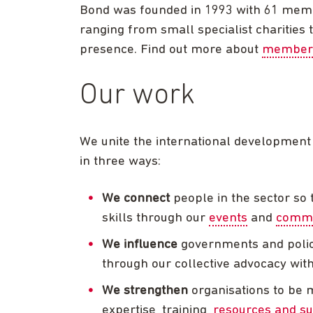
Bond was founded in 1993 with 61 memb
ranging from small specialist charities
presence. Find out more about
member
Our work
We unite the international development
in three ways:
We connect
people in the sector so 
skills through our
events
and
commun
We influence
governments and policy
through our collective advocacy with 
We strengthen
organisations to be 
expertise, training,
resources and su