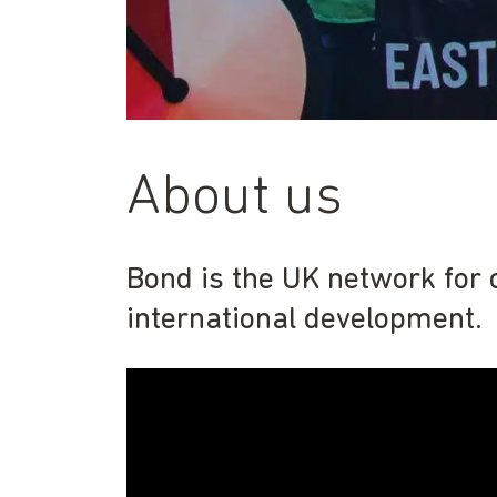
About us
Bond is the UK network for 
international development.