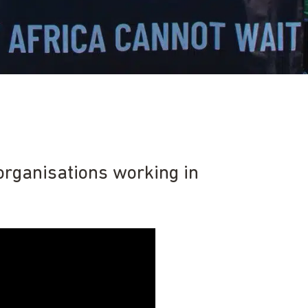
organisations working in