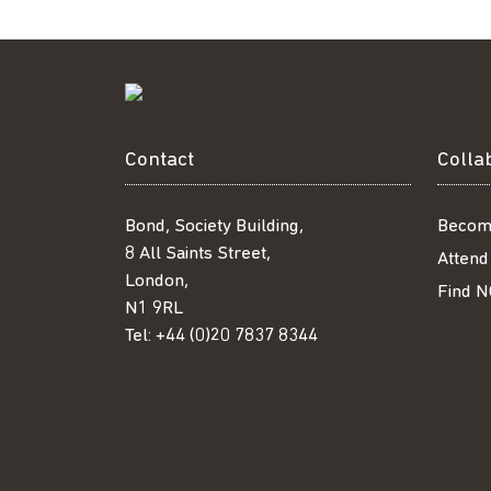
Contact
Colla
Bond, Society Building,
Becom
8 All Saints Street,
Attend
London,
Find N
N1 9RL
Tel:
+44 (0)20 7837 8344