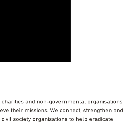
s, charities and non-governmental organisations
hieve their missions. We connect, strengthen and
ivil society organisations to help eradicate