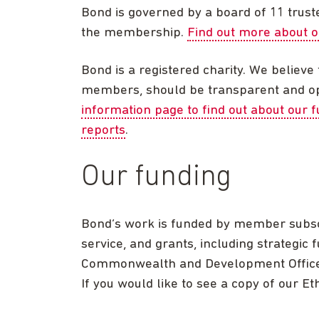
Bond is governed by a board of 11 trust
the membership.
Find out more about 
Bond is a registered charity. We believe t
members, should be transparent and ope
information page to find out about our 
reports
.
Our funding
Bond’s work is funded by member subsc
service, and grants, including strategic
Commonwealth and Development Office (
If you would like to see a copy of our E