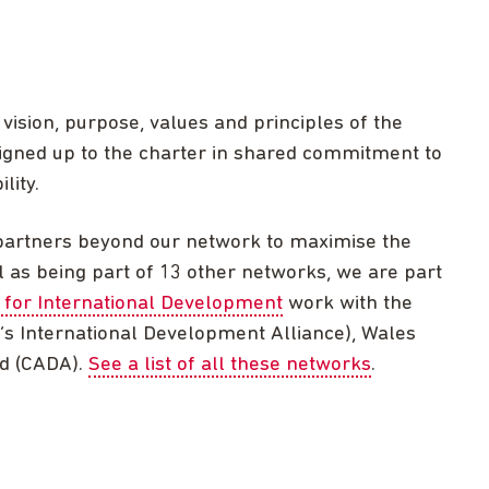
ision, purpose, values and principles of the
gned up to the charter in shared commitment to
lity.
partners beyond our network to maximise the
ell as being part of 13 other networks, we are part
 for International Development
work with the
’s International Development Alliance), Wales
nd (CADA).
See a list of all these networks
.