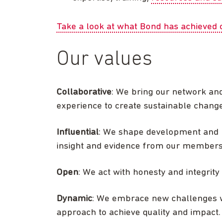
Take a look at what Bond has achieved o
Our values
Collaborative
: We bring our network an
experience to create sustainable change
Influential
: We shape development and h
insight and evidence from our members, 
Open
: We act with honesty and integrit
Dynamic
: We embrace new challenges 
approach to achieve quality and impact.