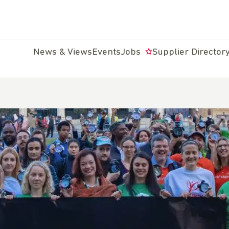
News & Views
Events
Jobs
Supplier Director