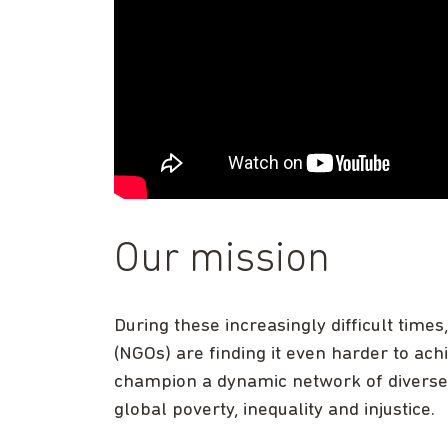
Our mission
During these increasingly difficult time
(NGOs) are finding it even harder to ac
champion a dynamic network of diverse c
global poverty, inequality and injustice.