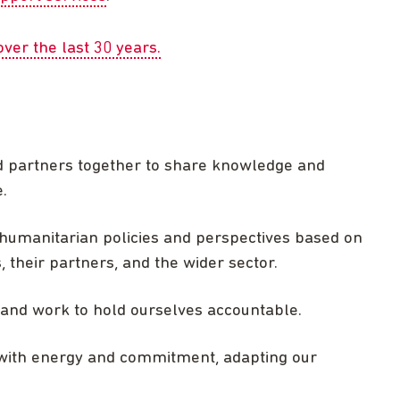
ver the last 30 years.
d partners together to share knowledge and
.
umanitarian policies and perspectives based on
their partners, and the wider sector.
y and work to hold ourselves accountable.
with energy and commitment, adapting our