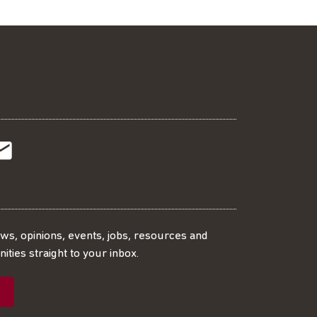
t
t
Subscribe
r
o
SS
our
ews, opinions, events, jobs, resources and
ities straight to your inbox.
dIn
ebook
ed
mailing