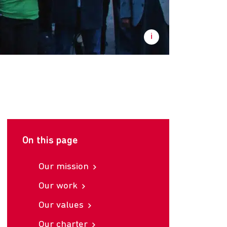
On this page
Our mission
Our work
Our values
Our charter