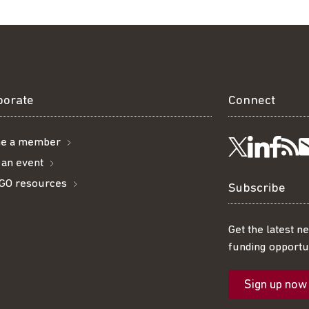
borate
Connect
e a member
Visit
Visi
Ge
Follow
 an event
GO resources
us
us
ou
t
us
Subscribe
on
on
R
on
Get the latest n
funding opportun
Linke
Fac
fe
Twitter
Sign up now