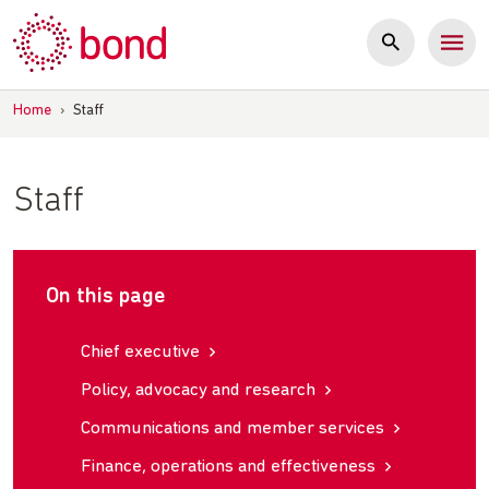
Skip
to
content
Home
›
Staff
Staff
On this page
Chief executive
Policy, advocacy and research
Communications and member services
Finance, operations and effectiveness