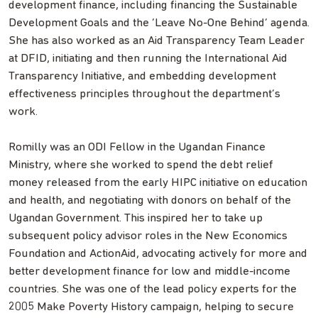
development finance, including financing the Sustainable
Development Goals and the ‘Leave No-One Behind’ agenda.
She has also worked as an Aid Transparency Team Leader
at DFID, initiating and then running the International Aid
Transparency Initiative, and embedding development
effectiveness principles throughout the department’s
work.
Romilly was an ODI Fellow in the Ugandan Finance
Ministry, where she worked to spend the debt relief
money released from the early HIPC initiative on education
and health, and negotiating with donors on behalf of the
Ugandan Government. This inspired her to take up
subsequent policy advisor roles in the New Economics
Foundation and ActionAid, advocating actively for more and
better development finance for low and middle-income
countries. She was one of the lead policy experts for the
2005 Make Poverty History campaign, helping to secure