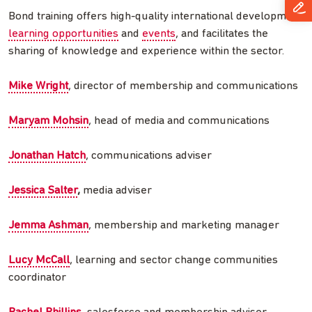
Bond training offers high-quality international development
learning opportunities
and
events
, and facilitates the
sharing of knowledge and experience within the sector.
Mike Wright
, director of membership and communications
Maryam Mohsin
, head of media and communications
Jonathan Hatch
, communications adviser
Jessica Salter
,
media adviser
Jemma Ashman
, membership and marketing manager
Lucy McCall
, learning and sector change communities
coordinator