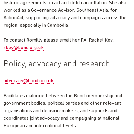
historic agreements on aid and debt cancellation. She also
worked as a Governance Advisor, Southeast Asia, for
ActionAid, supporting advocacy and campaigns across the
region, especially in Cambodia.
To contact Romilly please email her PA, Rachel Key:
rkey@bond.org.uk
Policy, advocacy and research
advocacy@bond.org.uk
Facilitates dialogue between the Bond membership and
government bodies, political parties and other relevant
organisations and decision-makers, and supports and
coordinates joint advocacy and campaigning at national,
European and international levels.