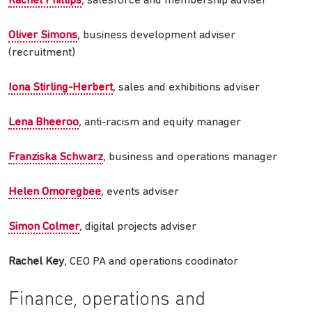
Rachel Phillips
, salesforce and membership adviser
Oliver Simons
, business development adviser
(recruitment)
Iona Stirling-Herbert
, sales and exhibitions adviser
Lena Bheeroo
, anti-racism and equity manager
Franziska Schwarz
, business and operations manager
Helen Omoregbee
, events adviser
Simon Colmer
, digital projects adviser
Rachel Key
, CEO PA and operations coodinator
Finance, operations and