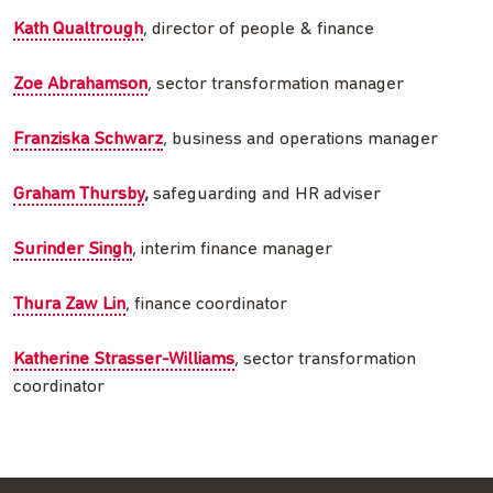
Kath Qualtrough
, director of people & finance
Zoe Abrahamson
, sector transformation manager
Franziska Schwarz
, business and operations manager
Graham Thursby
,
safeguarding and HR adviser
Surinder Singh
, interim finance manager
Thura Zaw Lin
, finance coordinator
Katherine Strasser-Williams
, sector transformation
coordinator