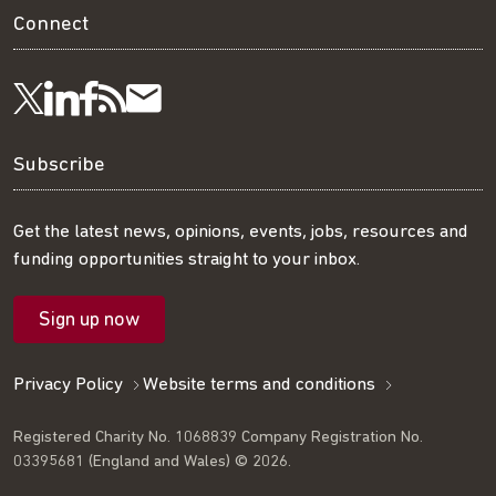
Connect
Visit
Visit
Get
Subscribe
Follow
us
us
our
to
us
Subscribe
on
on
RSS
our
on
Get the latest news, opinions, events, jobs, resources and
funding opportunities straight to your inbox.
LinkedIn
Facebook
feed
mailing
Twitter
Sign up now
list
Privacy Policy
Website terms and conditions
Registered Charity No. 1068839 Company Registration No.
03395681 (England and Wales) © 2026.