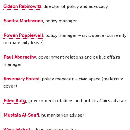
Gideon Rabinowitz
, director of policy and advocacy
Sandra Martinsone
, policy manager
Rowan Popplewell
, policy manager – civic space (currently
on maternity leave)
Paul Abernethy
, government relations and public affairs
manager
Rosemary Forest
, policy manager – civic space (maternity
cover)
Eden Kulig
, government relations and public affairs adviser
Mustafa Al-Soufi
, humanitarian adviser
Waris Mahad
, advocacy coordinator