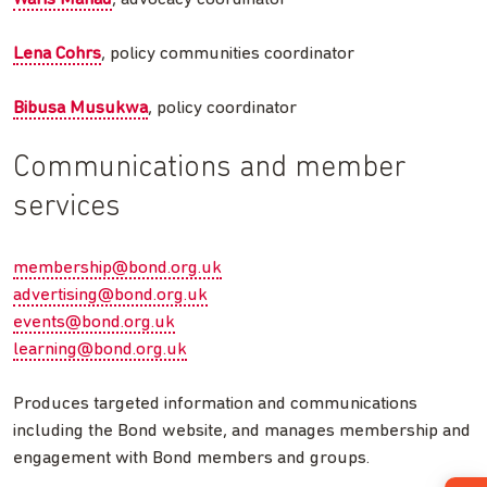
Lena Cohrs
, policy communities coordinator
Bibusa Musukwa
, policy coordinator
Communications and member
services
membership@bond.org.uk
advertising@bond.org.uk
events@bond.org.uk
learning@bond.org.uk
Produces targeted information and communications
including the Bond website, and manages membership and
engagement with Bond members and groups.