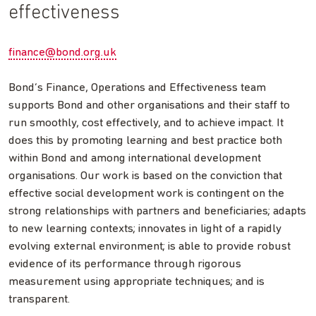
effectiveness
finance@bond.org.uk
Bond’s Finance, Operations and Effectiveness team
supports Bond and other organisations and their staff to
run smoothly, cost effectively, and to achieve impact. It
does this by promoting learning and best practice both
within Bond and among international development
organisations. Our work is based on the conviction that
effective social development work is contingent on the
strong relationships with partners and beneficiaries; adapts
to new learning contexts; innovates in light of a rapidly
evolving external environment; is able to provide robust
evidence of its performance through rigorous
measurement using appropriate techniques; and is
transparent.