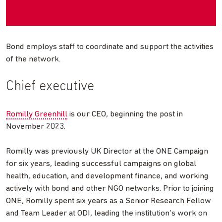
Bond employs staff to coordinate and support the activities
of the network.
Chief executive
Romilly Greenhill
is our CEO, beginning the post in
November 2023.
Romilly was previously UK Director at the ONE Campaign
for six years, leading successful campaigns on global
health, education, and development finance, and working
actively with bond and other NGO networks. Prior to joining
ONE, Romilly spent six years as a Senior Research Fellow
and Team Leader at ODI, leading the institution’s work on