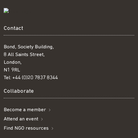
Contact
Bond, Society Building,
8 All Saints Street,
London,
N1 9RL
Tel:
+44 (0)20 7837 8344
Collaborate
Become a member
Attend an event
Find NGO resources