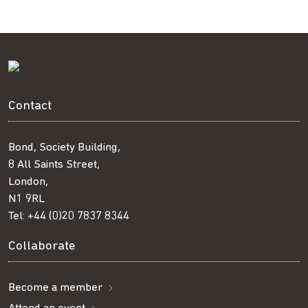
Contact
Bond, Society Building,
8 All Saints Street,
London,
N1 9RL
Tel:
+44 (0)20 7837 8344
Collaborate
Become a member