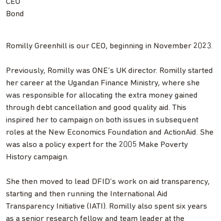
CEO
Bond
Romilly Greenhill is our CEO, beginning in November 2023.
Previously, Romilly was ONE’s UK director. Romilly started
her career at the Ugandan Finance Ministry, where she
was responsible for allocating the extra money gained
through debt cancellation and good quality aid. This
inspired her to campaign on both issues in subsequent
roles at the New Economics Foundation and ActionAid. She
was also a policy expert for the 2005 Make Poverty
History campaign.
She then moved to lead DFID’s work on aid transparency,
starting and then running the International Aid
Transparency Initiative (IATI). Romilly also spent six years
as a senior research fellow and team leader at the