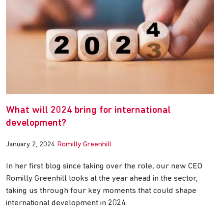
What will 2024 bring for international
development?
January 2, 2024
Romilly Greenhill
In her first blog since taking over the role, our new CEO
Romilly Greenhill looks at the year ahead in the sector,
taking us through four key moments that could shape
international development in 2024.