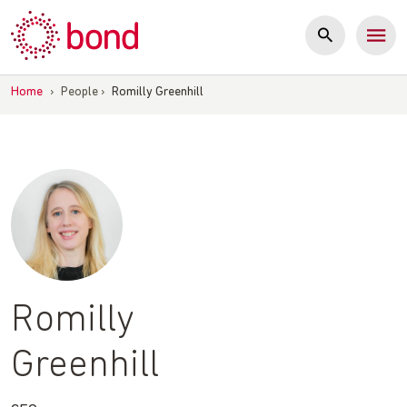
Skip
to
content
Home
›
People
›
Romilly Greenhill
Romilly
Greenhill