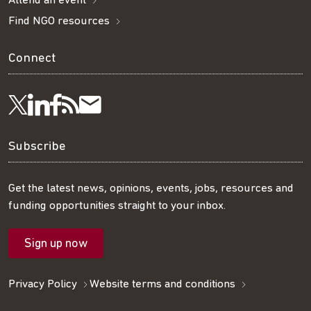
Attend an event
Find NGO resources
Connect
Visit
Visit
Get
Subscribe
Follow
us
us
our
to
us
Subscribe
on
on
RSS
our
on
Get the latest news, opinions, events, jobs, resources and
funding opportunities straight to your inbox.
LinkedIn
Facebook
feed
mailing
Twitter
Sign up now
list
Privacy Policy
Website terms and conditions