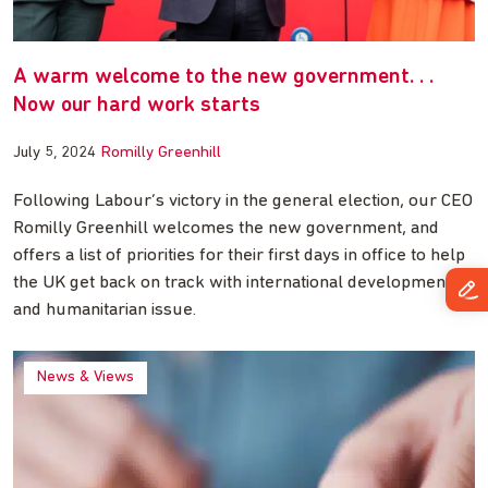
A warm welcome to the new government. . .
Now our hard work starts
July 5, 2024
Romilly Greenhill
Following Labour’s victory in the general election, our CEO
Romilly Greenhill welcomes the new government, and
offers a list of priorities for their first days in office to help
the UK get back on track with international development
and humanitarian issue.
News & Views