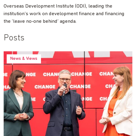
Overseas Development Institute (ODI), leading the
institution’s work on development finance and financing
the ‘leave no-one behind’ agenda.
Posts
News & Views