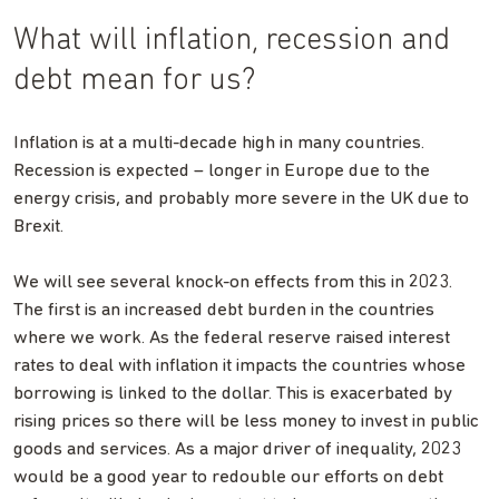
What will inflation, recession and
debt mean for us?
Inflation is at a multi-decade high in many countries.
Recession is expected – longer in Europe due to the
energy crisis, and probably more severe in the UK due to
Brexit.
We will see several knock-on effects from this in 2023.
The first is an increased debt burden in the countries
where we work. As the federal reserve raised interest
rates to deal with inflation it impacts the countries whose
borrowing is linked to the dollar. This is exacerbated by
rising prices so there will be less money to invest in public
goods and services. As a major driver of inequality, 2023
would be a good year to redouble our efforts on debt