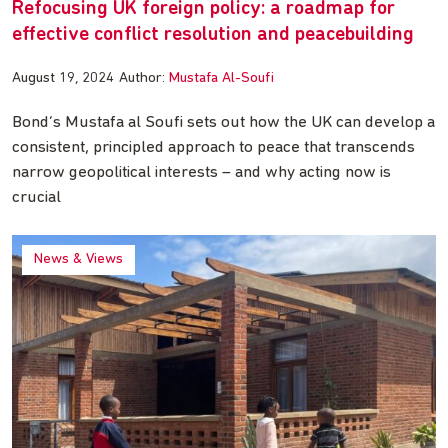
Refocusing UK foreign policy: a roadmap for
effective conflict resolution and peacebuilding
August 19, 2024
Author:
Mustafa Al-Soufi
Bond’s Mustafa al Soufi sets out how the UK can develop a
consistent, principled approach to peace that transcends
narrow geopolitical interests – and why acting now is
crucial
News & Views