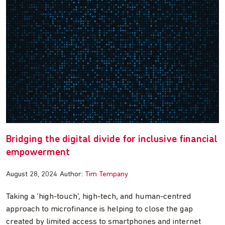
Bridging the digital divide for inclusive financial
empowerment
August 28, 2024
Author:
Tim Tempany
Taking a ‘high-touch’, high-tech, and human-centred
approach to microfinance is helping to close the gap
created by limited access to smartphones and internet