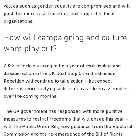
values such as gender equality are compromised and will
push for more cash transfers, and support to local
organisations.
How will campaigning and culture
wars play out?
2023 is certainly going to be a year of mobilisation and
dissatisfaction in the UK. Just Stop Oil and Extinction
Rebellion will continue to take action – but expect
different, more unifying tactics such as citizen assemblies
over the coming months.
The UK government has responded with more punitive
measures to restrict freedoms that will ensue this year –
with the Public Order Bill, new guidance from the Electoral
Commission and the re-emergence of the Bill of Rights.