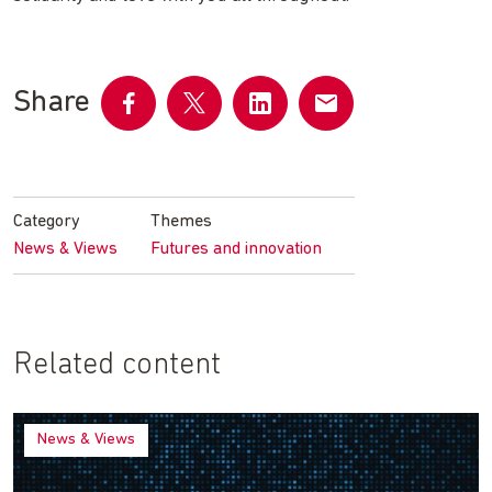
Share
Share
Share
Share
Share
on
on
on
by
Facebook
Twitter
LinkedIn
email
Category
Themes
News & Views
Futures and innovation
Related content
News & Views