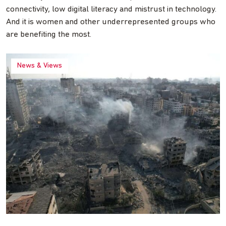
connectivity, low digital literacy and mistrust in technology.
And it is women and other underrepresented groups who
are benefiting the most.
News & Views