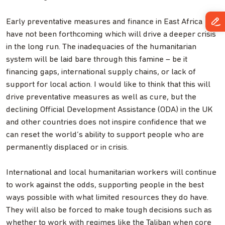
Early preventative measures and finance in East Africa
have not been forthcoming which will drive a deeper crisis
in the long run. The inadequacies of the humanitarian
system will be laid bare through this famine – be it
financing gaps, international supply chains, or lack of
support for local action. I would like to think that this will
drive preventative measures as well as cure, but the
declining Official Development Assistance (ODA) in the UK
and other countries does not inspire confidence that we
can reset the world’s ability to support people who are
permanently displaced or in crisis.
International and local humanitarian workers will continue
to work against the odds, supporting people in the best
ways possible with what limited resources they do have.
They will also be forced to make tough decisions such as
whether to work with regimes like the Taliban when core