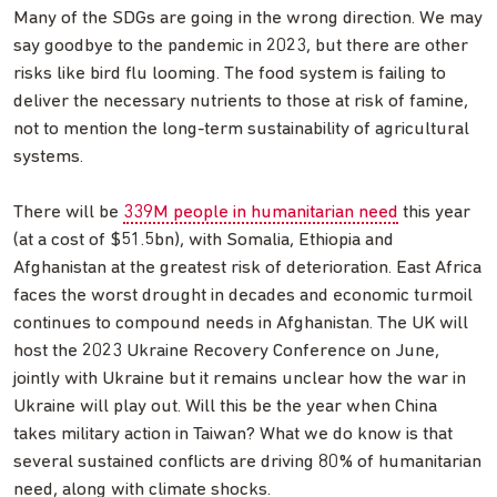
Many of the SDGs are going in the wrong direction. We may
say goodbye to the pandemic in 2023, but there are other
risks like bird flu looming. The food system is failing to
deliver the necessary nutrients to those at risk of famine,
not to mention the long-term sustainability of agricultural
systems.
There will be
339M people in humanitarian need
this year
(at a cost of $51.5bn), with Somalia, Ethiopia and
Afghanistan at the greatest risk of deterioration. East Africa
faces the worst drought in decades and economic turmoil
continues to compound needs in Afghanistan. The UK will
host the 2023 Ukraine Recovery Conference on June,
jointly with Ukraine but it remains unclear how the war in
Ukraine will play out. Will this be the year when China
takes military action in Taiwan? What we do know is that
several sustained conflicts are driving 80% of humanitarian
need, along with climate shocks.