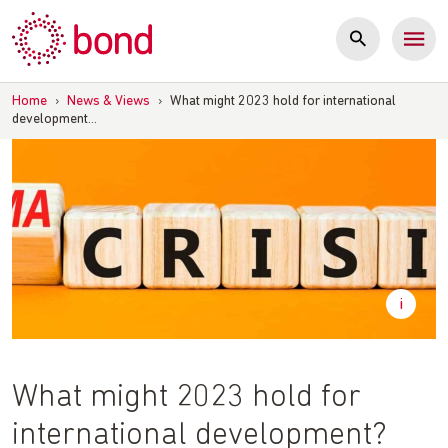
Skip
to
content
Home
›
News & Views
›
What might 2023 hold for international
development…
What might 2023 hold for
international development?