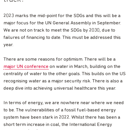
2023 marks the mid-point for the SDGs and this will be a
major focus for the UN General Assembly in September.
We are not on track to meet the SDGs by 2030, due to
failures of financing to date. This must be addressed this
year.
There are some reasons for optimism. There will be a
major UN conference
on water in March, building on the
centrality of water to the other goals. This builds on the US
recognising water as a major security risk. There is also a
deep dive into achieving universal healthcare this year.
In terms of energy, we are nowhere near where we need
to be. The vulnerabilities of a fossil fuel-based energy
system have been stark in 2022. Whilst there has been a
short term increase in coal, the International Energy