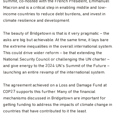
summit, co-hosted with the French President, Emmanuel
Macron and is a critical step in enabling middle and low-
income countries to reduce debt burdens, and invest in
climate resilience and development.
The beauty of Bridgetown is that is it very pragmatic – the
asks are big but achievable. At the same time, it lays bare
the extreme inequalities in the overall international system.
This could drive wider reform – be that extending the
National Security Council or challenging the UN charter –
and give energy to the 2024 UN’s Summit of the Future –
launching an entire revamp of the international system.
The agreement achieved on a Loss and Damage Fund at
COP27 supports this further. Many of the financial
mechanisms discussed in Bridgetown are important for
getting funding to address the impacts of climate change in
countries that have contributed to it the least.