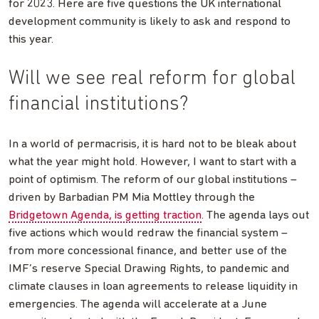
for 2023. Here are five questions the UK international
development community is likely to ask and respond to
this year.
Will we see real reform for global
financial institutions?
In a world of permacrisis, it is hard not to be bleak about
what the year might hold. However, I want to start with a
point of optimism. The reform of our global institutions –
driven by Barbadian PM Mia Mottley through the
Bridgetown Agenda, is getting traction
. The agenda lays out
five actions which would redraw the financial system –
from more concessional finance, and better use of the
IMF’s reserve Special Drawing Rights, to pandemic and
climate clauses in loan agreements to release liquidity in
emergencies. The agenda will accelerate at a June