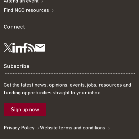
Attend an event
Find NGO resources
Connect
Visit
Visit
Get
Subscribe
Follow
us
us
our
to
us
Subscribe
on
on
RSS
our
on
Get the latest news, opinions, events, jobs, resources and
funding opportunities straight to your inbox.
LinkedIn
Facebook
feed
mailing
Twitter
Sign up now
list
Privacy Policy
Website terms and conditions