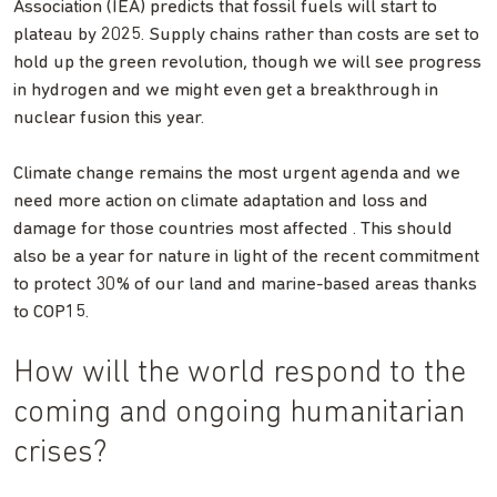
Association (IEA) predicts that fossil fuels will start to
plateau by 2025. Supply chains rather than costs are set to
hold up the green revolution, though we will see progress
in hydrogen and we might even get a breakthrough in
nuclear fusion this year.
Climate change remains the most urgent agenda and we
need more action on climate adaptation and loss and
damage for those countries most affected . This should
also be a year for nature in light of the recent commitment
to protect 30% of our land and marine-based areas thanks
to COP15.
How will the world respond to the
coming and ongoing humanitarian
crises?