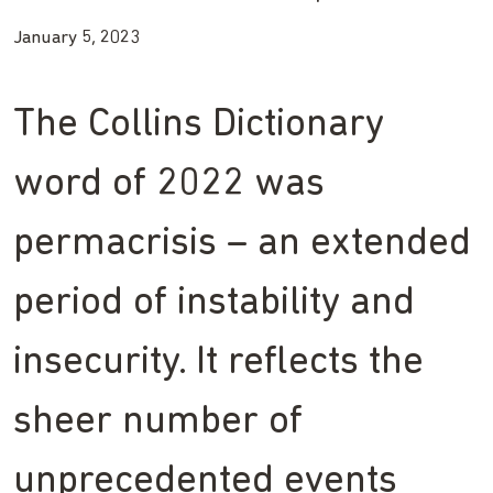
January 5, 2023
The Collins Dictionary
word of 2022 was
permacrisis – an extended
period of instability and
insecurity. It reflects the
sheer number of
unprecedented events