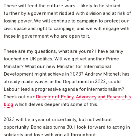
These will feed the culture wars – likely to be stoked
further by a government riddled with division and at risk of
losing power. We will continue to campaign to protect our
civic space and right to campaign, and we will engage with
those in government who are open to it.
These are my questions, what are yours? I have barely
touched on UK politics. Will we get yet another Prime
Minister? What our new Minister for International
Development might achieve in 2023? Andrew Mitchell has
already made waves in the Department in 2022, could
Labour lead a progressive agenda for internationalism?
Check out our
Director of Policy, Advocacy and Research’s
blog
which delves deeper into some of this.
2023 will be a year of uncertainty, but not without
opportunity. Bond also turns 30. I look forward to acting in
solidarity and love with you all throughout.