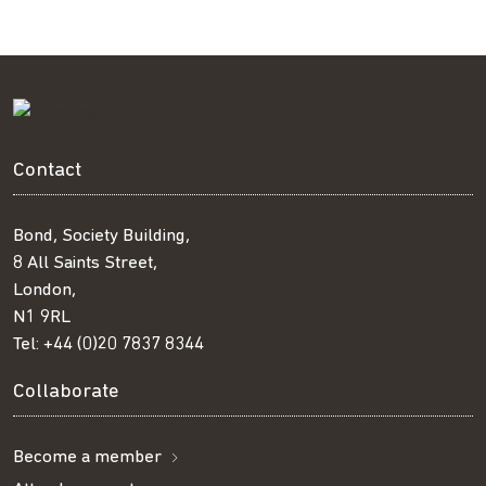
Contact
Bond, Society Building,
8 All Saints Street,
London,
N1 9RL
Tel:
+44 (0)20 7837 8344
Collaborate
Become a member