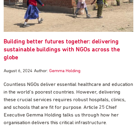
Building better futures together: delivering
sustainable buildings with NGOs across the
globe
August 6, 2024
Author:
Gemma Holding
Countless NGOs deliver essential healthcare and education
in the world’s poorest countries. However, delivering
these crucial services requires robust hospitals, clinics,
and schools that are fit for purpose. Article 25 Chief
Executive Gemma Holding talks us through how her
organisation delivers this critical infrastructure.