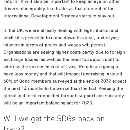
reform. It will also be important to keep an eye on other
drivers of inequality, like trade, as that element of the
International Development Strategy starts to play out.
In the UK, we are already dealing with high inflation and
whilst it is predicted to come down this year, underlying
inflation in terms of prices and wages will persist.
Organisations are seeing higher costs partly due to foreign
exchange losses, as well as the need to support staff to
address the increased cost of living. People are going to
have less money and that will impact fundraising. Around
60% of Bond members surveyed at the end of 2022 expect
the next 12 months to be worse than the last. Keeping the
global and local connected through support and solidarity
will be an important balancing act for 2023.
Will we get the SDGs back on
track?