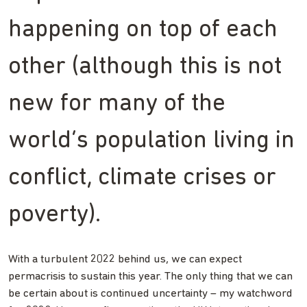
happening on top of each
other (although this is not
new for many of the
world’s population living in
conflict, climate crises or
poverty).
With a turbulent 2022 behind us, we can expect
permacrisis to sustain this year. The only thing that we can
be certain about is continued uncertainty – my watchword