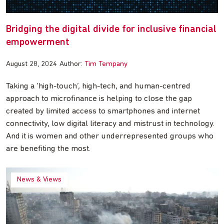
Bridging the digital divide for inclusive financial
empowerment
August 28, 2024
Author:
Tim Tempany
Taking a ‘high-touch’, high-tech, and human-centred
approach to microfinance is helping to close the gap
created by limited access to smartphones and internet
connectivity, low digital literacy and mistrust in technology.
And it is women and other underrepresented groups who
are benefiting the most.
News & Views