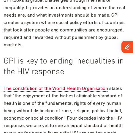
GPI looks at global challenges through the lens of
inequality. It provides an understanding of where the real
needs are, and what investments should be made. GPI
creates a system where social policy efforts of countries
that look after people and communities are encouraged,
required and rewarded without punishment by global
markets.
GPI is key to ending inequalities in
the HIV response
The constitution of the World Health Organisation
states
that “the enjoyment of the highest attainable standard of
health is one of the fundamental rights of every human
being without distinction of race, religion, political belief,
economic or social condition”. Four decades into the HIV
response, we are yet to see an equal standard of health