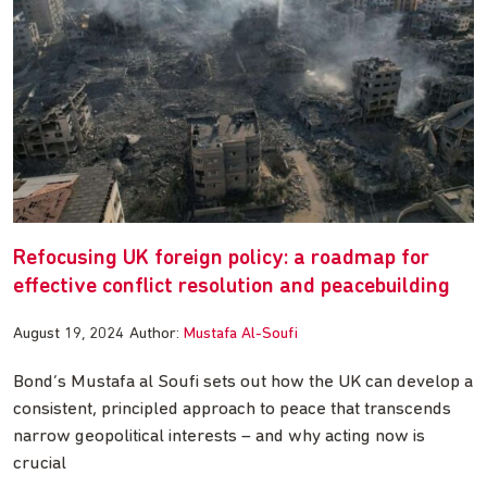
Refocusing UK foreign policy: a roadmap for
effective conflict resolution and peacebuilding
August 19, 2024
Author:
Mustafa Al-Soufi
Bond’s Mustafa al Soufi sets out how the UK can develop a
consistent, principled approach to peace that transcends
narrow geopolitical interests – and why acting now is
crucial