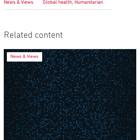
,
News & Views
Global health
Humanitarian
Related content
News & Views