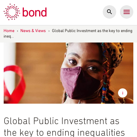
Skip
to
content
Home
›
News & Views
›
Global Public Investment as the key to ending
ineq…
Global Public Investment as
the key to ending inequalities