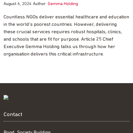
August 6, 2024
Author:
Gemma Holding
Countless NGOs deliver essential healthcare and education
in the world’s poorest countries. However, delivering
these crucial services requires robust hospitals, clinics,
and schools that are fit for purpose. Article 25 Chief
Executive Gemma Holding talks us through how her
organisation delivers this critical infrastructure.
Contact
Bond, Society Building,