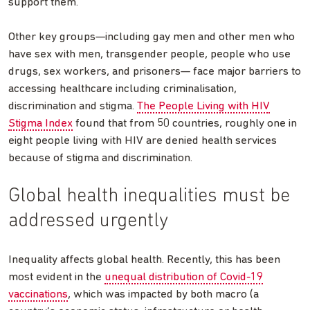
support them.
Other key groups—including gay men and other men who
have sex with men, transgender people, people who use
drugs, sex workers, and prisoners— face major barriers to
accessing healthcare including criminalisation,
discrimination and stigma.
The People Living with HIV
Stigma Index
found that from 50 countries, roughly one in
eight people living with HIV are denied health services
because of stigma and discrimination.
Global health inequalities must be
addressed urgently
Inequality affects global health. Recently, this has been
most evident in the
unequal distribution of Covid-19
vaccinations
, which was impacted by both macro (a