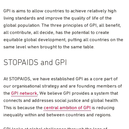
GPI is aims to allow countries to achieve relatively high
living standards and improve the quality of life of the
global population. The three principles of GPI, all benefit,
all contribute, all decide, has the potential to create
equitable global development, putting all countries on the
same level when brought to the same table.
STOPAIDS and GPI
At STOPAIDS, we have established GPI as a core part of
our organisational strategy and are founding members of
the
GPI network
, We believe GPI provides a system that
connects and addresses social justice and global health.
This is because the
central ambition of GPI
is reducing
inequality within and between countries and regions.