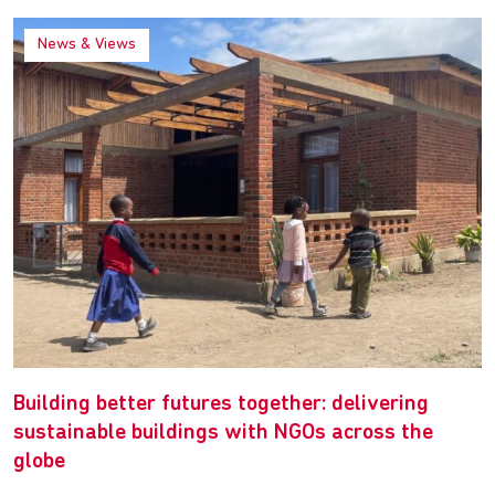
News & Views
Building better futures together: delivering
sustainable buildings with NGOs across the
globe