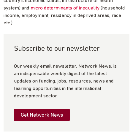
country’s economic status, infrastructure or health
system) and
micro determinants of inequality
(household
income, employment, residency in deprived areas, race
etc.).
Subscribe to our newsletter
Our weekly email newsletter, Network News, is
an indispensable weekly digest of the latest
updates on funding, jobs, resources, news and
learning opportunities in the international
development sector.
Get Network News