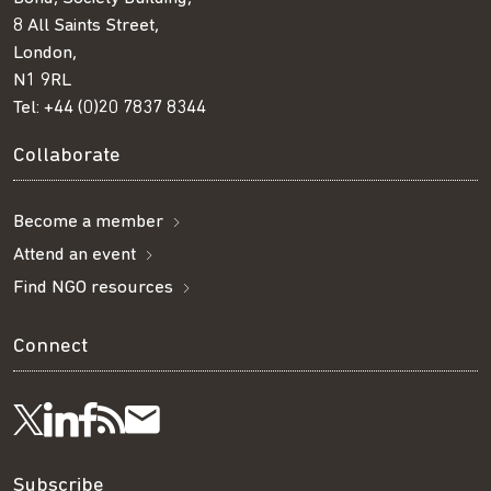
8 All Saints Street,
London,
N1 9RL
Tel:
+44 (0)20 7837 8344
Collaborate
Become a member
Attend an event
Find NGO resources
Connect
Visit
Visit
Get
Subscribe
Follow
Subscribe