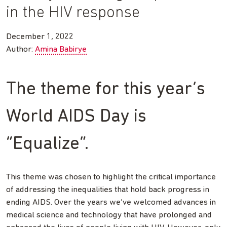
in the HIV response
December 1, 2022
Author:
Amina Babirye
The theme for this year’s
World AIDS Day is
“Equalize”.
This theme was chosen to highlight the critical importance
of addressing the inequalities that hold back progress in
ending AIDS. Over the years we’ve welcomed advances in
medical science and technology that have prolonged and