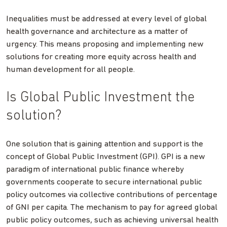
Inequalities must be addressed at every level of global
health governance and architecture as a matter of
urgency. This means proposing and implementing new
solutions for creating more equity across health and
human development for all people.
Is Global Public Investment the
solution?
One solution that is gaining attention and support is the
concept of Global Public Investment (GPI). GPI is a new
paradigm of international public finance whereby
governments cooperate to secure international public
policy outcomes via collective contributions of percentage
of GNI per capita. The mechanism to pay for agreed global
public policy outcomes, such as achieving universal health