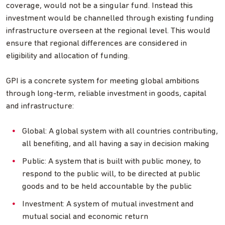
coverage, would not be a singular fund. Instead this
investment would be channelled through existing funding
infrastructure overseen at the regional level. This would
ensure that regional differences are considered in
eligibility and allocation of funding.
GPI is a concrete system for meeting global ambitions
through long-term, reliable investment in goods, capital
and infrastructure:
Global: A global system with all countries contributing,
all benefiting, and all having a say in decision making
Public: A system that is built with public money, to
respond to the public will, to be directed at public
goods and to be held accountable by the public
Investment: A system of mutual investment and
mutual social and economic return