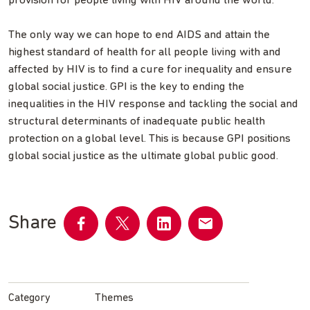
provision for people living with HIV around the world.
The only way we can hope to end AIDS and attain the
highest standard of health for all people living with and
affected by HIV is to find a cure for inequality and ensure
global social justice. GPI is the key to ending the
inequalities in the HIV response and tackling the social and
structural determinants of inadequate public health
protection on a global level. This is because GPI positions
global social justice as the ultimate global public good.
Share
Share
Share
Share
Share
on
on
on
by
Facebook
Twitter
LinkedIn
email
Category
Themes