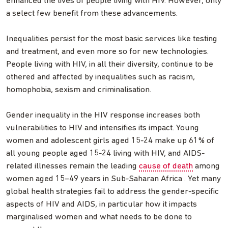
enhanced the lives of people living with HIV. However, only
a select few benefit from these advancements.
Inequalities persist for the most basic services like testing
and treatment, and even more so for new technologies.
People living with HIV, in all their diversity, continue to be
othered and affected by inequalities such as racism,
homophobia, sexism and criminalisation.
Gender inequality in the HIV response increases both
vulnerabilities to HIV and intensifies its impact. Young
women and adolescent girls aged 15-24 make up 61% of
all young people aged 15-24 living with HIV, and AIDS-
related illnesses remain the leading
cause of death
among
women aged 15–49 years in Sub-Saharan Africa . Yet many
global health strategies fail to address the gender-specific
aspects of HIV and AIDS, in particular how it impacts
marginalised women and what needs to be done to