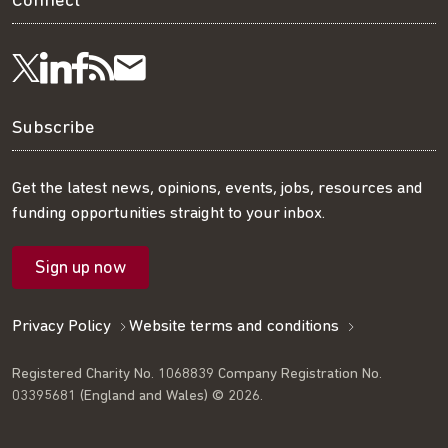
Connect
Visit
Visit
Get
Subscribe
Follow
us
us
our
to
us
Subscribe
on
on
RSS
our
on
Get the latest news, opinions, events, jobs, resources and
funding opportunities straight to your inbox.
LinkedIn
Facebook
feed
mailing
Twitter
Sign up now
list
Privacy Policy
Website terms and conditions
Registered Charity No. 1068839 Company Registration No.
03395681 (England and Wales) © 2026.