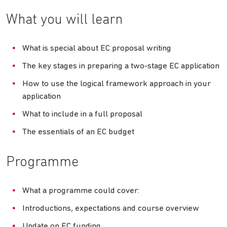
What you will learn
What is special about EC proposal writing
The key stages in preparing a two-stage EC application
How to use the logical framework approach in your
application
What to include in a full proposal
The essentials of an EC budget
Programme
What a programme could cover:
Introductions, expectations and course overview
Update on EC funding