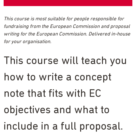
This course is most suitable for people responsible for
fundraising from the European Commission and proposal
writing for the European Commission. Delivered in-house
for your organisation.
This course will teach you
how to write a concept
note that fits with EC
objectives and what to
include in a full proposal.