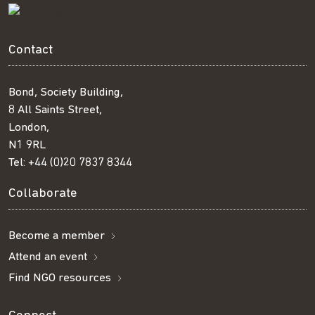
Contact
Bond, Society Building,
8 All Saints Street,
London,
N1 9RL
Tel:
+44 (0)20 7837 8344
Collaborate
Become a member
Attend an event
Find NGO resources