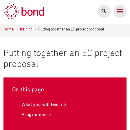
Skip
to
content
Home
›
Training
›
Putting together an EC project proposal
Putting together an EC project
proposal
On this page
What you will learn
Programme