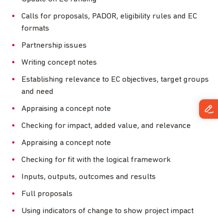
Calls for proposals, PADOR, eligibility rules and EC
formats
Partnership issues
Writing concept notes
Establishing relevance to EC objectives, target groups
and need
Appraising a concept note
Checking for impact, added value, and relevance
Appraising a concept note
Checking for fit with the logical framework
Inputs, outputs, outcomes and results
Full proposals
Using indicators of change to show project impact