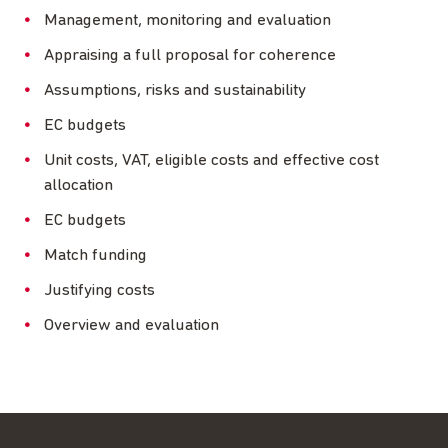
Management, monitoring and evaluation
Appraising a full proposal for coherence
Assumptions, risks and sustainability
EC budgets
Unit costs, VAT, eligible costs and effective cost
allocation
EC budgets
Match funding
Justifying costs
Overview and evaluation