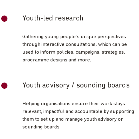
Youth-led research
Gathering young people’s unique perspectives
through interactive consultations, which can be
used to inform policies, campaigns, strategies,
programme designs and more.
Youth advisory / sounding boards
Helping organisations ensure their work stays
relevant, impactful and accountable by supporting
them to set up and manage youth advisory or
sounding boards.