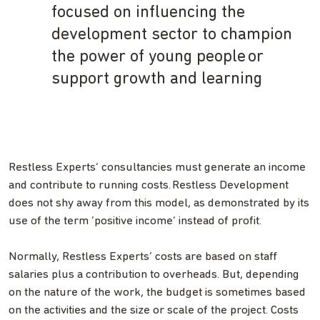
focused on influencing the
development sector to champion
the power of young people or
support growth and learning
Restless Experts’ consultancies must generate an income
and contribute to running costs. Restless Development
does not shy away from this model, as demonstrated by its
use of the term ‘positive income’ instead of profit.
Normally, Restless Experts’ costs are based on staff
salaries plus a contribution to overheads. But, depending
on the nature of the work, the budget is sometimes based
on the activities and the size or scale of the project. Costs