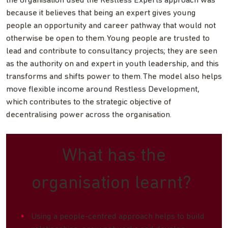
the organisation used the Restless Experts approach was
because it believes that being an expert gives young
people an opportunity and career pathway that would not
otherwise be open to them. Young people are trusted to
lead and contribute to consultancy projects; they are seen
as the authority on and expert in youth leadership, and this
transforms and shifts power to them. The model also helps
move flexible income around Restless Development,
which contributes to the strategic objective of
decentralising power across the organisation.
What has the
organisation learnt?
Using a people-centred approach helps to build