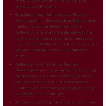
relationships, grow networks and develop
relationships with clients.
Being people-centred has allowed Restless
Development to cultivate relationships and build
credibility within the development sector.
Restless Experts’ clients are pleased with their
work, and this has increased the organisation’s
visibility and credibility. This is a low-cost resource
that has increased Restless Development’s
impact.
Restless Experts has helped Restless
Development redefine ‘expertise’. It has enabled
the organisation to demonstrate that expertise
can be found anywhere, not just in Western
countries, including among young people in low-
and middle-income countries.
Because Restless Experts are selective with the