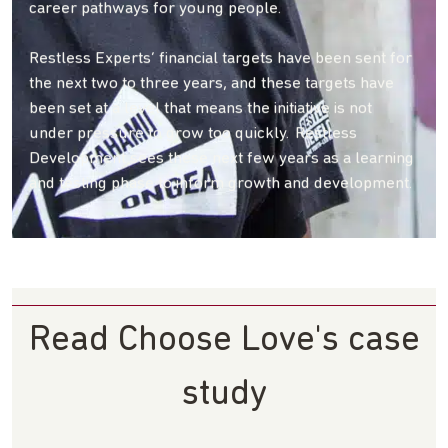
career pathways for young people.
Restless Experts’ financial targets have been sent for
the next two to three years, and these targets have
been set at a level that means the initiative is not
under pressure to grow too quickly. Restless
Development sees these next few years as a learning
and testing phase to inform growth and development.
Read Choose Love's case
study