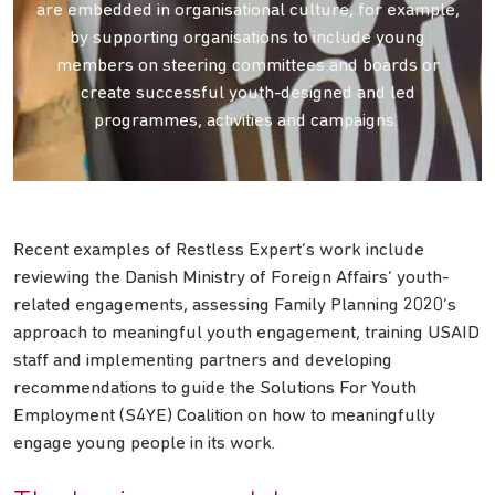
are embedded in organisational culture, for example,
by supporting organisations to include young
members on steering committees and boards or
create successful youth-designed and led
programmes, activities and campaigns.
Recent examples of Restless Expert’s work include
reviewing the Danish Ministry of Foreign Affairs’ youth-
related engagements, assessing Family Planning 2020’s
approach to meaningful youth engagement, training USAID
staff and implementing partners and developing
recommendations to guide the Solutions For Youth
Employment (S4YE) Coalition on how to meaningfully
engage young people in its work.