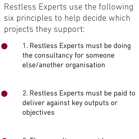
Restless Experts use the following
six principles to help decide which
projects they support:
1. Restless Experts must be doing
the consultancy for someone
else/another organisation
2. Restless Experts must be paid to
deliver against key outputs or
objectives