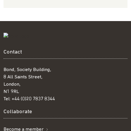
Contact
Bond, Society Building,
8 All Saints Street,
London,
N1 9RL
Tel:
+44 (0)20 7837 8344
Collaborate
Become a member