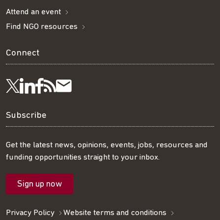
Attend an event
Find NGO resources
Connect
Visit
Visit
Get
Subscribe
Follow
us
us
our
to
us
Subscribe
on
on
RSS
our
on
Get the latest news, opinions, events, jobs, resources and
funding opportunities straight to your inbox.
LinkedIn
Facebook
feed
mailing
Twitter
Sign up now
list
Privacy Policy
Website terms and conditions