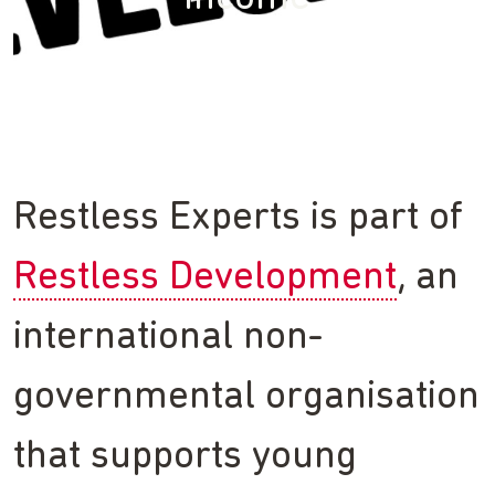
Restless Experts is part of
Restless Development
, an
international non-
governmental organisation
that supports young