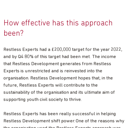
How effective has this approach
been?
Restless Experts had a £200,000 target for the year 2022,
and by Q4 80% of this target had been met. The income
that Restless Development generates from Restless
Experts is unrestricted and is reinvested into the
organisation. Restless Development hopes that, in the
future, Restless Experts will contribute to the
sustainability of the organisation and its ultimate aim of
supporting youth civil society to thrive.
Restless Experts has been really successful in helping
Restless Development shift power. One of the reasons why