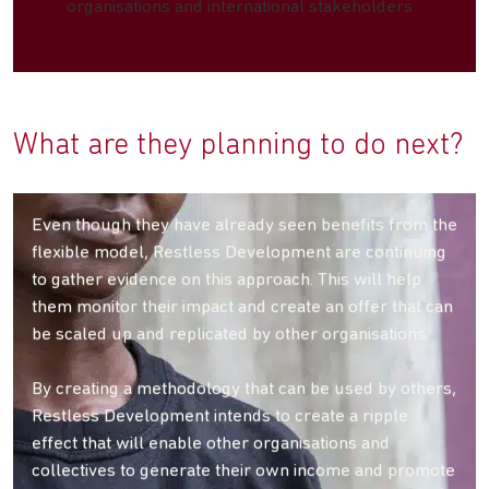
organisations and international stakeholders.
What are they planning to do next?
Even though they have already seen benefits from the
flexible model, Restless Development are continuing
to gather evidence on this approach. This will help
them monitor their impact and create an offer that can
be scaled up and replicated by other organisations.
By creating a methodology that can be used by others,
Restless Development intends to create a ripple
effect that will enable other organisations and
collectives to generate their own income and promote