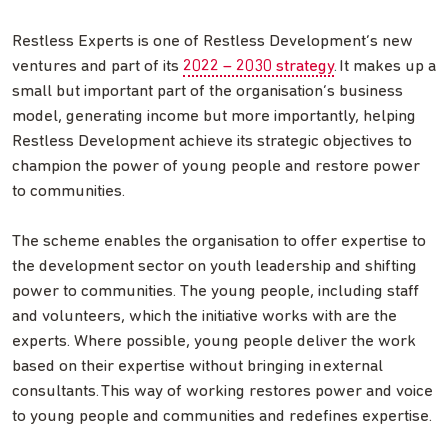
Restless Experts is one of Restless Development’s new
ventures and part of its
2022 – 2030 strategy
. It makes up a
small but important part of the organisation’s business
model, generating income but more importantly, helping
Restless Development achieve its strategic objectives to
champion the power of young people and restore power
to communities.
The scheme enables the organisation to offer expertise to
the development sector on youth leadership and shifting
power to communities. The young people, including staff
and volunteers, which the initiative works with are the
experts. Where possible, young people deliver the work
based on their expertise without bringing in external
consultants. This way of working restores power and voice
to young people and communities and redefines expertise.