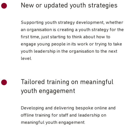
New or updated youth strategies
Supporting youth strategy development, whether
an organisation is creating a youth strategy for the
first time, just starting to think about how to
engage young people in its work or trying to take
youth leadership in the organisation to the next
level.
Tailored training on meaningful
youth engagement
Developing and delivering bespoke online and
offline training for staff and leadership on
meaningful youth engagement.