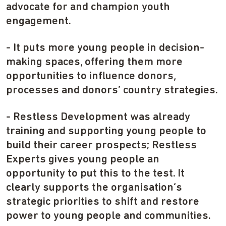
advocate for and champion youth
engagement.
- It puts more young people in decision-
making spaces, offering them more
opportunities to influence donors,
processes and donors’ country strategies.
- Restless Development was already
training and supporting young people to
build their career prospects; Restless
Experts gives young people an
opportunity to put this to the test. It
clearly supports the organisation’s
strategic priorities to shift and restore
power to young people and communities.