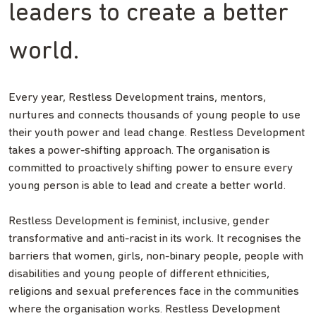
leaders to create a better
world.
Every year, Restless Development trains, mentors,
nurtures and connects thousands of young people to use
their youth power and lead change. Restless Development
takes a power-shifting approach. The organisation is
committed to proactively shifting power to ensure every
young person is able to lead and create a better world.
Restless Development is feminist, inclusive, gender
transformative and anti-racist in its work. It recognises the
barriers that women, girls, non-binary people, people with
disabilities and young people of different ethnicities,
religions and sexual preferences face in the communities
where the organisation works. Restless Development