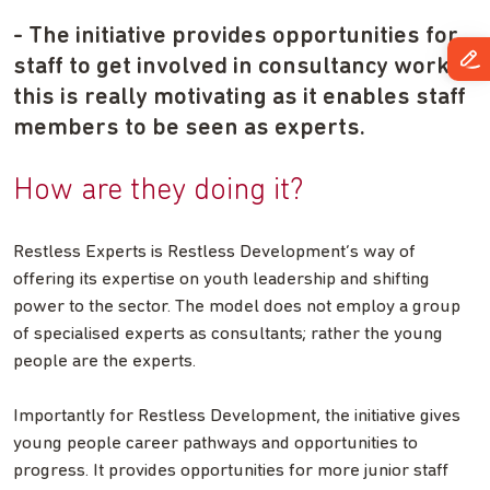
- The initiative provides opportunities for
staff to get involved in consultancy work –
this is really motivating as it enables staff
members to be seen as experts.
How are they doing it?
Restless Experts is Restless Development’s way of
offering its expertise on youth leadership and shifting
power to the sector. The model does not employ a group
of specialised experts as consultants; rather the young
people are the experts.
Importantly for Restless Development, the initiative gives
young people career pathways and opportunities to
progress. It provides opportunities for more junior staff