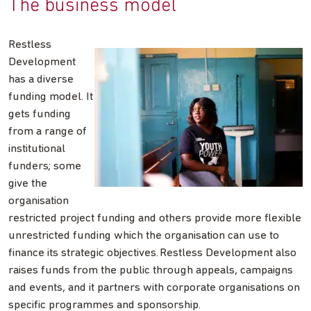
The business model
Restless
Development
has a diverse
funding model. It
gets funding
from a range of
institutional
funders; some
give the
organisation
restricted project funding and others provide more flexible
unrestricted funding which the organisation can use to
finance its strategic objectives. Restless Development also
raises funds from the public through appeals, campaigns
and events, and it partners with corporate organisations on
specific programmes and sponsorship.