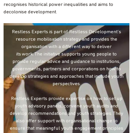
recognises historical power inequalities and aims to
decolonise development.
Restless Experts is part of Restless Development’s
resource mobilisation strategy and provides the
organisation with a different way to deliver
its work. The initiative supports young people to
provide regular advice and guidance to institutions,
governments, partners and corporations on how to
develop strategies and approaches that include youth
perspectives.
Restless Experts provide expertise on how to set up
youth advisory panels, convene youth audits and
develop recommendations and youth strategies. They
also offer support with organisational change to
ensure that meaningful youth engagement principles