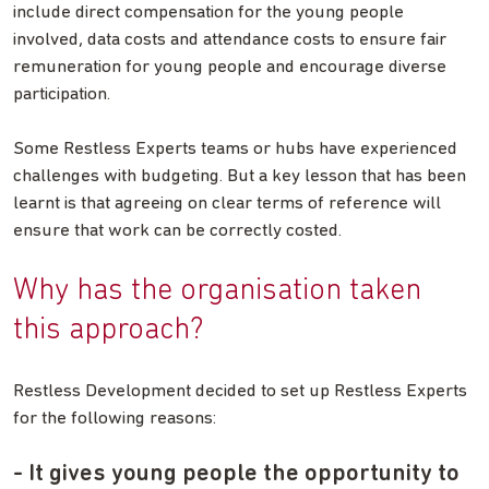
include direct compensation for the young people
involved, data costs and attendance costs to ensure fair
remuneration for young people and encourage diverse
participation.
Some Restless Experts teams or hubs have experienced
challenges with budgeting. But a key lesson that has been
learnt is that agreeing on clear terms of reference will
ensure that work can be correctly costed.
Why has the organisation taken
this approach?
Restless Development decided to set up Restless Experts
for the following reasons:
- It gives young people the opportunity to