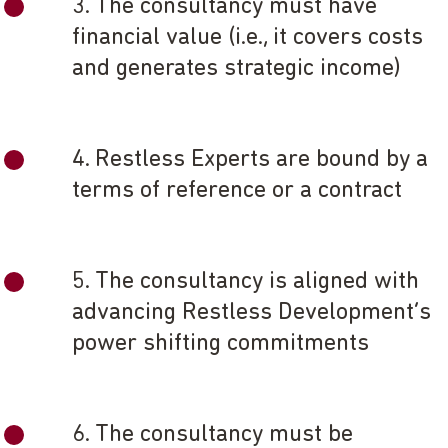
3. The consultancy must have
financial value (i.e., it covers costs
and generates strategic income)
4. Restless Experts are bound by a
terms of reference or a contract
5. The consultancy is aligned with
advancing Restless Development’s
power shifting commitments
6. The consultancy must be