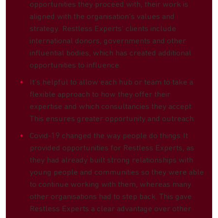
opportunities they proceed with, their work is
aligned with the organisation’s values and
strategy. Restless Experts’ clients include
international donors, governments and other
influential bodies, which has created additional
opportunities to influence.
It’s helpful to allow each hub or team to take a
flexible approach to how they offer their
expertise and which consultancies they accept.
This ensures greater opportunity and outreach.
Covid-19 changed the way people do things. It
provided opportunities for Restless Experts, as
they had already built strong relationships with
young people and communities so they were able
to continue working with them, whereas many
other organisations had to step back. This gave
Restless Experts a clear advantage over other