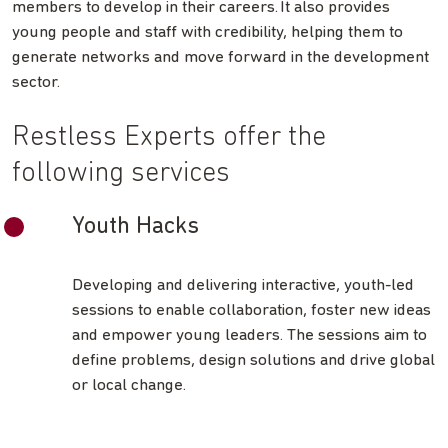
members to develop in their careers. It also provides
young people and staff with credibility, helping them to
generate networks and move forward in the development
sector.
Restless Experts offer the
following services
Youth Hacks
Developing and delivering interactive, youth-led
sessions to enable collaboration, foster new ideas
and empower young leaders. The sessions aim to
define problems, design solutions and drive global
or local change.