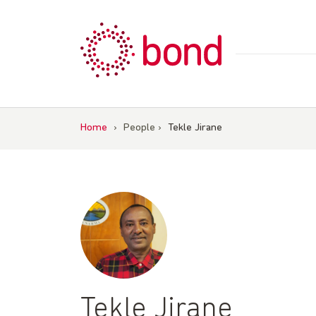
Skip
to
content
Home
›
People
›
Tekle Jirane
Tekle Jirane