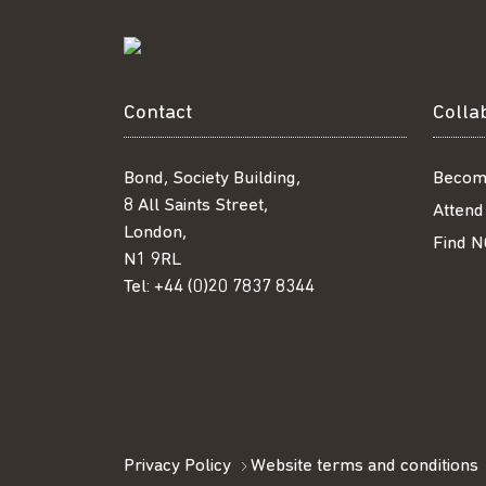
Contact
Colla
Bond, Society Building,
Becom
8 All Saints Street,
Attend
London,
Find N
N1 9RL
Tel:
+44 (0)20 7837 8344
Privacy Policy
Website terms and conditions