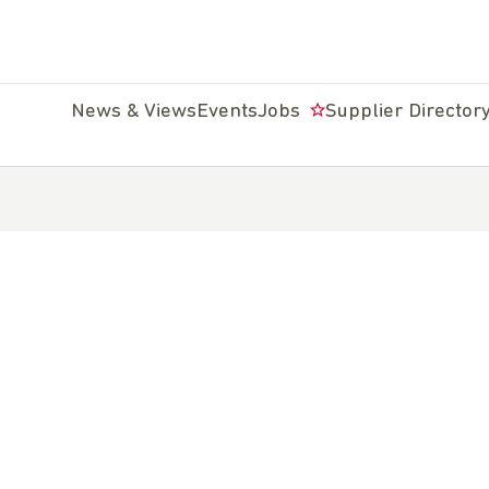
News & Views
Events
Jobs
Supplier Director