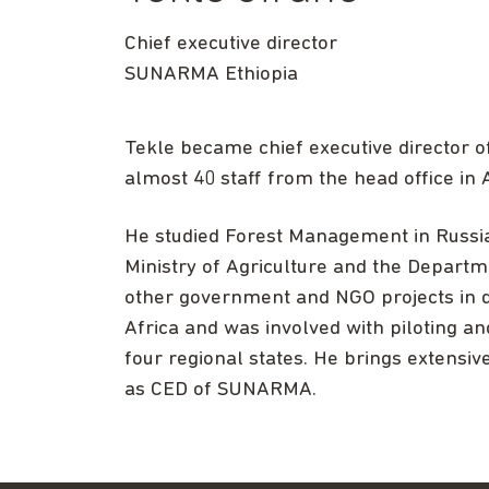
Chief executive director
SUNARMA Ethiopia
Tekle became chief executive director 
almost 40 staff from the head office in
He studied Forest Management in Russia 
Ministry of Agriculture and the Depar
other government and NGO projects in d
Africa and was involved with piloting a
four regional states. He brings extensiv
as CED of SUNARMA.