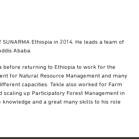
of SUNARMA Ethiopia in 2014. He leads a team of
 Addis Ababa.
before returning to Ethiopia to work for the
tment for Natural Resource Management and many
ifferent capacities. Tekle also worked for Farm
nd scaling up Participatory Forest Management in
e knowledge and a great many skills to his role