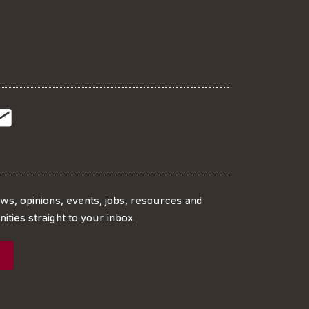
t
t
Subscribe
r
o
SS
our
ews, opinions, events, jobs, resources and
ities straight to your inbox.
dIn
ebook
ed
mailing
ist