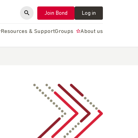
Join Bond
Log in
y
Resources & Support
Groups
About us