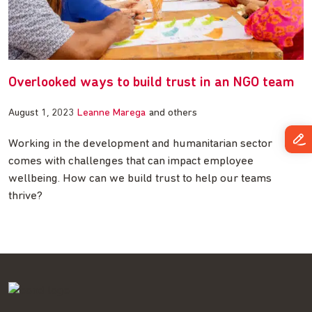
Overlooked ways to build trust in an NGO team
August 1, 2023
Leanne Marega
and others
Working in the development and humanitarian sector
comes with challenges that can impact employee
wellbeing. How can we build trust to help our teams
thrive?