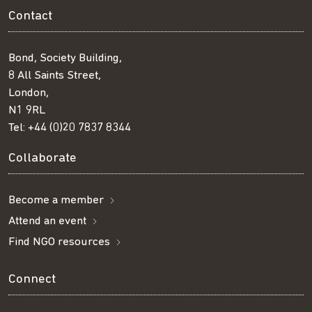
Contact
Bond, Society Building,
8 All Saints Street,
London,
N1 9RL
Tel:
+44 (0)20 7837 8344
Collaborate
Become a member
Attend an event
Find NGO resources
Connect