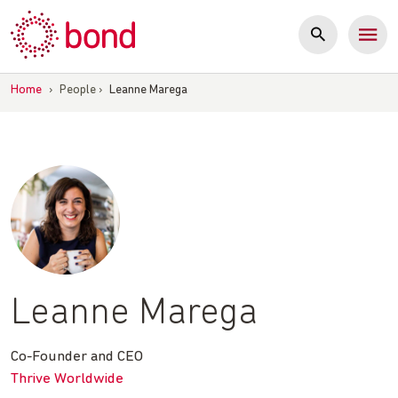
Skip
to
content
Home
›
People
›
Leanne Marega
Leanne Marega
Co-Founder and CEO
Thrive Worldwide