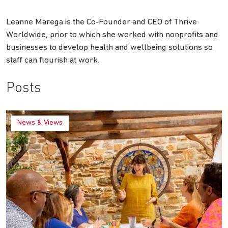
Leanne Marega is the Co-Founder and CEO of Thrive
Worldwide, prior to which she worked with nonprofits and
businesses to develop health and wellbeing solutions so
staff can flourish at work.
Posts
News & Views