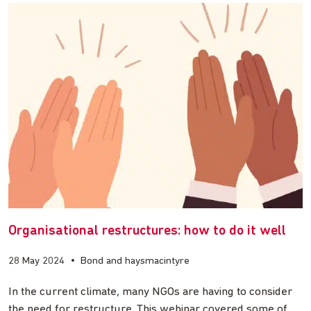
Organisational restructures: how to do it well
28 May 2024
•
Bond and haysmacintyre
In the current climate, many NGOs are having to consider
the need for restructure. This webinar covered some of