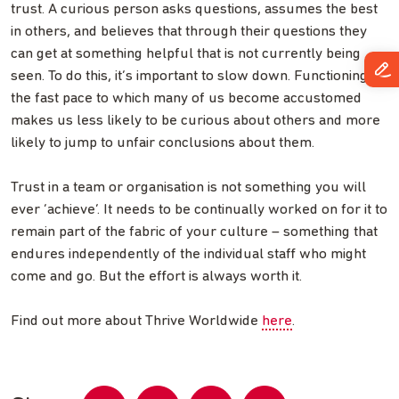
trust. A curious person asks questions, assumes the best
in others, and believes that through their questions they
can get at something helpful that is not currently being
seen. To do this, it’s important to slow down. Functioning at
the fast pace to which many of us become accustomed
makes us less likely to be curious about others and more
likely to jump to unfair conclusions about them.
Trust in a team or organisation is not something you will
ever ‘achieve’. It needs to be continually worked on for it to
remain part of the fabric of your culture – something that
endures independently of the individual staff who might
come and go. But the effort is always worth it.
Find out more about Thrive Worldwide
here
.