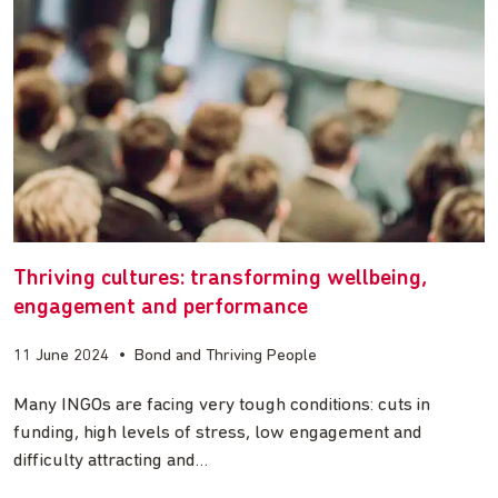
Thriving cultures: transforming wellbeing,
engagement and performance
11 June 2024
•
Bond and Thriving People
Many INGOs are facing very tough conditions: cuts in
funding, high levels of stress, low engagement and
difficulty attracting and…