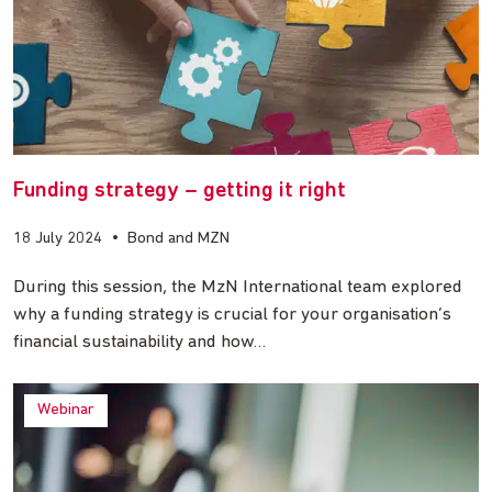
Funding strategy – getting it right
18 July 2024
•
Bond and MZN
During this session, the MzN International team explored
why a funding strategy is crucial for your organisation’s
financial sustainability and how…
Webinar