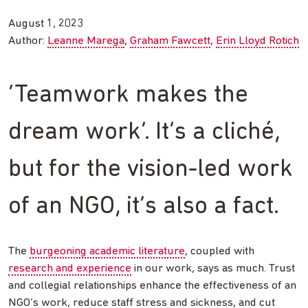
August 1, 2023
Author:
Leanne Marega
Graham Fawcett
Erin Lloyd Rotich
‘Teamwork makes the
dream work’. It’s a cliché,
but for the vision-led work
of an NGO, it’s also a fact.
The
burgeoning academic literature
, coupled with
research and experience
in our work, says as much. Trust
and collegial relationships enhance the effectiveness of an
NGO’s work, reduce staff stress and sickness, and cut