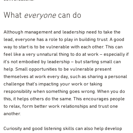
What
everyone
can do
Although management and leadership need to take the
lead, everyone has a role to play in building trust. A good
way to start is to be vulnerable with each other. This can
feel like a very unnatural thing to do at work – especially if
it’s not embodied by leadership – but starting small can
help. Small opportunities to be vulnerable present
themselves at work every day, such as sharing a personal
challenge that’s impacting your work or taking
responsibility when something goes wrong. When you do
this, it helps others do the same. This encourages people
to relax, form better work relationships and trust one
another.
Curiosity and good listening skills can also help develop