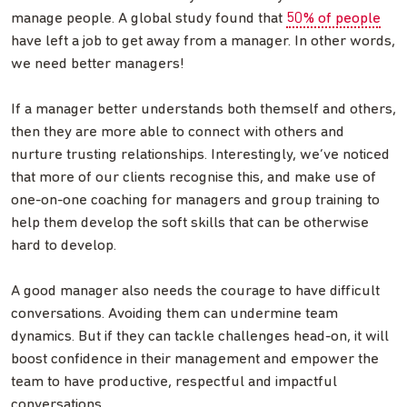
manage people. A global study found that
50% of people
have left a job to get away from a manager. In other words,
we need better managers!
If a manager better understands both themself and others,
then they are more able to connect with others and
nurture trusting relationships. Interestingly, we’ve noticed
that more of our clients recognise this, and make use of
one-on-one coaching for managers and group training to
help them develop the soft skills that can be otherwise
hard to develop.
A good manager also needs the courage to have difficult
conversations. Avoiding them can undermine team
dynamics. But if they can tackle challenges head-on, it will
boost confidence in their management and empower the
team to have productive, respectful and impactful
conversations.