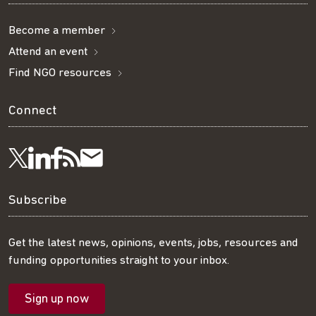
Become a member
Attend an event
Find NGO resources
Connect
Visit
Visit
Get
Subscribe
Follow
us
us
our
to
us
Subscribe
on
on
RSS
our
on
Get the latest news, opinions, events, jobs, resources and
funding opportunities straight to your inbox.
LinkedIn
Facebook
feed
mailing
Twitter
Sign up now