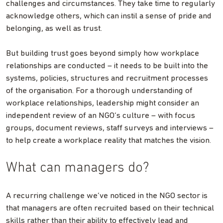
challenges and circumstances. They take time to regularly
acknowledge others, which can instil a sense of pride and
belonging, as well as trust.
But building trust goes beyond simply how workplace
relationships are conducted – it needs to be built into the
systems, policies, structures and recruitment processes
of the organisation. For a thorough understanding of
workplace relationships, leadership might consider an
independent review of an NGO’s culture – with focus
groups, document reviews, staff surveys and interviews –
to help create a workplace reality that matches the vision.
What can managers do?
A recurring challenge we’ve noticed in the NGO sector is
that managers are often recruited based on their technical
skills rather than their ability to effectively lead and