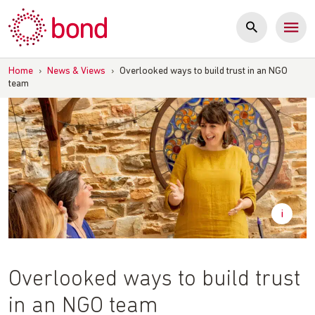
Skip
to
content
Home
›
News & Views
›
Overlooked ways to build trust in an NGO
team
Overlooked ways to build trust
in an NGO team