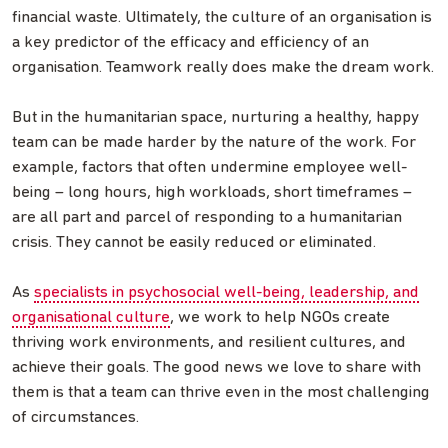
financial waste. Ultimately, the culture of an organisation is
a key predictor of the efficacy and efficiency of an
organisation. Teamwork really does make the dream work.
But in the humanitarian space, nurturing a healthy, happy
team can be made harder by the nature of the work. For
example, factors that often undermine employee well-
being – long hours, high workloads, short timeframes –
are all part and parcel of responding to a humanitarian
crisis. They cannot be easily reduced or eliminated.
As
specialists in psychosocial well-being, leadership, and
organisational culture
, we work to help NGOs create
thriving work environments, and resilient cultures, and
achieve their goals. The good news we love to share with
them is that a team can thrive even in the most challenging
of circumstances.