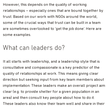
However, this depends on the quality of working
relationships – especially ones that are bound together by
trust. Based on our work with NGOs around the world,
some of the crucial ways that trust can be built in a team
are sometimes overlooked to ‘get the job done’. Here are
some examples.
What can leaders do?
It all starts with leadership, and a leadership style that is
consultative and compassionate is a key predictor of the
quality of relationships at work. This means giving clear
direction but seeking input from key team members about
implementation. These leaders make an overall project aim
clear (e.g. to provide shelter for a given population in an
area) and then consult key people about how to do it.
These leaders also know their team well and share in their