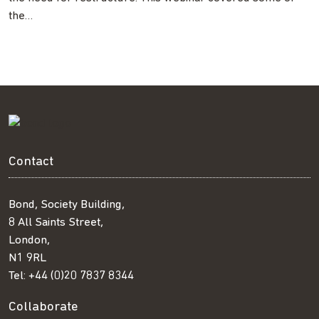
the…
Contact
Bond, Society Building,
8 All Saints Street,
London,
N1 9RL
Tel:
+44 (0)20 7837 8344
Collaborate