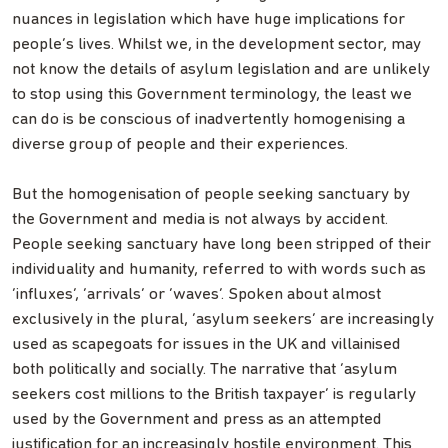
nuances in legislation which have huge implications for
people’s lives. Whilst we, in the development sector, may
not know the details of asylum legislation and are unlikely
to stop using this Government terminology, the least we
can do is be conscious of inadvertently homogenising a
diverse group of people and their experiences.
But the homogenisation of people seeking sanctuary by
the Government and media is not always by accident.
People seeking sanctuary have long been stripped of their
individuality and humanity, referred to with words such as
‘influxes’, ‘arrivals’ or ‘waves’. Spoken about almost
exclusively in the plural, ‘asylum seekers’ are increasingly
used as scapegoats for issues in the UK and villainised
both politically and socially. The narrative that ‘asylum
seekers cost millions to the British taxpayer’ is regularly
used by the Government and press as an attempted
justification for an increasingly hostile environment. This