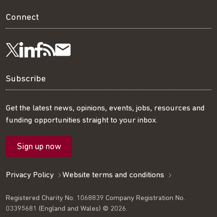
Connect
Visit
Visit
Get
Subscribe
Follow
us
us
our
to
us
Subscribe
on
on
RSS
our
on
Get the latest news, opinions, events, jobs, resources and
funding opportunities straight to your inbox.
LinkedIn
Facebook
feed
mailing
Twitter
Sign up now
list
Privacy Policy
Website terms and conditions
Registered Charity No. 1068839 Company Registration No.
03395681 (England and Wales) © 2026.