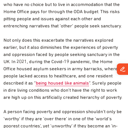
who have no choice but to live in accommodation that the
Home Office pays for through the ODA budget. This risks
pitting people and issues against each other and
entrenching narratives that ‘other’ people seek sanctuary.
Not only does this exacerbate the narratives explored
earlier, but it also diminishes the experiences of poverty
and oppression faced by people seeking sanctuary in the
UK. In 2021, during the Covid-19 pandemic, the Home
Office housed asylum seekers in army barracks, where
people lacked access to healthcare, and one resident
described it as “
being housed like animals
”. Surely people
in dire living conditions who don’t have the right to work
are high up on this artificially created hierarchy of poverty.
A person facing poverty and oppression shouldn’t only be
‘worthy’ if they are ‘over there’ in one of the ‘world’s
poorest countries’, yet ‘unworthy’ if they become an ‘in-