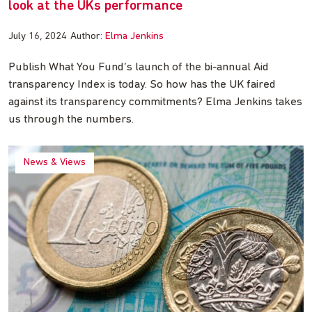
look at the UKs performance
July 16, 2024
Author:
Elma Jenkins
Publish What You Fund’s launch of the bi-annual Aid
transparency Index is today. So how has the UK faired
against its transparency commitments? Elma Jenkins takes
us through the numbers.
News & Views