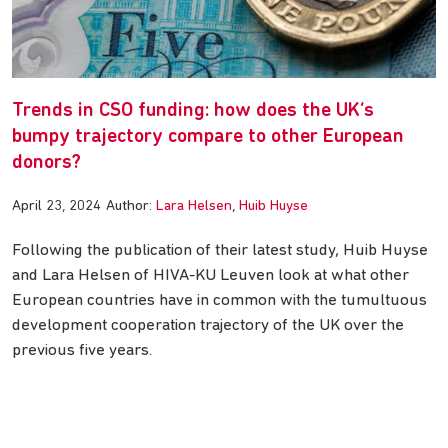
Trends in CSO funding: how does the UK’s
bumpy trajectory compare to other European
donors?
April 23, 2024
Author:
Lara Helsen
Huib Huyse
Following the publication of their latest study, Huib Huyse
and Lara Helsen of HIVA-KU Leuven look at what other
European countries have in common with the tumultuous
development cooperation trajectory of the UK over the
previous five years.