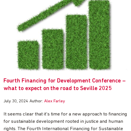
Fourth Financing for Development Conference –
what to expect on the road to Seville 2025
July 30, 2024
Author:
Alex Farley
It seems clear that it’s time for a new approach to financing
for sustainable development rooted in justice and human
rights. The Fourth International Financing for Sustainable