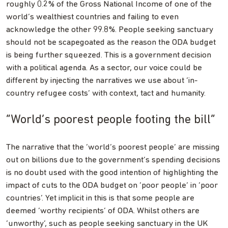
roughly 0.2% of the Gross National Income of one of the
world’s wealthiest countries and failing to even
acknowledge the other 99.8%. People seeking sanctuary
should not be scapegoated as the reason the ODA budget
is being further squeezed. This is a government decision
with a political agenda. As a sector, our voice could be
different by injecting the narratives we use about ‘in-
country refugee costs’ with context, tact and humanity.
“World’s poorest people footing the bill”
The narrative that the ‘world’s poorest people’ are missing
out on billions due to the government’s spending decisions
is no doubt used with the good intention of highlighting the
impact of cuts to the ODA budget on ‘poor people’ in ‘poor
countries’. Yet implicit in this is that some people are
deemed ‘worthy recipients’ of ODA. Whilst others are
‘unworthy’, such as people seeking sanctuary in the UK