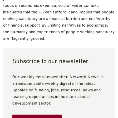
focus on economic expense, void of wider context,
insinuates that the UK can’t afford it and implies that people
seeking sanctuary are a financial burden and not ‘worthy’
of financial support. By limiting narratives to economics,
the humanity and experiences of people seeking sanctuary
are flagrantly ignored.
Subscribe to our newsletter
Our weekly email newsletter, Network News, is
an indispensable weekly digest of the latest
updates on funding, jobs, resources, news and
learning opportunities in the international
development sector.