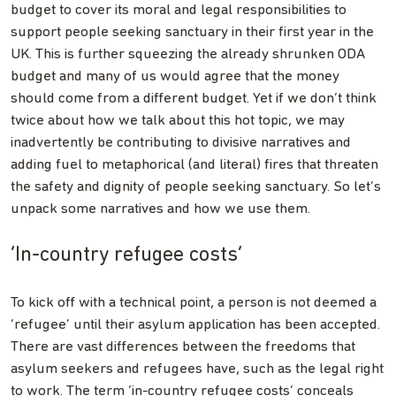
budget to cover its moral and legal responsibilities to
support people seeking sanctuary in their first year in the
UK. This is further squeezing the already shrunken ODA
budget and many of us would agree that the money
should come from a different budget. Yet if we don’t think
twice about how we talk about this hot topic, we may
inadvertently be contributing to divisive narratives and
adding fuel to metaphorical (and literal) fires that threaten
the safety and dignity of people seeking sanctuary. So let’s
unpack some narratives and how we use them.
‘In-country refugee costs’
To kick off with a technical point, a person is not deemed a
‘refugee’ until their asylum application has been accepted.
There are vast differences between the freedoms that
asylum seekers and refugees have, such as the legal right
to work. The term ‘in-country refugee costs’ conceals