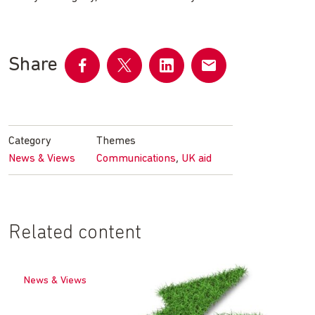
Share
Share
Share
Share
Share
on
on
on
by
Facebook
Twitter
LinkedIn
email
Category
Themes
,
News & Views
Communications
UK aid
Related content
News & Views