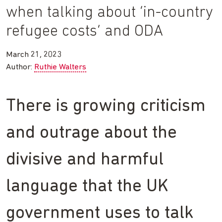
when talking about ‘in-country
refugee costs’ and ODA
March 21, 2023
Author:
Ruthie Walters
There is growing criticism
and outrage about the
divisive and harmful
language that the UK
government uses to talk