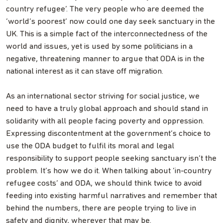
country refugee’. The very people who are deemed the
‘world’s poorest’ now could one day seek sanctuary in the
UK. This is a simple fact of the interconnectedness of the
world and issues, yet is used by some politicians in a
negative, threatening manner to argue that ODA is in the
national interest as it can stave off migration.
As an international sector striving for social justice, we
need to have a truly global approach and should stand in
solidarity with all people facing poverty and oppression.
Expressing discontentment at the government’s choice to
use the ODA budget to fulfil its moral and legal
responsibility to support people seeking sanctuary isn’t the
problem. It’s how we do it. When talking about ‘in-country
refugee costs’ and ODA, we should think twice to avoid
feeding into existing harmful narratives and remember that
behind the numbers, there are people trying to live in
safety and dignity, wherever that may be.