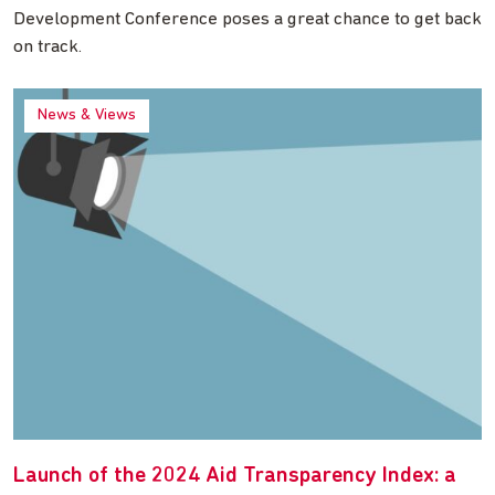
Development Conference poses a great chance to get back
on track.
News & Views
Launch of the 2024 Aid Transparency Index: a