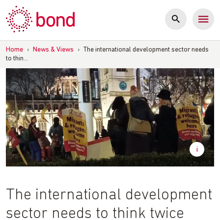
Skip
to
content
Home
›
News & Views
›
The international development sector needs
to thin…
The international development
sector needs to think twice