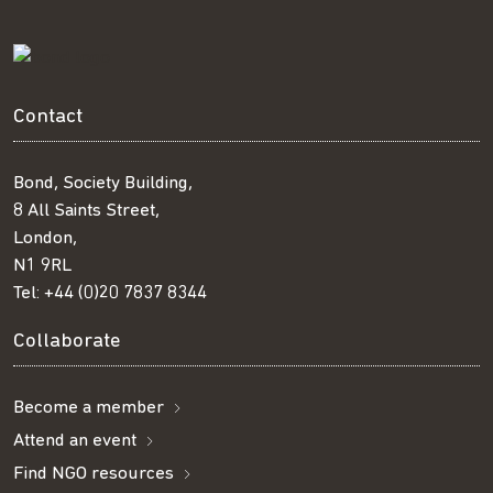
Contact
Bond, Society Building,
8 All Saints Street,
London,
N1 9RL
Tel:
+44 (0)20 7837 8344
Collaborate
Become a member
Attend an event
Find NGO resources