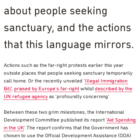
about people seeking
sanctuary, and the actions
that this language mirrors.
Actions such as the far-right protests earlier this year
outside places that people seeking sanctuary temporarily
call home. Or the recently unveiled ‘
Illegal Immigration
Bill
’,
praised by Europe’s far-right
whilst
described by the
UN refugee agency
as ‘profoundly concerning’.
Between these two grim milestones, the International
Development Committee published its report ‘
Aid Spending
in the UK
’. The report confirms that the Government has
chosen to use the Official Development Assistance (ODA)