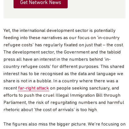
Get Network News
Yet, the international development sector is potentially
feeding into these narratives as our focus on ‘in-country
refugee costs’ has regularly fixated on just that – the cost.
The development sector, the Government and the tabloid
press all have an interest in the numbers behind ‘in-
country refugee costs’ for different purposes. This shared
interest has to be recognised as the data and language we
share is not in a bubble. In a country where there was a
recent
far-right attack
on people seeking sanctuary, and
efforts to push the cruel Illegal Immigration Bill through
Parliament, the risk of regurgitating numbers and harmful
rhetoric about ‘the cost of arrivals’ is too high.
The figures also miss the bigger picture. We’re focusing on