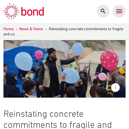
Skip
to
content
Home
›
News & Views
›
Reinstating concrete commitments to fragile
and co…
Reinstating concrete
commitments to fragile and