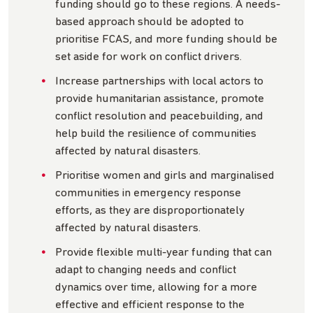
funding should go to these regions. A needs-
based approach should be adopted to
prioritise FCAS, and more funding should be
set aside for work on conflict drivers.
Increase partnerships with local actors to
provide humanitarian assistance, promote
conflict resolution and peacebuilding, and
help build the resilience of communities
affected by natural disasters.
Prioritise women and girls and marginalised
communities in emergency response
efforts, as they are disproportionately
affected by natural disasters.
Provide flexible multi-year funding that can
adapt to changing needs and conflict
dynamics over time, allowing for a more
effective and efficient response to the