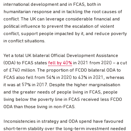
international development and in FCAS, both in
humanitarian response and in tackling the root causes of
conflict. The UK can leverage considerable financial and
political influence to prevent the escalation of violent
conflict, support people impacted by it, and reduce poverty
in conflict situations.
Yet a total UK bilateral Official Development Assistance
(ODA) to FCAS states
fell by 40%
in 2021 from 2020 – a cut
of £740 million. The proportion of FCDO bilateral ODA to
FCAS also fell from 54% in 2020 to 43% in 2021, whereas
it was at 57% in 2017. Despite the higher marginalisation
and the greater needs of people living in FCAS, people
living below the poverty line in FCAS received less FCDO
ODA than those living in non-FCAS.
Inconsistencies in strategy and ODA spend have favoured
short-term stability over the long-term investment needed