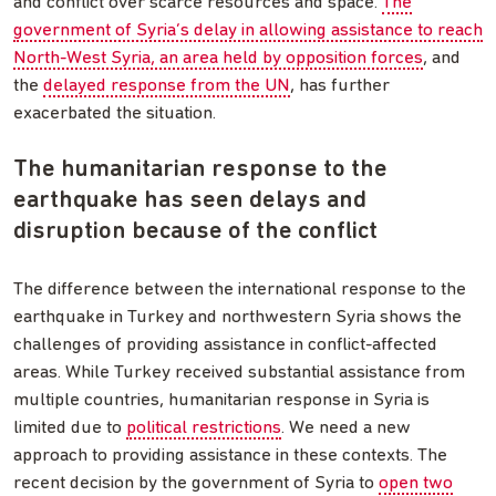
and conflict over scarce resources and space.
The
government of Syria’s delay in allowing assistance to reach
North-West Syria, an area held by opposition forces
, and
the
delayed response from the UN
, has further
exacerbated the situation.
The humanitarian response to the
earthquake has seen delays and
disruption because of the conflict
The difference between the international response to the
earthquake in Turkey and northwestern Syria shows the
challenges of providing assistance in conflict-affected
areas. While Turkey received substantial assistance from
multiple countries, humanitarian response in Syria is
limited due to
political restrictions
. We need a new
approach to providing assistance in these contexts. The
recent decision by the government of Syria to
open two