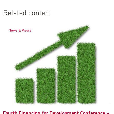
Related content
News & Views
Fourth Financing for Development Conference –