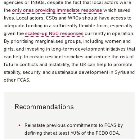
agencies or INGOs, despite the fact that local actors were
the
only ones providing immediate response
which saved
lives. Local actors, CSOs and WROs should have access to
adequate funding in a sufficiently flexible form, especially
given the
scaled-up NGO responses
currently in operation.
By prioritising marginalised groups, including women and
girls, and investing in long-term development initiatives that
can help to create resilient societies and reduce the risk of
future conflicts and instability, the UK can help to promote
stability, security, and sustainable development in Syria and
other FCAS.
Recommendations
Reinstate previous commitments to FCAS by
defining that at least 50% of the FCDO ODA,