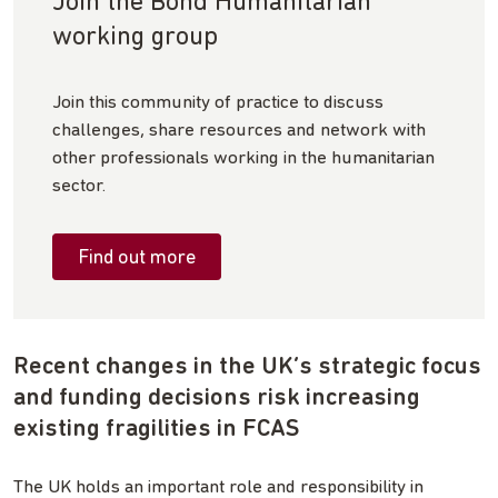
Join the Bond Humanitarian
working group
Join this community of practice to discuss
challenges, share resources and network with
other professionals working in the humanitarian
sector.
Find out more
Recent changes in the UK’s strategic focus
and funding decisions risk increasing
existing fragilities in FCAS
The UK holds an important role and responsibility in