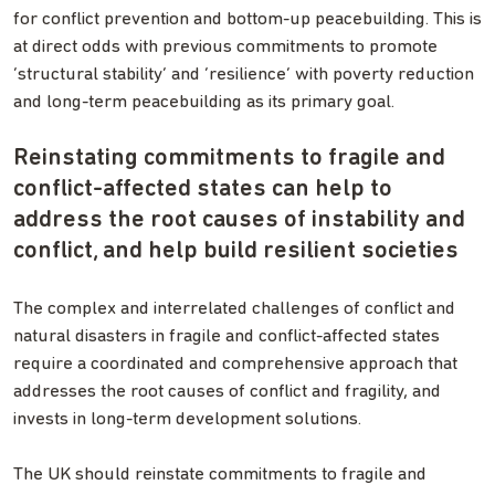
for conflict prevention and bottom-up peacebuilding. This is
at direct odds with previous commitments to promote
‘structural stability’ and ‘resilience’ with poverty reduction
and long-term peacebuilding as its primary goal.
Reinstating commitments to fragile and
conflict-affected states can help to
address the root causes of instability and
conflict, and help build resilient societies
The complex and interrelated challenges of conflict and
natural disasters in fragile and conflict-affected states
require a coordinated and comprehensive approach that
addresses the root causes of conflict and fragility, and
invests in long-term development solutions.
The UK should reinstate commitments to fragile and