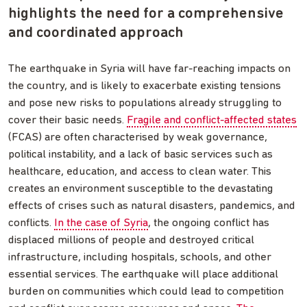
highlights the need for a comprehensive
and coordinated approach
The earthquake in Syria will have far-reaching impacts on
the country, and is likely to exacerbate existing tensions
and pose new risks to populations already struggling to
cover their basic needs.
Fragile and conflict-affected states
(FCAS) are often characterised by weak governance,
political instability, and a lack of basic services such as
healthcare, education, and access to clean water. This
creates an environment susceptible to the devastating
effects of crises such as natural disasters, pandemics, and
conflicts.
In the case of Syria
, the ongoing conflict has
displaced millions of people and destroyed critical
infrastructure, including hospitals, schools, and other
essential services. The earthquake will place additional
burden on communities which could lead to competition