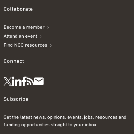
Collaborate
Become a member
Attend an event
Find NGO resources
Connect
Visit
Visit
Get
Subscribe
Follow
us
us
our
to
us
Subscribe
on
on
RSS
our
on
Get the latest news, opinions, events, jobs, resources and
funding opportunities straight to your inbox.