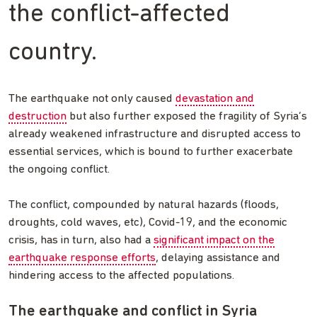
the conflict-affected
country.
The earthquake not only caused
devastation and
destruction
but also further exposed the fragility of Syria’s
already weakened infrastructure and disrupted access to
essential services, which is bound to further exacerbate
the ongoing conflict.
The conflict, compounded by natural hazards (floods,
droughts, cold waves, etc), Covid-19, and the economic
crisis, has in turn, also had a
significant impact on the
earthquake response efforts
, delaying assistance and
hindering access to the affected populations.
The earthquake and conflict in Syria