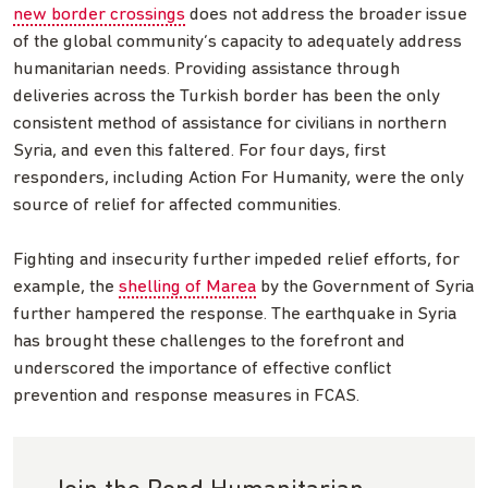
new border crossings
does not address the broader issue
of the global community’s capacity to adequately address
humanitarian needs. Providing assistance through
deliveries across the Turkish border has been the only
consistent method of assistance for civilians in northern
Syria, and even this faltered. For four days, first
responders, including Action For Humanity, were the only
source of relief for affected communities.
Fighting and insecurity further impeded relief efforts, for
example, the
shelling of Marea
by the Government of Syria
further hampered the response. The earthquake in Syria
has brought these challenges to the forefront and
underscored the importance of effective conflict
prevention and response measures in FCAS.