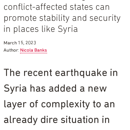
conflict-affected states can
promote stability and security
in places like Syria
March 15, 2023
Author:
Nicola Banks
The recent earthquake in
Syria has added a new
layer of complexity to an
already dire situation in