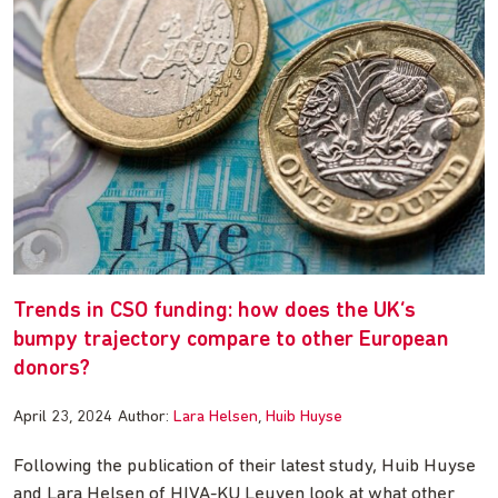
Trends in CSO funding: how does the UK’s
bumpy trajectory compare to other European
donors?
April 23, 2024
Author:
Lara Helsen
Huib Huyse
Following the publication of their latest study, Huib Huyse
and Lara Helsen of HIVA-KU Leuven look at what other