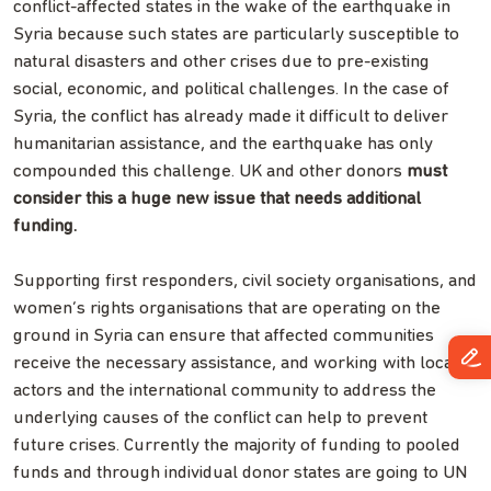
conflict-affected states in the wake of the earthquake in
Syria because such states are particularly susceptible to
natural disasters and other crises due to pre-existing
social, economic, and political challenges. In the case of
Syria, the conflict has already made it difficult to deliver
humanitarian assistance, and the earthquake has only
compounded this challenge. UK and other donors
must
consider this a huge new issue that needs additional
funding.
Supporting first responders, civil society organisations, and
women’s rights organisations that are operating on the
ground in Syria can ensure that affected communities
receive the necessary assistance, and working with local
actors and the international community to address the
underlying causes of the conflict can help to prevent
future crises. Currently the majority of funding to pooled
funds and through individual donor states are going to UN