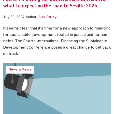
what to expect on the road to Seville 2025
July 30, 2024
Author:
Alex Farley
It seems clear that it’s time for a new approach to financing
for sustainable development rooted in justice and human
rights. The Fourth International Financing for Sustainable
Development Conference poses a great chance to get back
on track.
News & Views