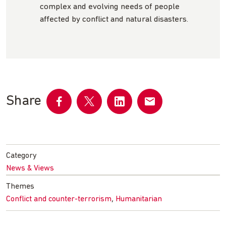
complex and evolving needs of people
affected by conflict and natural disasters.
Share
Share
Share
Share
Share
on
on
on
by
Facebook
Twitter
LinkedIn
email
Category
News & Views
Themes
,
Conflict and counter-terrorism
Humanitarian