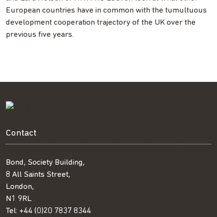
European countries have in common with the tumultuous
development cooperation trajectory of the UK over the
previous five years.
Contact
Bond, Society Building,
8 All Saints Street,
London,
N1 9RL
Tel:
+44 (0)20 7837 8344