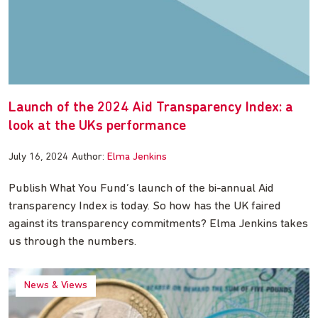
Launch of the 2024 Aid Transparency Index: a
look at the UKs performance
July 16, 2024
Author:
Elma Jenkins
Publish What You Fund’s launch of the bi-annual Aid
transparency Index is today. So how has the UK faired
against its transparency commitments? Elma Jenkins takes
us through the numbers.
News & Views