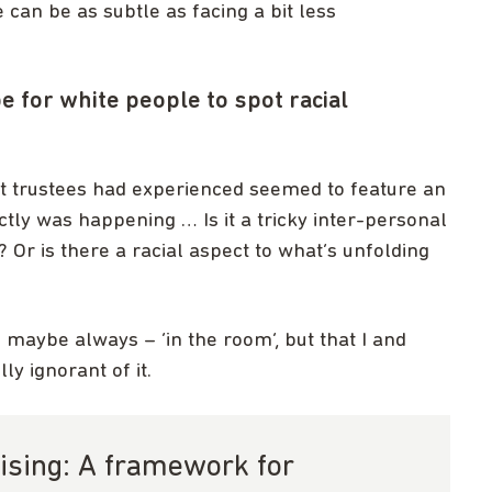
can be as subtle as facing a bit less
e for white people to spot racial
that trustees had experienced seemed to feature an
tly was happening … Is it a tricky inter-personal
 Or is there a racial aspect to what’s unfolding
– maybe always – ‘in the room’, but that I and
ly ignorant of it.
ising: A framework for