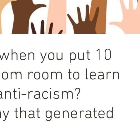
when you put 10
zoom room to learn
anti-racism?
y that generated