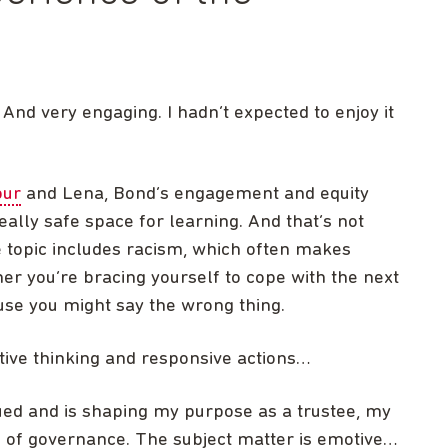
 And very engaging. I hadn’t expected to enjoy it
our
and Lena, Bond’s engagement and equity
ally safe space for learning. And that’s not
 topic includes racism, which often makes
r you’re bracing yourself to cope with the next
use you might say the wrong thing.
tive thinking and responsive actions…
ued and is shaping my purpose as a trustee, my
an of governance. The subject matter is emotive…