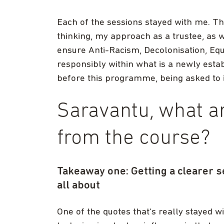
Each of the sessions stayed with me. The
thinking, my approach as a trustee, as 
ensure Anti-Racism, Decolonisation, Equi
responsibly within what is a newly estab
before this programme, being asked to i
Saravantu, what a
from the course?
Takeaway one: Getting a clearer s
all about
One of the quotes that’s really stayed wit