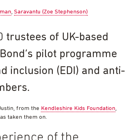
eman
Saravantu (Zoe Stephenson)
 trustees of UK-based
n Bond’s pilot programme
nd inclusion (EDI) and anti-
mbers.
Justin, from the
Kendleshire Kids Foundation
,
has taken them on.
erience of the