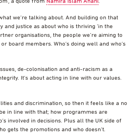
oom’, a quote from
Namira Islam Anani
.
what we’re talking about. And building on that
 and justice as about who is thriving ‘in the
rtner organisations, the people we’re aiming to
s, or board members. Who’s doing well and who’s
issues, de-colonisation and anti-racism as a
grity. It’s about acting in line with our values.
ties and discrimination, so then it feels like a no
 be in line with that; how programmes are
s involved in decisions. Plus all the UK side of
who gets the promotions and who doesn’t.