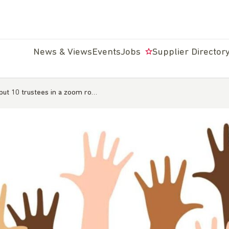
News & Views
Events
Jobs
Supplier Director
ut 10 trustees in a zoom ro…