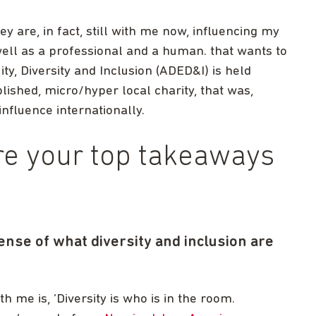
y are, in fact, still with me now, influencing my
well as a professional and a human. that wants to
ty, Diversity and Inclusion (ADED&I) is held
lished, micro/hyper local charity, that was,
nfluence internationally.
re your top takeaways
ense of what diversity and inclusion are
h me is, ‘Diversity is who is in the room.