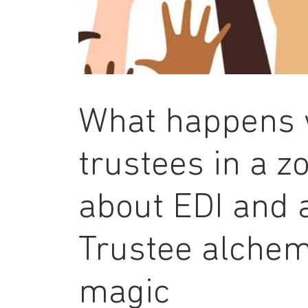
What happens 
trustees in a 
about EDI and 
Trustee alchem
magic