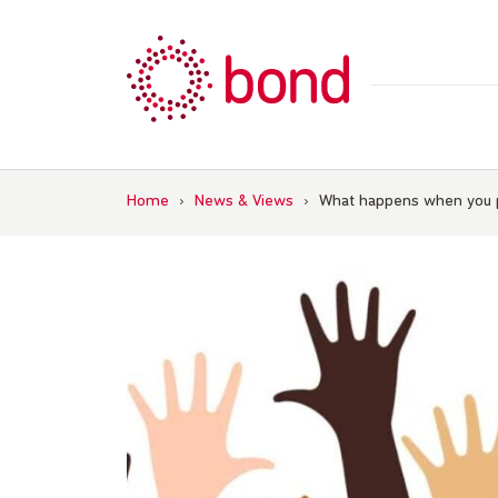
Skip
to
content
Home
›
News & Views
›
What happens when you p