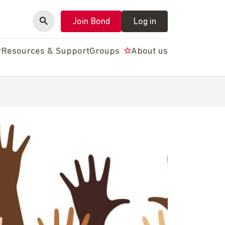
Join Bond
Log in
y
Resources & Support
Groups
About us