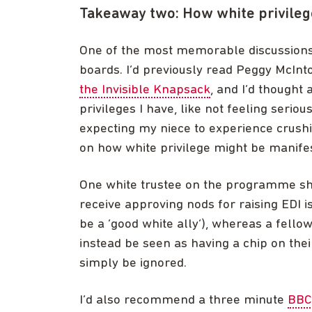
Takeaway two: How white privileg
One of the most memorable discussions
boards. I’d previously read Peggy McInto
the Invisible Knapsack
, and I’d thought
privileges I have, like not feeling seriou
expecting my niece to experience crushin
on how white privilege might be manife
One white trustee on the programme shar
receive approving nods for raising EDI i
be a ‘good white ally’), whereas a fell
instead be seen as having a chip on the
simply be ignored.
I’d also recommend a three minute
BBC