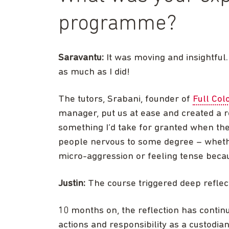
programme?
Saravantu:
It was moving and insightful.
as much as I did!
The tutors, Srabani, founder of
Full Col
manager, put us at ease and created a re
something I’d take for granted when the
people nervous to some degree – whethe
micro-aggression or feeling tense beca
Justin:
The course triggered deep reflec
10 months on, the reflection has contin
actions and responsibility as a custodi