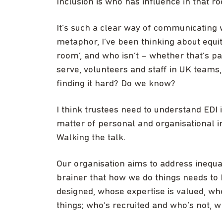
Inclusion is who has influence in that r
It’s such a clear way of communicating 
metaphor, I’ve been thinking about equity
room’, and who isn’t – whether that’s pa
serve, volunteers and staff in UK team
finding it hard? Do we know?
I think trustees need to understand EDI 
matter of personal and organisational inte
Walking the talk.
Our organisation aims to address inequali
brainer that how we do things needs to
designed, whose expertise is valued, who’
things; who’s recruited and who’s not, 