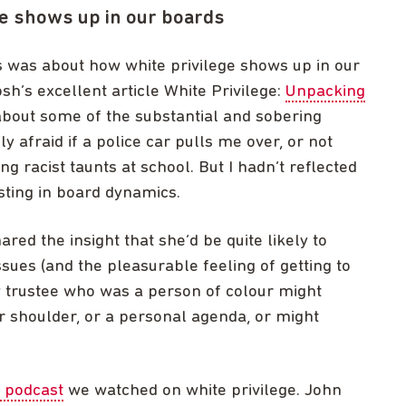
e shows up in our boards
 was about how white privilege shows up in our
sh’s excellent article White Privilege:
Unpacking
 about some of the substantial and sobering
sly afraid if a police car pulls me over, or not
g racist taunts at school. But I hadn’t reflected
sting in board dynamics.
ed the insight that she’d be quite likely to
ssues (and the pleasurable feeling of getting to
ow trustee who was a person of colour might
ir shoulder, or a personal agenda, or might
 podcast
we watched on white privilege. John