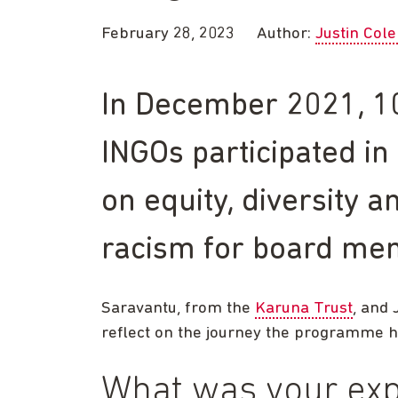
February 28, 2023
Author:
Justin Col
In December 2021, 10
INGOs participated i
on equity, diversity a
racism for board me
Saravantu, from the
Karuna Trust
, and 
reflect on the journey the programme 
What was your exp