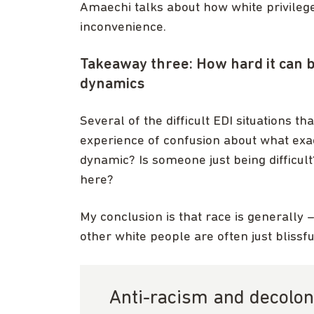
Amaechi talks about how white privilege 
inconvenience.
Takeaway three: How hard it can b
dynamics
Several of the difficult EDI situations 
experience of confusion about what exac
dynamic? Is someone just being difficult?
here?
My conclusion is that race is generally 
other white people are often just blissful
Anti-racism and decolon