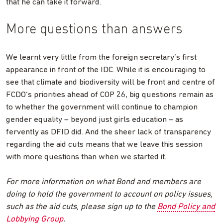
that he can take it forward.
More questions than answers
We learnt very little from the foreign secretary’s first
appearance in front of the IDC. While it is encouraging to
see that climate and biodiversity will be front and centre of
FCDO’s priorities ahead of COP 26, big questions remain as
to whether the government will continue to champion
gender equality – beyond just girls education – as
fervently as DFID did. And the sheer lack of transparency
regarding the aid cuts means that we leave this session
with more questions than when we started it.
For more information on what Bond and members are
doing to hold the government to account on policy issues,
such as the aid cuts, please sign up to the
Bond Policy and
Lobbying Group
.