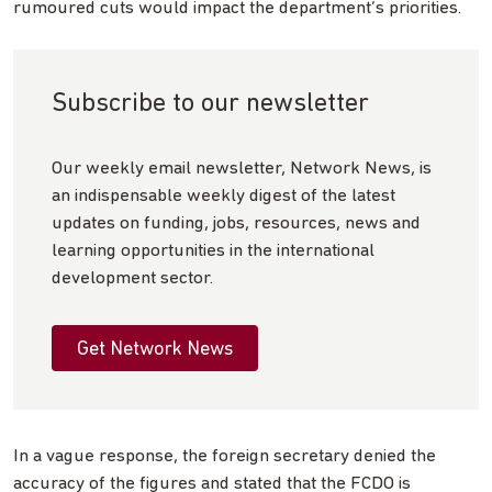
rumoured cuts would impact the department’s priorities.
Subscribe to our newsletter
Our weekly email newsletter, Network News, is
an indispensable weekly digest of the latest
updates on funding, jobs, resources, news and
learning opportunities in the international
development sector.
Get Network News
In a vague response, the foreign secretary denied the
accuracy of the figures and stated that the FCDO is