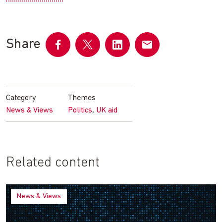
Share
Share
Share
Share
Share
on
on
on
by
Facebook
Twitter
LinkedIn
email
Category
Themes
,
News & Views
Politics
UK aid
Related content
News & Views