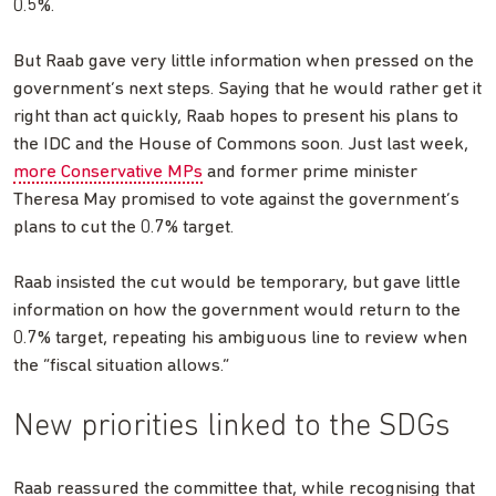
0.5%.
But Raab gave very little information when pressed on the
government’s next steps. Saying that he would rather get it
right than act quickly, Raab hopes to present his plans to
the IDC and the House of Commons soon. Just last week,
more Conservative MPs
and former prime minister
Theresa May promised to vote against the government’s
plans to cut the 0.7% target.
Raab insisted the cut would be temporary, but gave little
information on how the government would return to the
0.7% target, repeating his ambiguous line to review when
the “fiscal situation allows.”
New priorities linked to the SDGs
Raab reassured the committee that, while recognising that