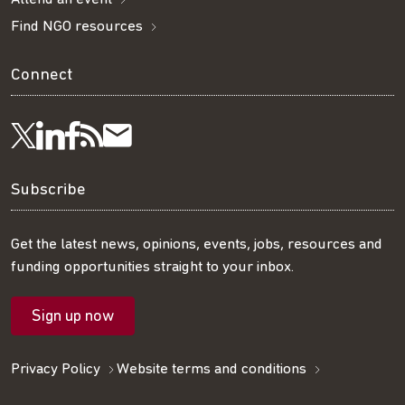
Find NGO resources
Connect
Visit
Visit
Get
Subscribe
Follow
us
us
our
to
us
Subscribe
on
on
RSS
our
on
Get the latest news, opinions, events, jobs, resources and
funding opportunities straight to your inbox.
LinkedIn
Facebook
feed
mailing
Twitter
Sign up now
list
Privacy Policy
Website terms and conditions