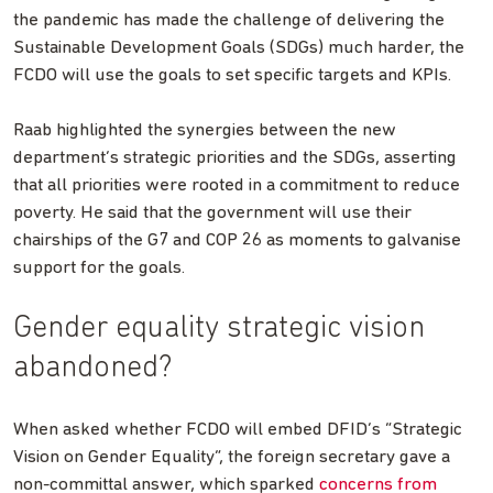
the pandemic has made the challenge of delivering the
Sustainable Development Goals (SDGs) much harder, the
FCDO will use the goals to set specific targets and KPIs.
Raab highlighted the synergies between the new
department’s strategic priorities and the SDGs, asserting
that all priorities were rooted in a commitment to reduce
poverty. He said that the government will use their
chairships of the G7 and COP 26 as moments to galvanise
support for the goals.
Gender equality strategic vision
abandoned?
When asked whether FCDO will embed DFID’s “Strategic
Vision on Gender Equality”, the foreign secretary gave a
non-committal answer, which sparked
concerns from