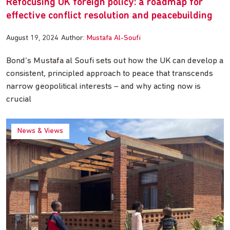
Refocusing UK foreign policy: a roadmap for
effective conflict resolution and peacebuilding
August 19, 2024
Author:
Mustafa Al-Soufi
Bond’s Mustafa al Soufi sets out how the UK can develop a
consistent, principled approach to peace that transcends
narrow geopolitical interests – and why acting now is
crucial
News & Views