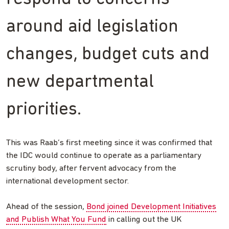
around aid legislation
changes, budget cuts and
new departmental
priorities.
This was Raab’s first meeting since it was confirmed that
the IDC would continue to operate as a parliamentary
scrutiny body, after fervent advocacy from the
international development sector.
Ahead of the session,
Bond joined Development Initiatives
and Publish What You Fund
in calling out the UK