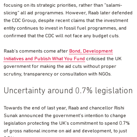
focusing on its strategic priorities, rather than “salami-
slicing” all aid programmes. However, Raab later defended
the CDC Group, despite recent claims that the investment
entity continues to invest in fossil fuel programmes, and
confirmed that the CDC will not face any budget cuts.
Raab’s comments come after
Bond, Development
Initiatives and Publish What You Fund
criticised the UK
government for making the aid cuts without proper
scrutiny, transparency or consultation with NGOs.
Uncertainty around 0.7% legislation
Towards the end of last year, Raab and chancellor Rishi
Sunak announced the government’s intention to change
legislation protecting the UK’s commitment to spend 0.7%
of gross national income on aid and development, to just