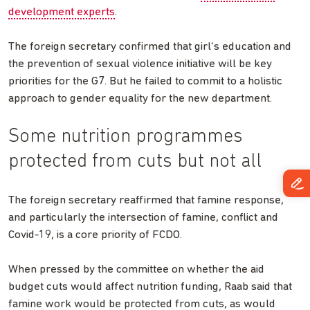
development experts
.
The foreign secretary confirmed that girl’s education and
the prevention of sexual violence initiative will be key
priorities for the G7. But he failed to commit to a holistic
approach to gender equality for the new department.
Some nutrition programmes
protected from cuts but not all
The foreign secretary reaffirmed that famine response,
and particularly the intersection of famine, conflict and
Covid-19, is a core priority of FCDO.
When pressed by the committee on whether the aid
budget cuts would affect nutrition funding, Raab said that
famine work would be protected from cuts, as would