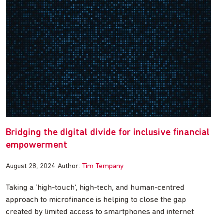
Bridging the digital divide for inclusive financial
empowerment
August 28, 2024
Author:
Tim Tempany
Taking a ‘high-touch’, high-tech, and human-centred
approach to microfinance is helping to close the gap
created by limited access to smartphones and internet