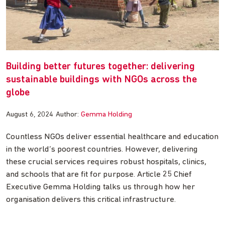
Building better futures together: delivering
sustainable buildings with NGOs across the
globe
August 6, 2024
Author:
Gemma Holding
Countless NGOs deliver essential healthcare and education
in the world’s poorest countries. However, delivering
these crucial services requires robust hospitals, clinics,
and schools that are fit for purpose. Article 25 Chief
Executive Gemma Holding talks us through how her
organisation delivers this critical infrastructure.