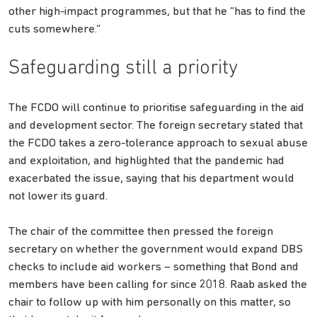
other high-impact programmes, but that he “has to find the
cuts somewhere.”
Safeguarding still a priority
The FCDO will continue to prioritise safeguarding in the aid
and development sector. The foreign secretary stated that
the FCDO takes a zero-tolerance approach to sexual abuse
and exploitation, and highlighted that the pandemic had
exacerbated the issue, saying that his department would
not lower its guard.
The chair of the committee then pressed the foreign
secretary on whether the government would expand DBS
checks to include aid workers – something that Bond and
members have been calling for since 2018. Raab asked the
chair to follow up with him personally on this matter, so