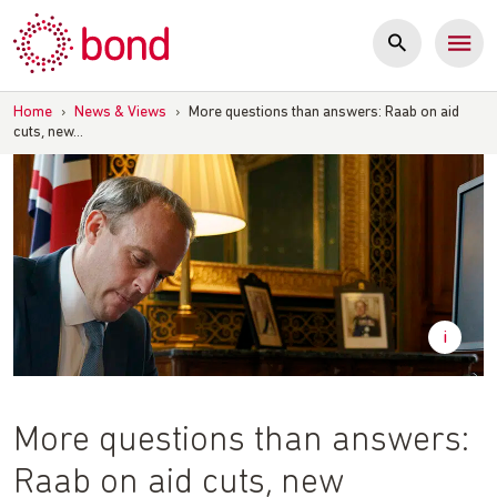
Skip
to
content
Home
›
News & Views
›
More questions than answers: Raab on aid
cuts, new…
More questions than answers:
Raab on aid cuts, new