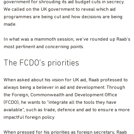
government for shrouding its aid budget cuts in secrecy.
We called on the UK government to reveal which aid
programmes are being cut and how decisions are being
made.
In what was a mammoth session, we’ve rounded up Raab’s
most pertinent and concerning points.
The FCDO’s priorities
When asked about his vision for UK aid, Raab professed to
always being a believer in aid and development. Through
the Foreign, Commonwealth and Development Office
(FCDO), he wants to “integrate all the tools they have
available”, such as trade, defence and aid to ensure a more
impactful foreign policy.
When pressed for his priorities as foreign secretary, Raab