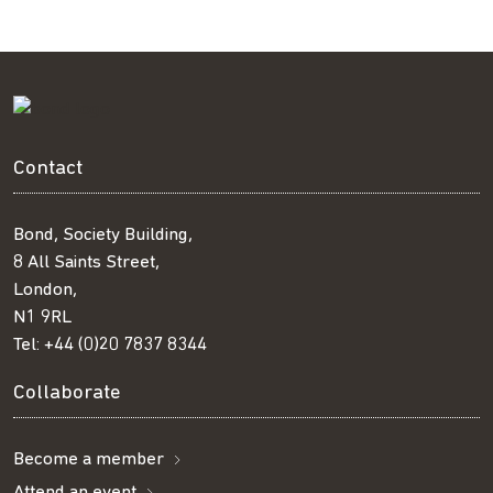
Contact
Bond, Society Building,
8 All Saints Street,
London,
N1 9RL
Tel:
+44 (0)20 7837 8344
Collaborate
Become a member
Attend an event