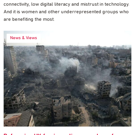
connectivity, low digital literacy and mistrust in technology.
And it is women and other underrepresented groups who
are benefiting the most.
News & Views