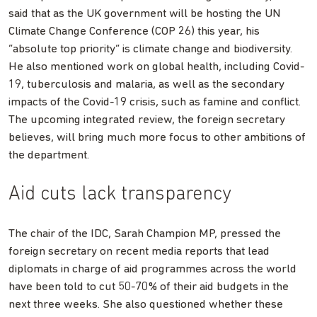
said that as the UK government will be hosting the UN
Climate Change Conference (COP 26) this year, his
“absolute top priority” is climate change and biodiversity.
He also mentioned work on global health, including Covid-
19, tuberculosis and malaria, as well as the secondary
impacts of the Covid-19 crisis, such as famine and conflict.
The upcoming integrated review, the foreign secretary
believes, will bring much more focus to other ambitions of
the department.
Aid cuts lack transparency
The chair of the IDC, Sarah Champion MP, pressed the
foreign secretary on recent media reports that lead
diplomats in charge of aid programmes across the world
have been told to cut 50-70% of their aid budgets in the
next three weeks. She also questioned whether these