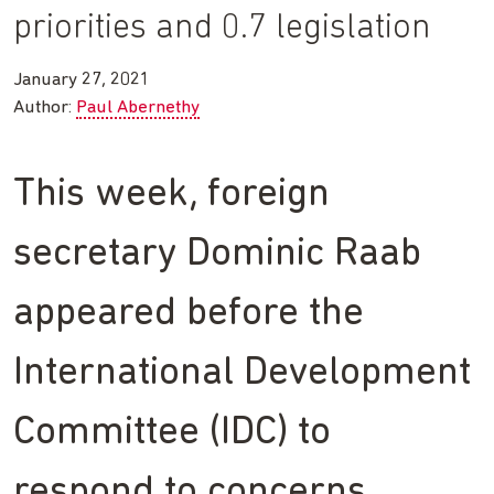
priorities and 0.7 legislation
January 27, 2021
Author:
Paul Abernethy
This week, foreign
secretary Dominic Raab
appeared before the
International Development
Committee (IDC) to
respond to concerns