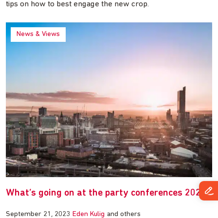
tips on how to best engage the new crop.
News & Views
What’s going on at the party conferences 2023
September 21, 2023
Eden Kulig
and others