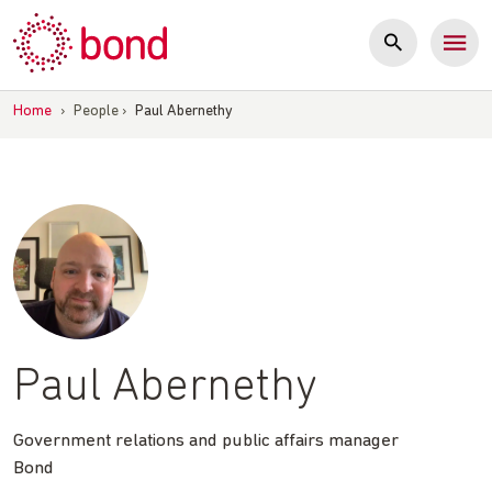
Skip
to
content
Home
›
People
›
Paul Abernethy
Paul Abernethy
Government relations and public affairs manager
Bond