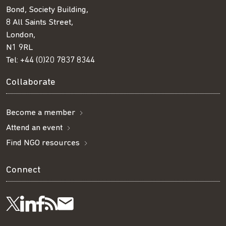
Bond, Society Building,
8 All Saints Street,
London,
N1 9RL
Tel:
+44 (0)20 7837 8344
Collaborate
Become a member
Attend an event
Find NGO resources
Connect
Visit
Visit
Get
Subscribe
Follow