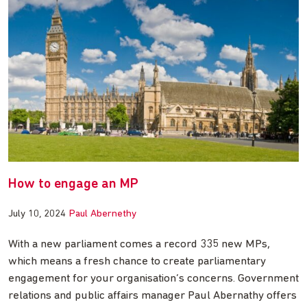
How to engage an MP
July 10, 2024
Paul Abernethy
With a new parliament comes a record 335 new MPs,
which means a fresh chance to create parliamentary
engagement for your organisation’s concerns. Government
relations and public affairs manager Paul Abernathy offers