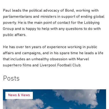
Paul leads the political advocacy of Bond, working with
parliamentarians and ministers in support of ending global
poverty. He is the main point of contact for the Lobbying
Group and is happy to help with any questions to do with
public affairs.
He has over ten years of experience working in public
affairs and campaigns, and in his spare time he leads a life
that includes an unhealthy obsession with Marvel
superhero films and Liverpool Football Club.
Posts
News & Views