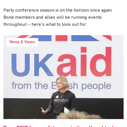
Party conference season is on the horizon once again.
Bond members and allies will be running events
throughout – here’s what to look out for.
News & Views