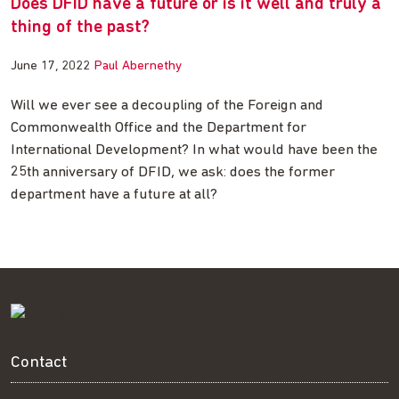
Does DFID have a future or is it well and truly a
thing of the past?
June 17, 2022
Paul Abernethy
Will we ever see a decoupling of the Foreign and
Commonwealth Office and the Department for
International Development? In what would have been the
25th anniversary of DFID, we ask: does the former
department have a future at all?
Contact