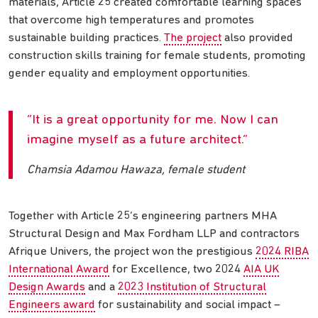
materials, Article 25 created comfortable learning spaces
that overcome high temperatures and promotes
sustainable building practices.
The project
also provided
construction skills training for female students, promoting
gender equality and employment opportunities.
It is a great opportunity for me. Now I can
imagine myself as a future architect.
Chamsia Adamou Hawaza, female student
Together with Article 25’s engineering partners MHA
Structural Design and Max Fordham LLP and contractors
Afrique Univers, the project won the prestigious
2024 RIBA
International Award
for Excellence, two 2024
AIA UK
Design Awards
and a
2023 Institution of Structural
Engineers award
for sustainability and social impact –