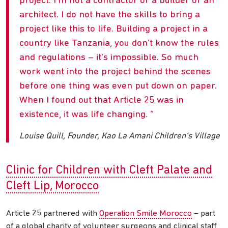
project. I’m not a contractor or a builder or an
architect. I do not have the skills to bring a
project like this to life. Building a project in a
country like Tanzania, you don’t know the rules
and regulations – it’s impossible. So much
work went into the project behind the scenes
before one thing was even put down on paper.
When I found out that Article 25 was in
existence, it was life changing.
Louise Quill, Founder, Kao La Amani Children’s Village
Clinic for Children with Cleft Palate and
Cleft Lip, Morocco
Article 25 partnered with
Operation Smile Morocco
– part
of a global charity of volunteer surgeons and clinical staff