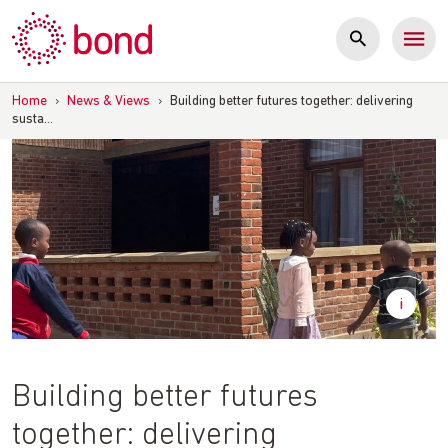
Skip
to
content
Home
›
News & Views
›
Building better futures together: delivering
susta…
Building better futures
together: delivering