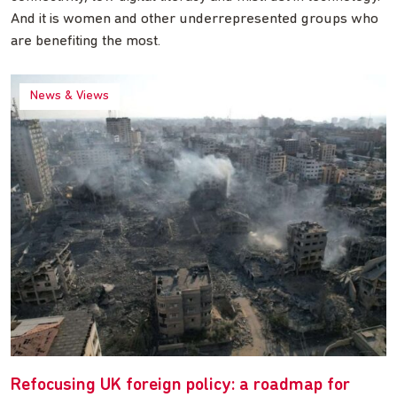
And it is women and other underrepresented groups who
are benefiting the most.
News & Views
Refocusing UK foreign policy: a roadmap for