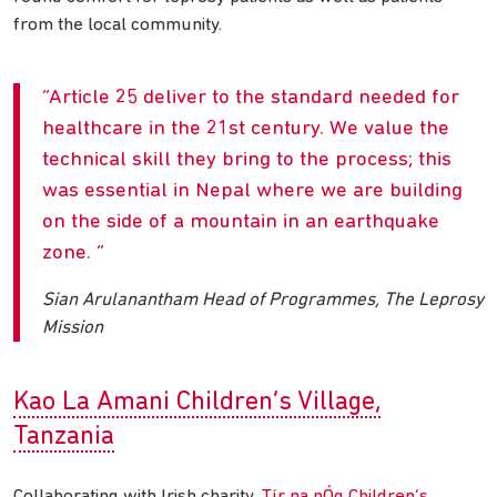
from the local community.
Article 25 deliver to the standard needed for
healthcare in the 21st century. We value the
technical skill they bring to the process; this
was essential in Nepal where we are building
on the side of a mountain in an earthquake
zone.
Sian Arulanantham Head of Programmes, The Leprosy
Mission
Kao La Amani Children’s Village,
Tanzania
Collaborating with Irish charity,
Tír na nÓg Children’s