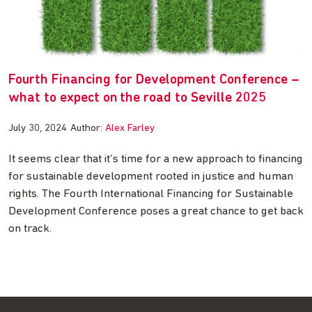
Fourth Financing for Development Conference –
what to expect on the road to Seville 2025
July 30, 2024
Author:
Alex Farley
It seems clear that it’s time for a new approach to financing
for sustainable development rooted in justice and human
rights. The Fourth International Financing for Sustainable
Development Conference poses a great chance to get back
on track.