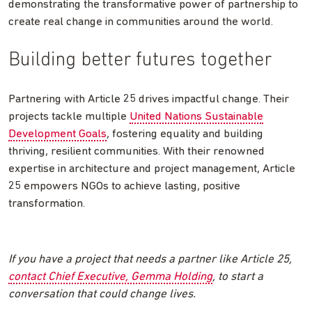
demonstrating the transformative power of partnership to
create real change in communities around the world.
Building better futures together
Partnering with Article 25 drives impactful change. Their
projects tackle multiple
United Nations Sustainable
Development Goals
, fostering equality and building
thriving, resilient communities. With their renowned
expertise in architecture and project management, Article
25 empowers NGOs to achieve lasting, positive
transformation.
If you have a project that needs a partner like Article 25,
contact Chief Executive, Gemma Holding
, to start a
conversation that could change lives.