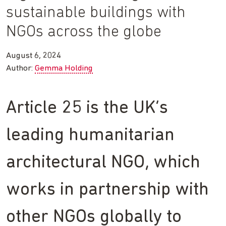
sustainable buildings with
NGOs across the globe
August 6, 2024
Author:
Gemma Holding
Article 25 is the UK’s
leading humanitarian
architectural NGO, which
works in partnership with
other NGOs globally to