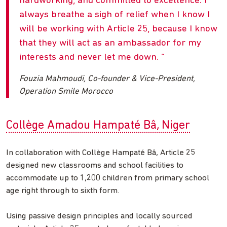
hardworking, and committed to excellence. I
always breathe a sigh of relief when I know I
will be working with Article 25, because I know
that they will act as an ambassador for my
interests and never let me down.
Fouzia Mahmoudi, Co-founder & Vice-President,
Operation Smile Morocco
Collège Amadou Hampaté Bâ, Niger
In collaboration with Collège Hampaté Bâ, Article 25
designed new classrooms and school facilities to
accommodate up to 1,200 children from primary school
age right through to sixth form.
Using passive design principles and locally sourced