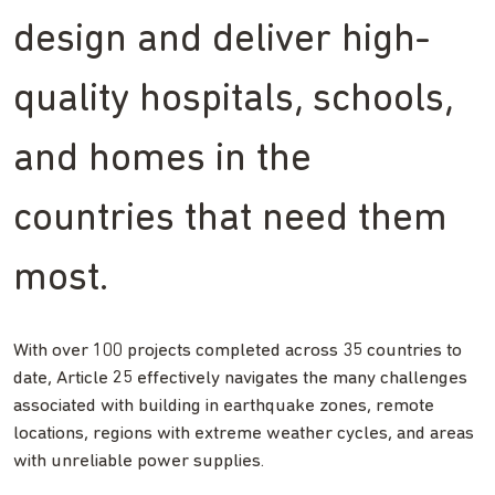
design and deliver high-
quality hospitals, schools,
and homes in the
countries that need them
most.
With over 100 projects completed across 35 countries to
date, Article 25 effectively navigates the many challenges
associated with building in earthquake zones, remote
locations, regions with extreme weather cycles, and areas
with unreliable power supplies.