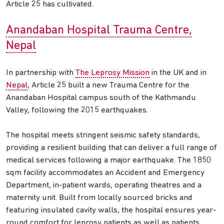
Article 25 has cultivated.
Anandaban Hospital Trauma Centre,
Nepal
In partnership with
The Leprosy Mission
in the UK and in
Nepal
, Article 25 built a new Trauma Centre for the
Anandaban Hospital campus south of the Kathmandu
Valley, following the 2015 earthquakes.
The hospital meets stringent seismic safety standards,
providing a resilient building that can deliver a full range of
medical services following a major earthquake. The 1850
sqm facility accommodates an Accident and Emergency
Department, in-patient wards, operating theatres and a
maternity unit. Built from locally sourced bricks and
featuring insulated cavity walls, the hospital ensures year-
round comfort for leprosy patients as well as patients