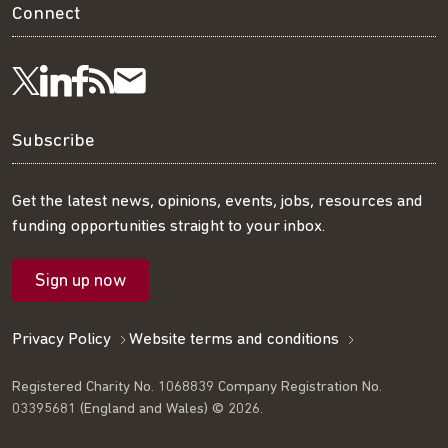
Connect
Visit
Visit
Get
Subscribe
Follow
us
us
our
to
us
Subscribe
on
on
RSS
our
on
Get the latest news, opinions, events, jobs, resources and
funding opportunities straight to your inbox.
LinkedIn
Facebook
feed
mailing
Twitter
Sign up now
list
Privacy Policy
Website terms and conditions
Registered Charity No. 1068839 Company Registration No.
03395681 (England and Wales) © 2026.