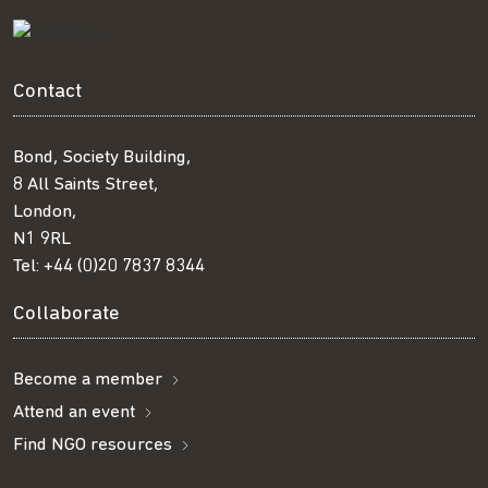
Contact
Bond, Society Building,
8 All Saints Street,
London,
N1 9RL
Tel:
+44 (0)20 7837 8344
Collaborate
Become a member
Attend an event
Find NGO resources