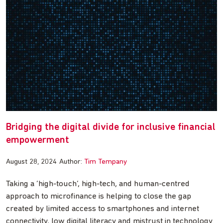
Bridging the digital divide for inclusive financial
empowerment
August 28, 2024
Author:
Tim Tempany
Taking a ‘high-touch’, high-tech, and human-centred
approach to microfinance is helping to close the gap
created by limited access to smartphones and internet
connectivity, low digital literacy and mistrust in technology.