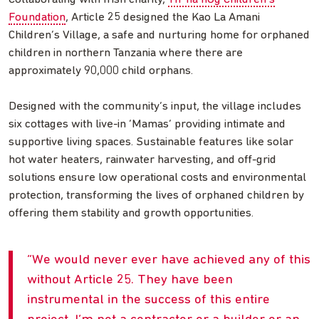
Foundation
, Article 25 designed the Kao La Amani
Children’s Village, a safe and nurturing home for orphaned
children in northern Tanzania where there are
approximately 90,000 child orphans.
Designed with the community’s input, the village includes
six cottages with live-in ‘Mamas’ providing intimate and
supportive living spaces. Sustainable features like solar
hot water heaters, rainwater harvesting, and off-grid
solutions ensure low operational costs and environmental
protection, transforming the lives of orphaned children by
offering them stability and growth opportunities.
We would never ever have achieved any of this
without Article 25. They have been
instrumental in the success of this entire