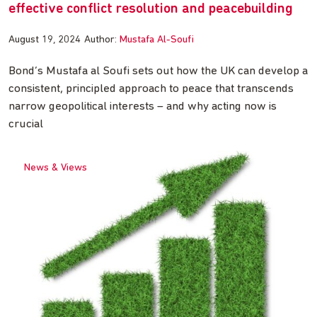
effective conflict resolution and peacebuilding
August 19, 2024
Author:
Mustafa Al-Soufi
Bond’s Mustafa al Soufi sets out how the UK can develop a
consistent, principled approach to peace that transcends
narrow geopolitical interests – and why acting now is
crucial
News & Views