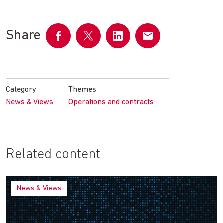
Share
Share
Share
Share
Share
on
on
on
by
Facebook
Twitter
LinkedIn
email
Category
Themes
News & Views
Operations and contracts
Related content
News & Views