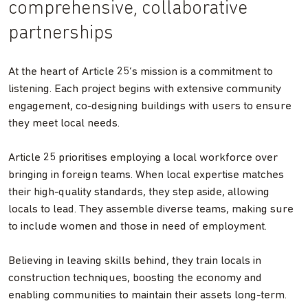
comprehensive, collaborative
partnerships
At the heart of Article 25’s mission is a commitment to
listening. Each project begins with extensive community
engagement, co-designing buildings with users to ensure
they meet local needs.
Article 25 prioritises employing a local workforce over
bringing in foreign teams. When local expertise matches
their high-quality standards, they step aside, allowing
locals to lead. They assemble diverse teams, making sure
to include women and those in need of employment.
Believing in leaving skills behind, they train locals in
construction techniques, boosting the economy and
enabling communities to maintain their assets long-term.