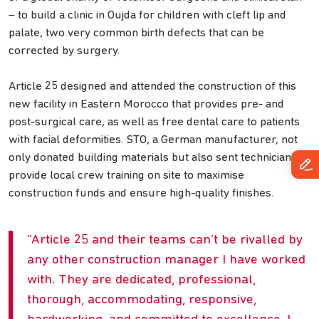
– to build a clinic in Oujda for children with cleft lip and
palate, two very common birth defects that can be
corrected by surgery.
Article 25 designed and attended the construction of this
new facility in Eastern Morocco that provides pre- and
post-surgical care, as well as free dental care to patients
with facial deformities. STO, a German manufacturer, not
only donated building materials but also sent technicians to
provide local crew training on site to maximise
construction funds and ensure high-quality finishes.
Article 25 and their teams can’t be rivalled by
any other construction manager I have worked
with. They are dedicated, professional,
thorough, accommodating, responsive,