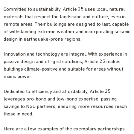
Committed to sustainability, Article 25 uses local, natural
materials that respect the landscape and culture, even in
remote areas. Their buildings are designed to last, capable
of withstanding extreme weather and incorporating seismic
design in earthquake-prone regions.
Innovation and technology are integral. With experience in
passive design and off-grid solutions, Article 25 makes
buildings climate-positive and suitable for areas without
mains power.
Dedicated to efficiency and affordability, Article 25
leverages pro-bono and low-bono expertise, passing
savings to NGO partners, ensuring more resources reach
those in need.
Here are a few examples of the exemplary partnerships