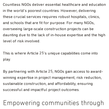
Countless NGOs deliver essential healthcare and education
in the world’s poorest countries. However, delivering
these crucial services requires robust hospitals, clinics,
and schools that are fit for purpose. For many NGOs,
overseeing large-scale construction projects can be
daunting due to the lack of in-house expertise and the high
level of risk involved.
This is where Article 25’s unique capabilities come into
play.
By partnering with Article 25, NGOs gain access to award-
winning expertise in project management, risk reduction,
sustainable construction, and affordability, ensuring
successful and impactful project outcomes.
Empowering communities through