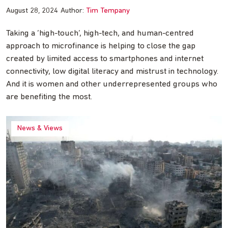
August 28, 2024
Author:
Tim Tempany
Taking a ‘high-touch’, high-tech, and human-centred
approach to microfinance is helping to close the gap
created by limited access to smartphones and internet
connectivity, low digital literacy and mistrust in technology.
And it is women and other underrepresented groups who
are benefiting the most.
News & Views