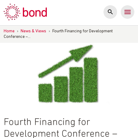
Skip
to
content
Home
›
News & Views
›
Fourth Financing for Development
Conference –…
Fourth Financing for
Development Conference –