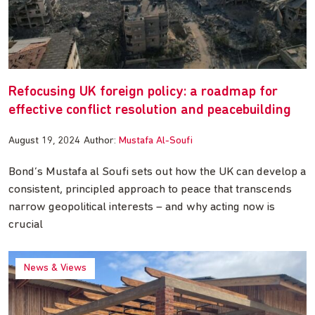
Refocusing UK foreign policy: a roadmap for
effective conflict resolution and peacebuilding
August 19, 2024
Author:
Mustafa Al-Soufi
Bond’s Mustafa al Soufi sets out how the UK can develop a
consistent, principled approach to peace that transcends
narrow geopolitical interests – and why acting now is
crucial
News & Views