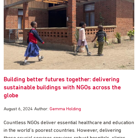
Building better futures together: delivering
sustainable buildings with NGOs across the
globe
August 6, 2024
Author:
Gemma Holding
Countless NGOs deliver essential healthcare and education
in the world’s poorest countries. However, delivering