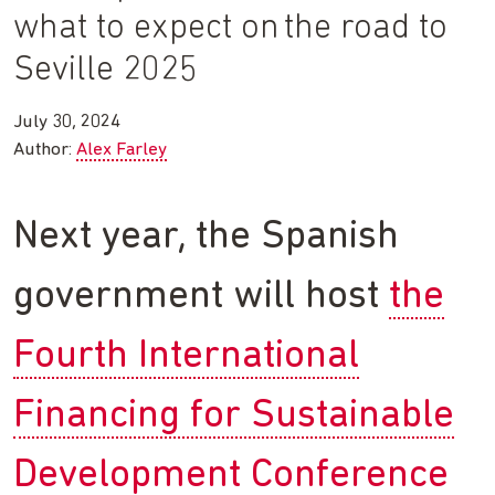
what to expect on the road to
Seville 2025
July 30, 2024
Author:
Alex Farley
Next year, the Spanish
government will host
the
Fourth International
Financing for Sustainable
Development Conference