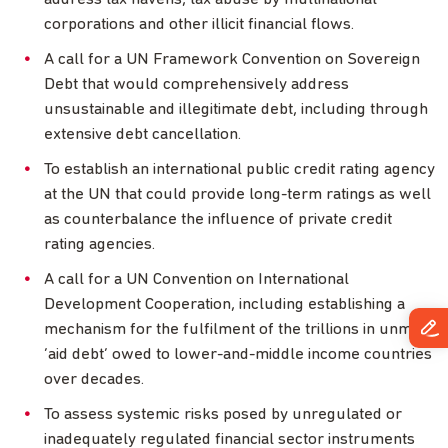
corporations and other illicit financial flows.
A call for a UN Framework Convention on Sovereign
Debt that would comprehensively address
unsustainable and illegitimate debt, including through
extensive debt cancellation.
To establish an international public credit rating agency
at the UN that could provide long-term ratings as well
as counterbalance the influence of private credit
rating agencies.
A call for a UN Convention on International
Development Cooperation, including establishing a
mechanism for the fulfilment of the trillions in unmet
‘aid debt’ owed to lower-and-middle income countries
over decades.
To assess systemic risks posed by unregulated or
inadequately regulated financial sector instruments