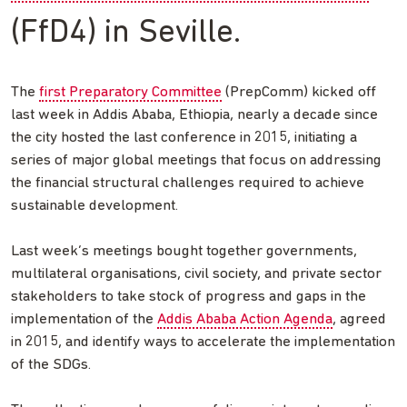
(FfD4) in Seville.
The
first Preparatory Committee
(PrepComm) kicked off
last week in Addis Ababa, Ethiopia, nearly a decade since
the city hosted the last conference in 2015, initiating a
series of major global meetings that focus on addressing
the financial structural challenges required to achieve
sustainable development.
Last week’s meetings bought together governments,
multilateral organisations, civil society, and private sector
stakeholders to take stock of progress and gaps in the
implementation of the
Addis Ababa Action Agenda
, agreed
in 2015, and identify ways to accelerate the implementation
of the SDGs.