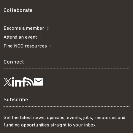
Collaborate
Become a member
Attend an event
Find NGO resources
Connect
Visit
Visit
Get
Subscribe
Follow
us
us
our
to
us
Subscribe
on
on
RSS
our
on
Get the latest news, opinions, events, jobs, resources and
funding opportunities straight to your inbox.