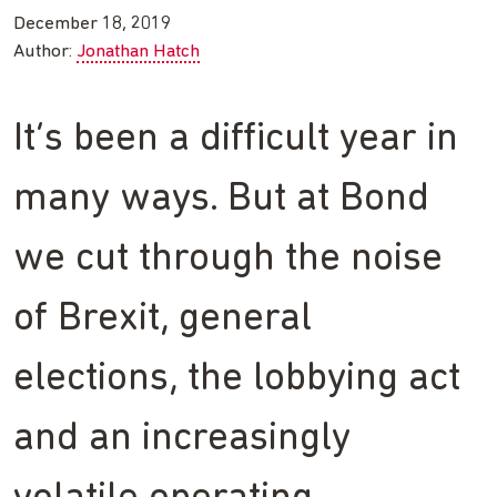
December 18, 2019
Author:
Jonathan Hatch
It’s been a difficult year in
many ways. But at Bond
we cut through the noise
of Brexit, general
elections, the lobbying act
and an increasingly