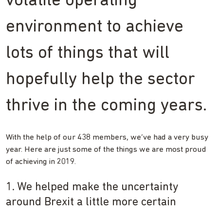
volatile operating
environment to achieve
lots of things that will
hopefully help the sector
thrive in the coming years.
With the help of our 438 members, we’ve had a very busy
year. Here are just some of the things we are most proud
of achieving in 2019.
1. We helped make the uncertainty
around Brexit a little more certain