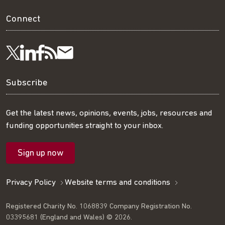
Connect
Visit
Visit
Get
Subscribe
Follow
us
us
our
to
us
Subscribe
on
on
RSS
our
on
Get the latest news, opinions, events, jobs, resources and
funding opportunities straight to your inbox.
LinkedIn
Facebook
feed
mailing
Twitter
Sign up now
list
Privacy Policy
Website terms and conditions
Registered Charity No. 1068839 Company Registration No.
03395681 (England and Wales) © 2026.