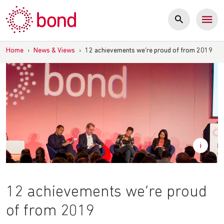
Skip
to
content
Home
›
News & Views
›
12 achievements we’re proud of from 2019
12 achievements we’re proud
of from 2019