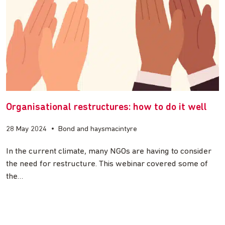
Organisational restructures: how to do it well
28 May 2024
•
Bond and haysmacintyre
In the current climate, many NGOs are having to consider
the need for restructure. This webinar covered some of
the…