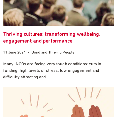
Thriving cultures: transforming wellbeing,
engagement and performance
11 June 2024
•
Bond and Thriving People
Many INGOs are facing very tough conditions: cuts in
funding, high levels of stress, low engagement and
difficulty attracting and…