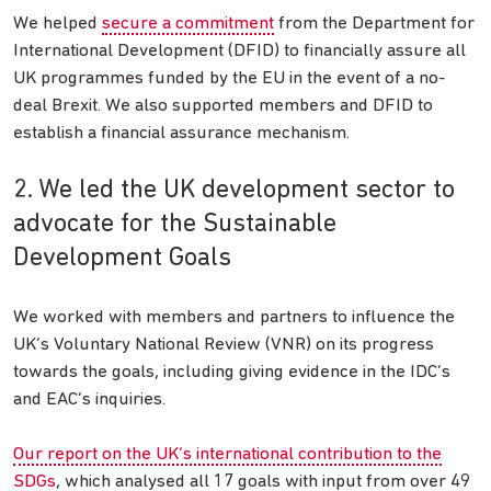
We helped
secure a commitment
from the Department for
International Development (DFID) to financially assure all
UK programmes funded by the EU in the event of a no-
deal Brexit. We also supported members and DFID to
establish a financial assurance mechanism.
2. We led the UK development sector to
advocate for the Sustainable
Development Goals
We worked with members and partners to influence the
UK’s Voluntary National Review (VNR) on its progress
towards the goals, including giving evidence in the IDC’s
and EAC’s inquiries.
Our report on the UK’s international contribution to the
SDGs
, which analysed all 17 goals with input from over 49