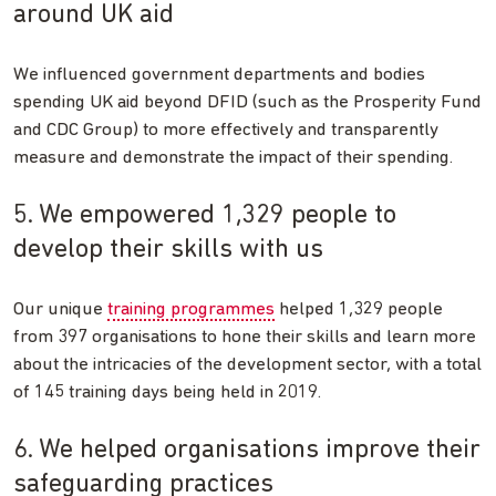
around UK aid
We influenced government departments and bodies
spending UK aid beyond DFID (such as the Prosperity Fund
and CDC Group) to more effectively and transparently
measure and demonstrate the impact of their spending.
5. We empowered 1,329 people to
develop their skills with us
Our unique
training programmes
helped 1,329 people
from 397 organisations to hone their skills and learn more
about the intricacies of the development sector, with a total
of 145 training days being held in 2019.
6. We helped organisations improve their
safeguarding practices