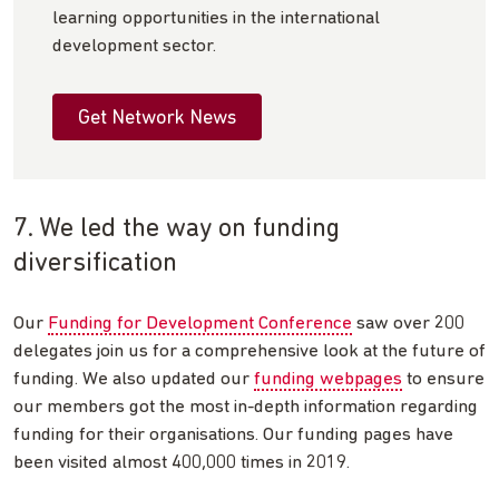
learning opportunities in the international
development sector.
Get Network News
7. We led the way on funding
diversification
Our
Funding for Development Conference
saw over 200
delegates join us for a comprehensive look at the future of
funding. We also updated our
funding webpages
to ensure
our members got the most in-depth information regarding
funding for their organisations. Our funding pages have
been visited almost 400,000 times in 2019.