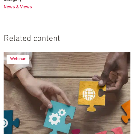
News & Views
Related content
Webinar