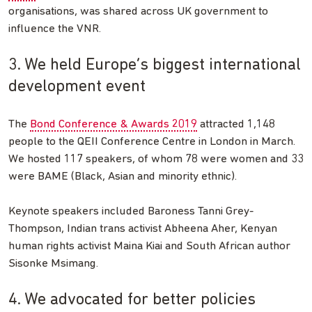
organisations, was shared across UK government to
influence the VNR.
3. We held Europe’s biggest international
development event
The
Bond Conference & Awards 2019
attracted 1,148
people to the QEII Conference Centre in London in March.
We hosted 117 speakers, of whom 78 were women and 33
were BAME (Black, Asian and minority ethnic).
Keynote speakers included Baroness Tanni Grey-
Thompson, Indian trans activist Abheena Aher, Kenyan
human rights activist Maina Kiai and South African author
Sisonke Msimang.
4. We advocated for better policies