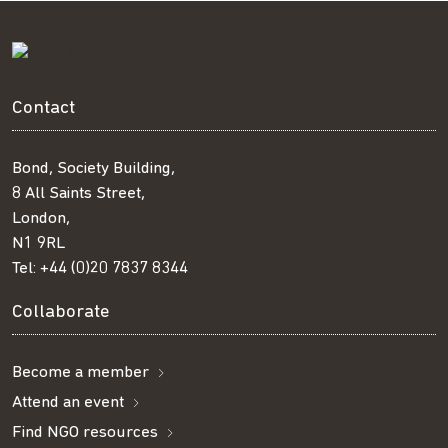
Contact
Bond, Society Building,
8 All Saints Street,
London,
N1 9RL
Tel:
+44 (0)20 7837 8344
Collaborate
Become a member
Attend an event
Find NGO resources