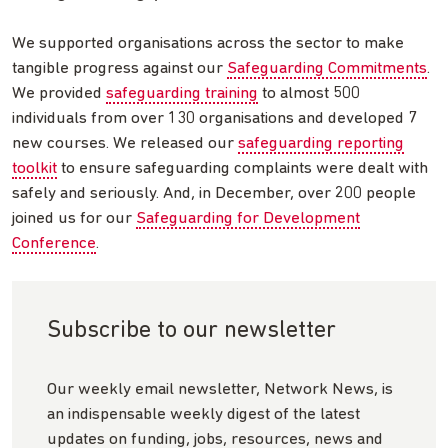
We supported organisations across the sector to make
tangible progress against our
Safeguarding Commitments
.
We provided
safeguarding training
to almost 500
individuals from over 130 organisations and developed 7
new courses. We released our
safeguarding reporting
toolkit
to ensure safeguarding complaints were dealt with
safely and seriously. And, in December, over 200 people
joined us for our
Safeguarding for Development
Conference
.
Subscribe to our newsletter
Our weekly email newsletter, Network News, is
an indispensable weekly digest of the latest
updates on funding, jobs, resources, news and