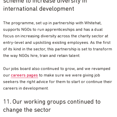
scheme to increase diversity in
international development
The programme, set up in partnership with Whitehat,
supports NGOs to run apprenticeships and has a dual
focus on increasing diversity across the charity sector at
entry-level and upskilling existing employees. As the first
of its kind in the sector, this partnership is set to transform
the way NGOs hire, train and retain talent.
Our jobs board also continued to grow, and we revamped
our
careers pages
to make sure we were giving job
seekers the right advice for them to start or continue their
careers in development.
11. Our working groups continued to
change the sector