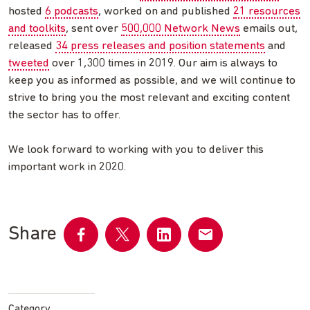
hosted
6 podcasts
, worked on and published
21 resources
and toolkits
, sent over
500,000 Network News
emails out,
released
34 press releases and position statements
and
tweeted
over 1,300 times in 2019. Our aim is always to
keep you as informed as possible, and we will continue to
strive to bring you the most relevant and exciting content
the sector has to offer.
We look forward to working with you to deliver this
important work in 2020.
Share
Share
Share
Share
Share
on
on
on
by
Facebook
Twitter
LinkedIn
email
Category