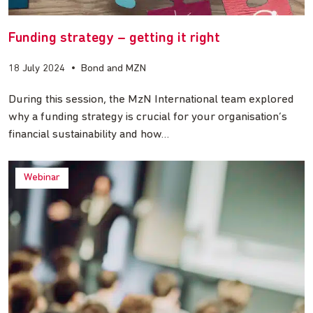
Funding strategy – getting it right
18 July 2024
•
Bond and MZN
During this session, the MzN International team explored
why a funding strategy is crucial for your organisation’s
financial sustainability and how…
Webinar