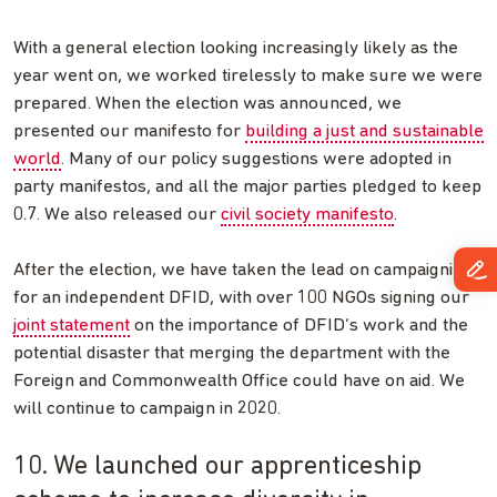
With a general election looking increasingly likely as the
year went on, we worked tirelessly to make sure we were
prepared. When the election was announced, we
presented our manifesto for
building a just and sustainable
world
. Many of our policy suggestions were adopted in
party manifestos, and all the major parties pledged to keep
0.7. We also released our
civil society manifesto
.
After the election, we have taken the lead on campaigning
for an independent DFID, with over 100 NGOs signing our
joint statement
on the importance of DFID’s work and the
potential disaster that merging the department with the
Foreign and Commonwealth Office could have on aid. We
will continue to campaign in 2020.
10. We launched our apprenticeship