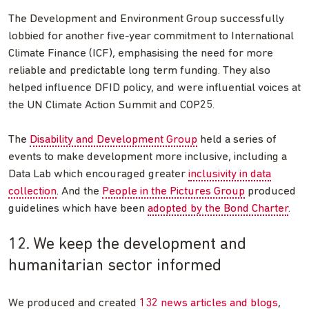
The Development and Environment Group successfully
lobbied for another five-year commitment to International
Climate Finance (ICF), emphasising the need for more
reliable and predictable long term funding. They also
helped influence DFID policy, and were influential voices at
the UN Climate Action Summit and COP25.
The
Disability and Development Group
held a series of
events to make development more inclusive, including a
Data Lab which encouraged greater
inclusivity in data
collection
. And the
People in the Pictures Group
produced
guidelines which have been
adopted by the Bond Charter
.
12. We keep the development and
humanitarian sector informed
We produced and created
132 news articles and blogs
,