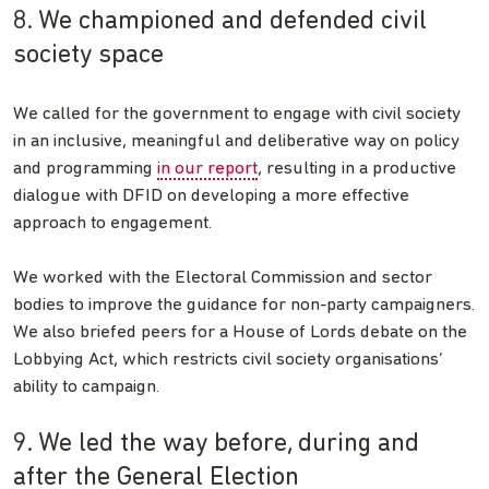
8. We championed and defended civil
society space
We called for the government to engage with civil society
in an inclusive, meaningful and deliberative way on policy
and programming
in our report
, resulting in a productive
dialogue with DFID on developing a more effective
approach to engagement.
We worked with the Electoral Commission and sector
bodies to improve the guidance for non-party campaigners.
We also briefed peers for a House of Lords debate on the
Lobbying Act, which restricts civil society organisations’
ability to campaign.
9. We led the way before, during and
after the General Election