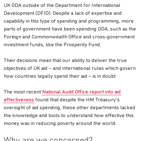
UK ODA outside of the Department for International
Development (DFID). Despite a lack of expertise and
capability in this type of spending and programming, more
parts of government have been spending ODA, such as the
Foreign and Commonwealth Office and cross-government
investment funds, like the Prosperity Fund.
Their decisions mean that our ability to deliver the true
objectives of UK aid – and international rules which govern
how countries legally spend their aid – is in doubt.
The most recent
National Audit Office report into aid
effectiveness
found that despite the HM Treasury’s
oversight of aid spending, these other departments lacked
the knowledge and tools to understand how effective this
money was in reducing poverty around the world.