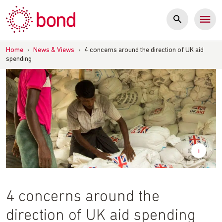
Skip
to
content
Home
›
News & Views
›
4 concerns around the direction of UK aid
spending
4 concerns around the
direction of UK aid spending