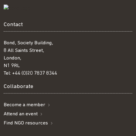
Contact
Bond, Society Building,
8 All Saints Street,
London,
N1 9RL
Tel:
+44 (0)20 7837 8344
Collaborate
Become a member
Attend an event
Find NGO resources