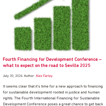
Fourth Financing for Development Conference –
what to expect on the road to Seville 2025
July 30, 2024
Author:
Alex Farley
It seems clear that it’s time for a new approach to financing
for sustainable development rooted in justice and human
rights. The Fourth International Financing for Sustainable
Development Conference poses a great chance to get back