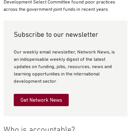
Development Select Committee found poor practices
across the government joint funds in recent years.
Subscribe to our newsletter
Our weekly email newsletter, Network News, is
an indispensable weekly digest of the latest
updates on funding, jobs, resources, news and
learning opportunities in the international
development sector.
Get Network News
Who is accountable?