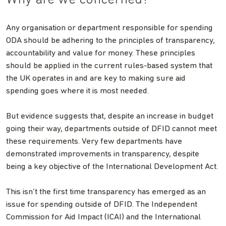
Why are we concerned?
Any organisation or department responsible for spending
ODA should be adhering to the principles of transparency,
accountability and value for money. These principles
should be applied in the current rules-based system that
the UK operates in and are key to making sure aid
spending goes where it is most needed.
But evidence suggests that, despite an increase in budget
going their way, departments outside of DFID cannot meet
these requirements. Very few departments have
demonstrated improvements in transparency, despite
being a key objective of the International Development Act.
This isn’t the first time transparency has emerged as an
issue for spending outside of DFID. The Independent
Commission for Aid Impact (ICAI) and the International