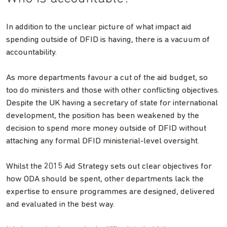
In addition to the unclear picture of what impact aid
spending outside of DFID is having, there is a vacuum of
accountability.
As more departments favour a cut of the aid budget, so
too do ministers and those with other conflicting objectives.
Despite the UK having a secretary of state for international
development, the position has been weakened by the
decision to spend more money outside of DFID without
attaching any formal DFID ministerial-level oversight.
Whilst the 2015 Aid Strategy sets out clear objectives for
how ODA should be spent, other departments lack the
expertise to ensure programmes are designed, delivered
and evaluated in the best way.