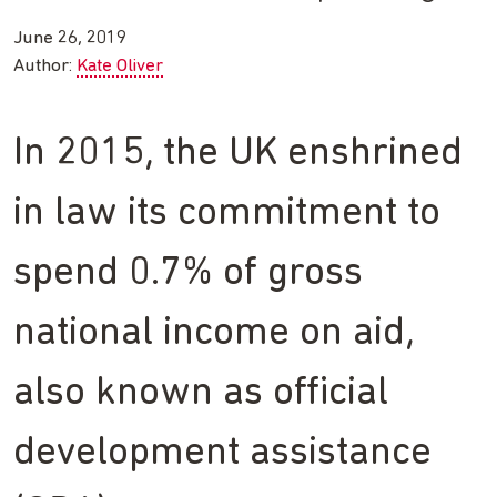
June 26, 2019
Author:
Kate Oliver
In 2015, the UK enshrined
in law its commitment to
spend 0.7% of gross
national income on aid,
also known as official
development assistance