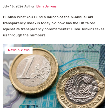
July 16, 2024
Author:
Elma Jenkins
Publish What You Fund’s launch of the bi-annual Aid
transparency Index is today. So how has the UK faired
against its transparency commitments? Elma Jenkins takes
us through the numbers.
News & Views