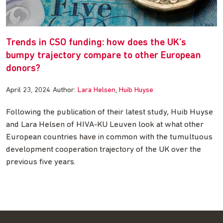
Trends in CSO funding: how does the UK’s
bumpy trajectory compare to other European
donors?
April 23, 2024
Author:
Lara Helsen
Huib Huyse
Following the publication of their latest study, Huib Huyse
and Lara Helsen of HIVA-KU Leuven look at what other
European countries have in common with the tumultuous
development cooperation trajectory of the UK over the
previous five years.