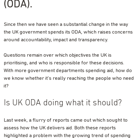
(ODA).
Since then we have seen a substantial change in the way
the UK government spends its ODA, which raises concerns
around accountability, impact and transparency.
Questions remain over which objectives the UK is
prioritising, and who is responsible for these decisions.
With more government departments spending aid, how do
we know whether it’s really reaching the people who need
it?
Is UK ODA doing what it should?
Last week, a flurry of reports came out which sought to
assess how the UK delivers aid. Both these reports
highlighted a problem with the growing trend of spending