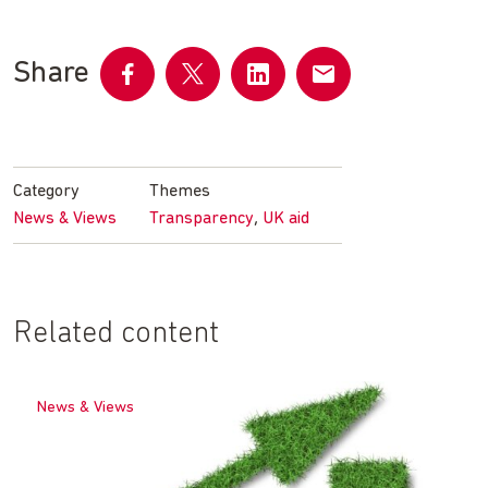
Share
Share
Share
Share
Share
on
on
on
by
Facebook
Twitter
LinkedIn
email
Category
Themes
,
News & Views
Transparency
UK aid
Related content
News & Views