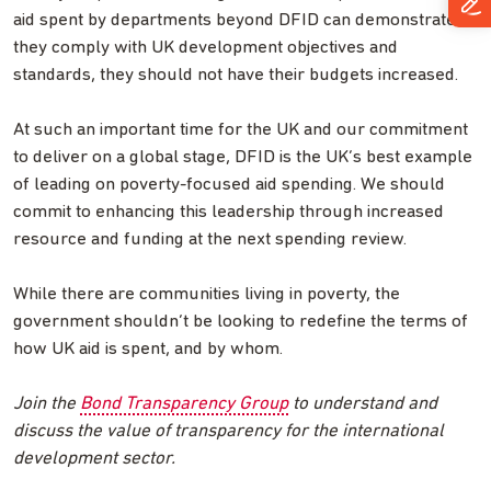
aid spent by departments beyond DFID can demonstrate
they comply with UK development objectives and
standards, they should not have their budgets increased.
At such an important time for the UK and our commitment
to deliver on a global stage, DFID is the UK’s best example
of leading on poverty-focused aid spending. We should
commit to enhancing this leadership through increased
resource and funding at the next spending review.
While there are communities living in poverty, the
government shouldn’t be looking to redefine the terms of
how UK aid is spent, and by whom.
Join the
Bond Transparency Group
to understand and
discuss the value of transparency for the international
development sector.