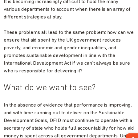
It is becoming increasingly difficult to hold the many
various departments to account when there is an array of
different strategies at play.
These problems all lead to the same problem: how can we
ensure that aid spent by the UK government reduces
poverty, and economic and gender inequalities, and
promotes sustainable development in line with the
International Development Act if we can’t always be sure
who is responsible for delivering it?
What do we want to see?
In the absence of evidence that performance is improving,
and with time running out to deliver on the Sustainable
Development Goals, DFID must continue to operate with a
secretary of state who holds full accountability for how aid
money is spent across all government departments. Until