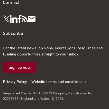
Connect
Visit
Visit
Get
Subscribe
Follow
us
us
our
to
us
Subscribe
on
on
RSS
our
on
Get the latest news, opinions, events, jobs, resources and
funding opportunities straight to your inbox.
LinkedIn
Facebook
feed
mailing
Twitter
Sign up now
list
Privacy Policy
Website terms and conditions
Registered Charity No. 1068839 Company Registration No.
03395681 (England and Wales) © 2026.