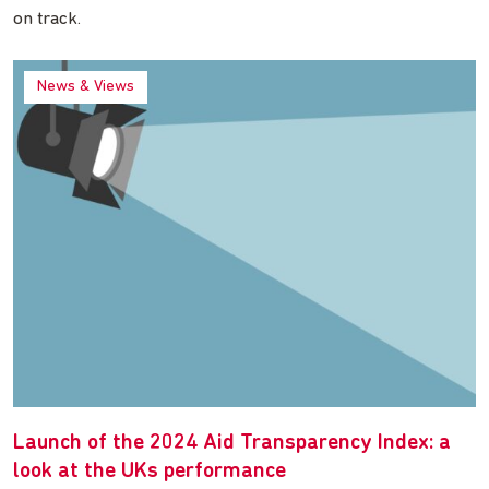
on track.
News & Views
Launch of the 2024 Aid Transparency Index: a
look at the UKs performance