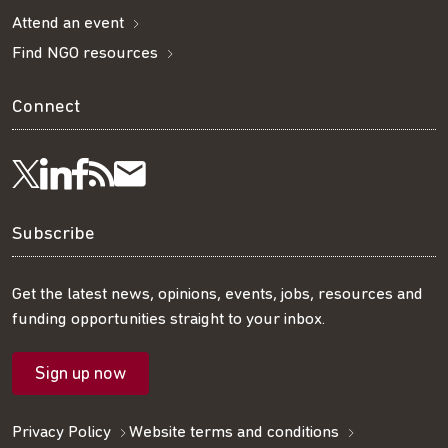
Attend an event
Find NGO resources
Connect
Visit
Visit
Get
Subscribe
Follow
us
us
our
to
us
Subscribe
on
on
RSS
our
on
Get the latest news, opinions, events, jobs, resources and
funding opportunities straight to your inbox.
LinkedIn
Facebook
feed
mailing
Twitter
Sign up now
list
Privacy Policy
Website terms and conditions