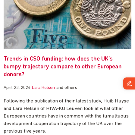
Trends in CSO funding: how does the UK’s
bumpy trajectory compare to other European
donors?
April 23, 2024
Lara Helsen
and others
Following the publication of their latest study, Huib Huyse
and Lara Helsen of HIVA-KU Leuven look at what other
European countries have in common with the tumultuous
development cooperation trajectory of the UK over the
previous five years.