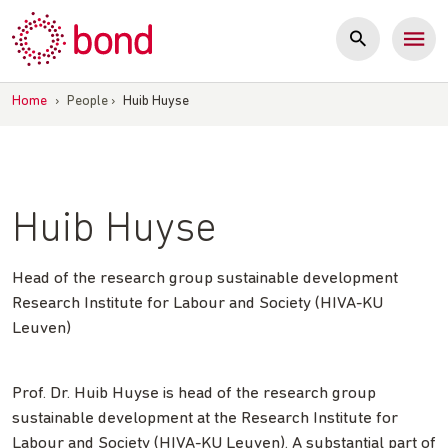
Skip
to
content
Home
›
People
›
Huib Huyse
Huib Huyse
Head of the research group sustainable development
Research Institute for Labour and Society (HIVA-KU
Leuven)
Prof. Dr. Huib Huyse is head of the research group
sustainable development at the Research Institute for
Labour and Society (HIVA-KU Leuven). A substantial part of