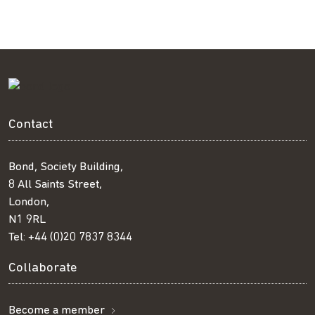
Contact
Bond, Society Building,
8 All Saints Street,
London,
N1 9RL
Tel:
+44 (0)20 7837 8344
Collaborate
Become a member