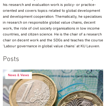
his research and evaluation work is policy- or practice-
oriented and covers topics related to global development
and development cooperation. Thematically, he specialises
in research on responsible global value chains, decent
work, the role of civil society organisations in low income
countries, and citizen science. He is the chair of a research
chair on decent work and the SDGs and teaches the course
‘Labour governance in global value chains’ at KU Leuven.
Posts
News & Views