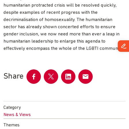
humanitarian protracted crisis will be resolved quickly,
despite examples of recent progress with the
decriminalisation of homosexuality. The humanitarian
sector has already shown concerted efforts to ensure
gender inclusion, we now need more than ever a leap in
humanitarian leadership to enlarge this agenda to
effectively encompass the whole of the LGBTI community.
Share
Share
Share
Share
Share
on
on
on
by
Facebook
Twitter
LinkedIn
email
Category
News & Views
Themes