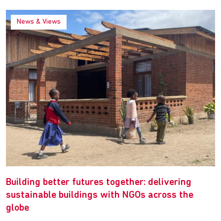
News & Views
Building better futures together: delivering
sustainable buildings with NGOs across the
globe