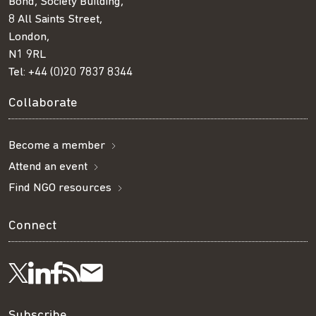
Bond, Society Building,
8 All Saints Street,
London,
N1 9RL
Tel:
+44 (0)20 7837 8344
Collaborate
Become a member
Attend an event
Find NGO resources
Connect
Visit
Visit
Get
Subscribe
Follow
Subscribe