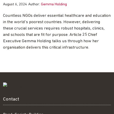
August 6, 2024
Author:
Gemma Holding
Countless NGOs deliver essential healthcare and education
in the world’s poorest countries. However, delivering
these crucial services requires robust hospitals, clinics,
and schools that are fit for purpose. Article 25 Chief
Executive Gemma Holding talks us through how her
organisation delivers this critical infrastructure.
Contact