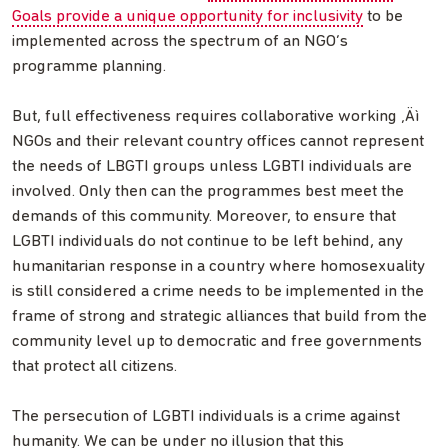
Goals provide a unique opportunity for inclusivity
to be
implemented across the spectrum of an NGO’s
programme planning.
But, full effectiveness requires collaborative working ‚Äì
NGOs and their relevant country offices cannot represent
the needs of LBGTI groups unless LGBTI individuals are
involved. Only then can the programmes best meet the
demands of this community. Moreover, to ensure that
LGBTI individuals do not continue to be left behind, any
humanitarian response in a country where homosexuality
is still considered a crime needs to be implemented in the
frame of strong and strategic alliances that build from the
community level up to democratic and free governments
that protect all citizens.
The persecution of LGBTI individuals is a crime against
humanity. We can be under no illusion that this