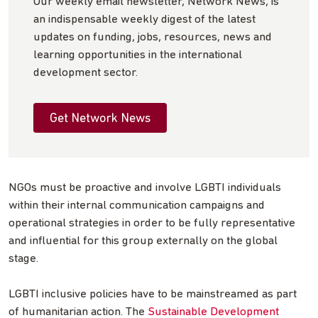
Our weekly email newsletter, Network News, is
an indispensable weekly digest of the latest
updates on funding, jobs, resources, news and
learning opportunities in the international
development sector.
Get Network News
NGOs must be proactive and involve LGBTI individuals
within their internal communication campaigns and
operational strategies in order to be fully representative
and influential for this group externally on the global
stage.
LGBTI inclusive policies have to be mainstreamed as part
of humanitarian action. The
Sustainable Development