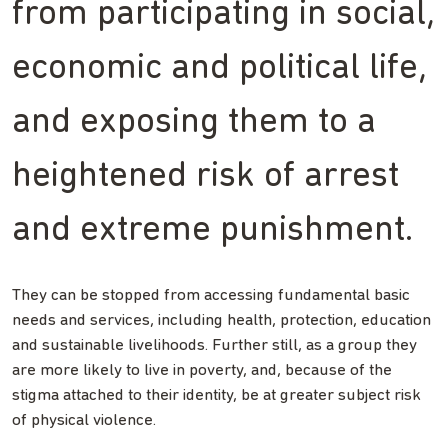
from participating in social,
economic and political life,
and exposing them to a
heightened risk of arrest
and extreme punishment.
They can be stopped from accessing fundamental basic
needs and services, including health, protection, education
and sustainable livelihoods. Further still, as a group they
are more likely to live in poverty, and, because of the
stigma attached to their identity, be at greater subject risk
of physical violence.