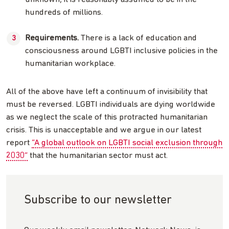
hundreds of millions.
Requirements.
There is a lack of education and
consciousness around LGBTI inclusive policies in the
humanitarian workplace.
All of the above have left a continuum of invisibility that
must be reversed. LGBTI individuals are dying worldwide
as we neglect the scale of this protracted humanitarian
crisis. This is unacceptable and we argue in our latest
report
“A global outlook on LGBTI social exclusion through
2030”
that the humanitarian sector must act.
Subscribe to our newsletter