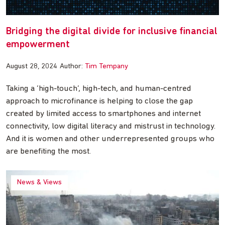
Bridging the digital divide for inclusive financial
empowerment
August 28, 2024
Author:
Tim Tempany
Taking a ‘high-touch’, high-tech, and human-centred
approach to microfinance is helping to close the gap
created by limited access to smartphones and internet
connectivity, low digital literacy and mistrust in technology.
And it is women and other underrepresented groups who
are benefiting the most.
News & Views