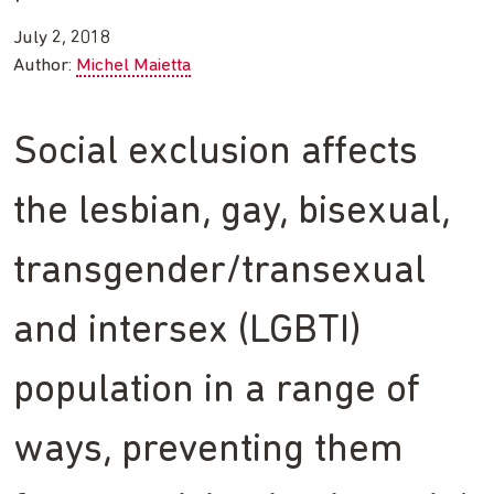
July 2, 2018
Author:
Michel Maietta
Social exclusion affects
the lesbian, gay, bisexual,
transgender/transexual
and intersex (LGBTI)
population in a range of
ways, preventing them