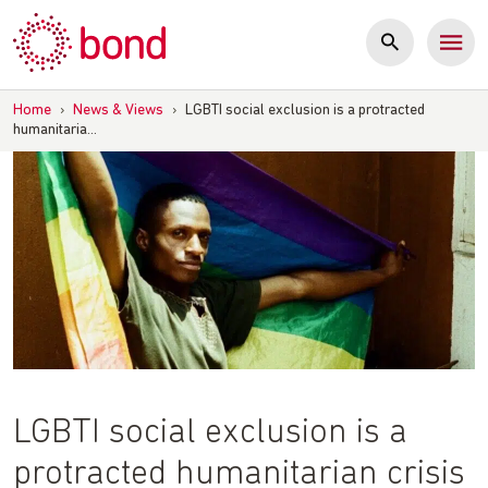
Skip
to
content
Home
›
News & Views
›
LGBTI social exclusion is a protracted
humanitaria…
LGBTI social exclusion is a
protracted humanitarian crisis