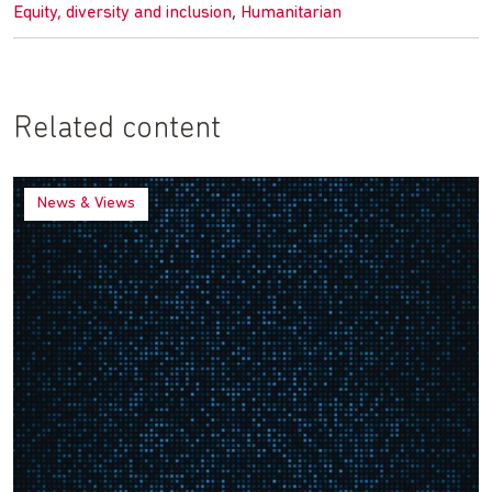
,
Equity, diversity and inclusion
Humanitarian
Related content
News & Views