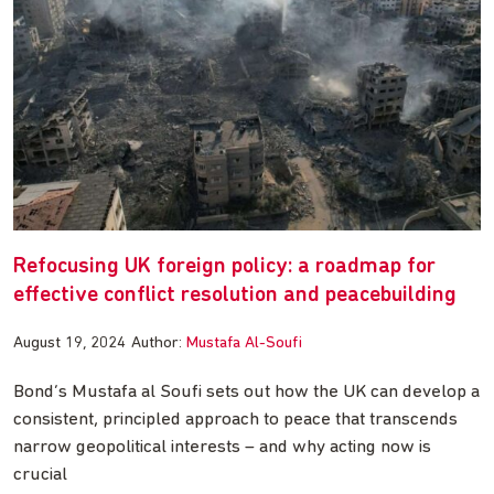
Refocusing UK foreign policy: a roadmap for
effective conflict resolution and peacebuilding
August 19, 2024
Author:
Mustafa Al-Soufi
Bond’s Mustafa al Soufi sets out how the UK can develop a
consistent, principled approach to peace that transcends
narrow geopolitical interests – and why acting now is
crucial