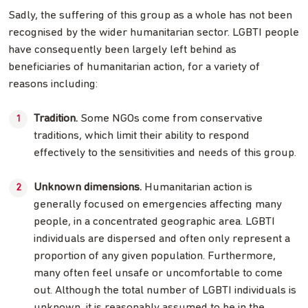
Sadly, the suffering of this group as a whole has not been
recognised by the wider humanitarian sector. LGBTI people
have consequently been largely left behind as
beneficiaries of humanitarian action, for a variety of
reasons including:
Tradition.
Some NGOs come from conservative
traditions, which limit their ability to respond
effectively to the sensitivities and needs of this group.
Unknown dimensions.
Humanitarian action is
generally focused on emergencies affecting many
people, in a concentrated geographic area. LGBTI
individuals are dispersed and often only represent a
proportion of any given population. Furthermore,
many often feel unsafe or uncomfortable to come
out. Although the total number of LGBTI individuals is
unknown, it is reasonably assumed to be in the