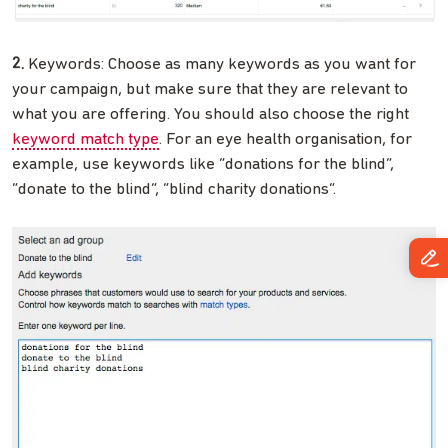
2.
Keywords: Choose as many keywords as you want for
your campaign, but make sure that they are relevant to
what you are offering. You should also choose the right
keyword match type
. For an eye health organisation, for
example, use keywords like “donations for the blind”,
“donate to the blind”, “blind charity donations”.