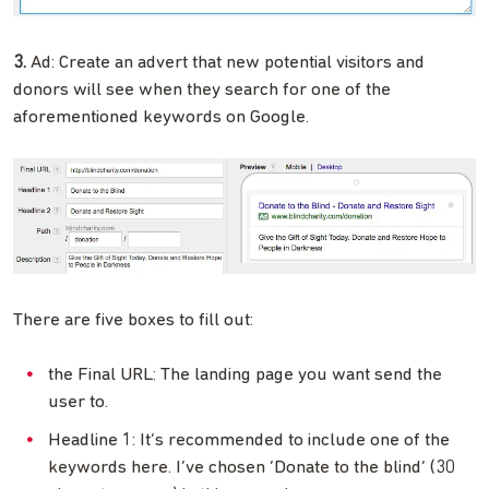
3.
Ad: Create an advert that new potential visitors and
donors will see when they search for one of the
aforementioned keywords on Google.
There are five boxes to fill out:
the Final URL: The landing page you want send the
user to.
Headline 1: It’s recommended to include one of the
keywords here. I’ve chosen ‘Donate to the blind’ (30