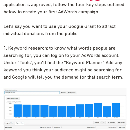
application is approved, follow the four key steps outlined
below to create your first AdWords campaign.
Let’s say you want to use your Google Grant to attract
individual donations from the public.
1.
Keyword research: to know what words people are
searching for, you can log on to your AdWords account.
Under “Tools”, you’ll find the “Keyword Planner”. Add any
keyword you think your audience might be searching for
and Google will tell you the demand for that search term.