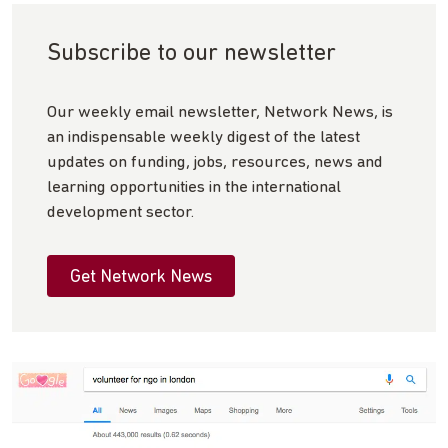
Subscribe to our newsletter
Our weekly email newsletter, Network News, is
an indispensable weekly digest of the latest
updates on funding, jobs, resources, news and
learning opportunities in the international
development sector.
Get Network News