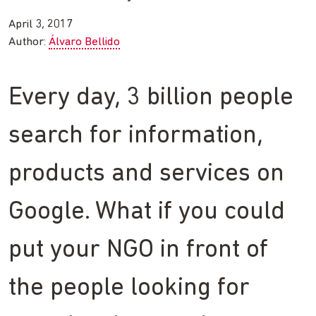
April 3, 2017
Author:
Álvaro Bellido
Every day, 3 billion people
search for information,
products and services on
Google. What if you could
put your NGO in front of
the people looking for