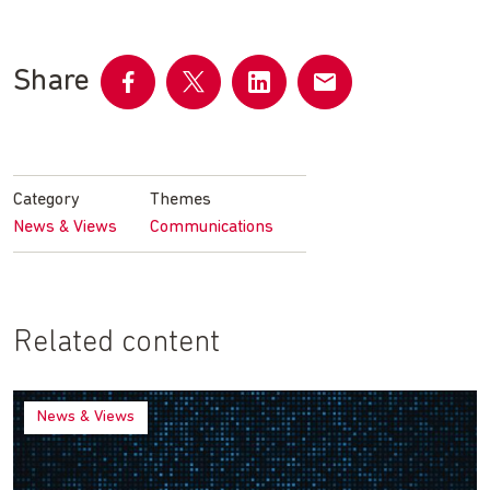
Share
Share
Share
Share
Share
on
on
on
by
Facebook
Twitter
LinkedIn
email
Category
Themes
News & Views
Communications
Related content
News & Views