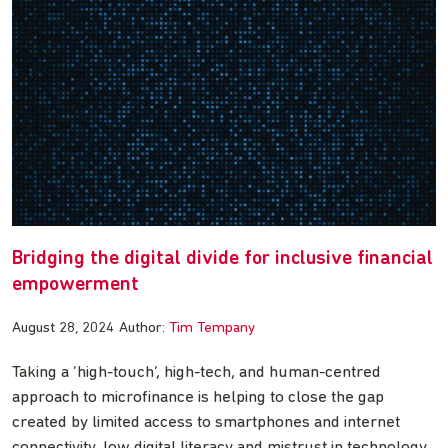
Bridging the digital divide for inclusive financial
empowerment
August 28, 2024
Author:
Tim Tempany
Taking a ‘high-touch’, high-tech, and human-centred
approach to microfinance is helping to close the gap
created by limited access to smartphones and internet
connectivity, low digital literacy and mistrust in technology.