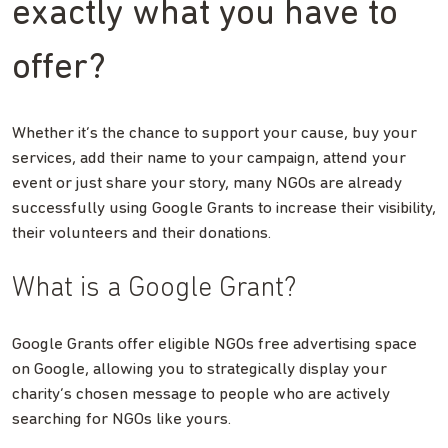
exactly what you have to
offer?
Whether it’s the chance to support your cause, buy your
services, add their name to your campaign, attend your
event or just share your story, many NGOs are already
successfully using Google Grants to increase their visibility,
their volunteers and their donations.
What is a Google Grant?
Google Grants offer eligible NGOs free advertising space
on Google, allowing you to strategically display your
charity’s chosen message to people who are actively
searching for NGOs like yours.