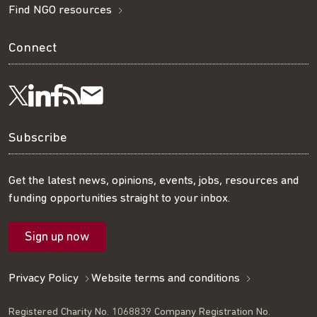
Find NGO resources
Connect
Visit
Visit
Get
Subscribe
Follow
us
us
our
to
us
Subscribe
on
on
RSS
our
on
Get the latest news, opinions, events, jobs, resources and
funding opportunities straight to your inbox.
LinkedIn
Facebook
feed
mailing
Twitter
Sign up now
list
Privacy Policy
Website terms and conditions
Registered Charity No. 1068839 Company Registration No.