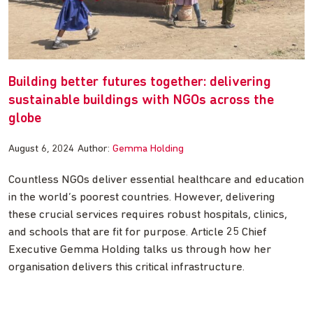
Building better futures together: delivering
sustainable buildings with NGOs across the
globe
August 6, 2024
Author:
Gemma Holding
Countless NGOs deliver essential healthcare and education
in the world’s poorest countries. However, delivering
these crucial services requires robust hospitals, clinics,
and schools that are fit for purpose. Article 25 Chief
Executive Gemma Holding talks us through how her
organisation delivers this critical infrastructure.