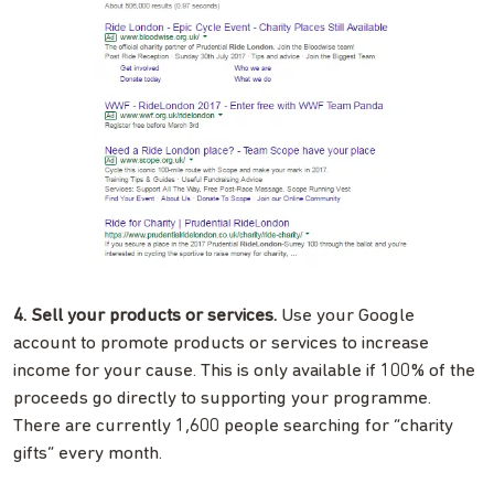
4. Sell your products or services.
Use your Google
account to promote products or services to increase
income for your cause. This is only available if 100% of the
proceeds go directly to supporting your programme.
There are currently 1,600 people searching for “charity
gifts” every month.