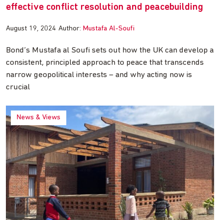
effective conflict resolution and peacebuilding
August 19, 2024
Author:
Mustafa Al-Soufi
Bond’s Mustafa al Soufi sets out how the UK can develop a
consistent, principled approach to peace that transcends
narrow geopolitical interests – and why acting now is
crucial
News & Views