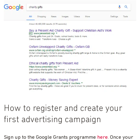
How to register and create your
first advertising campaign
Sign up to the Google Grants programme
here
. Once your