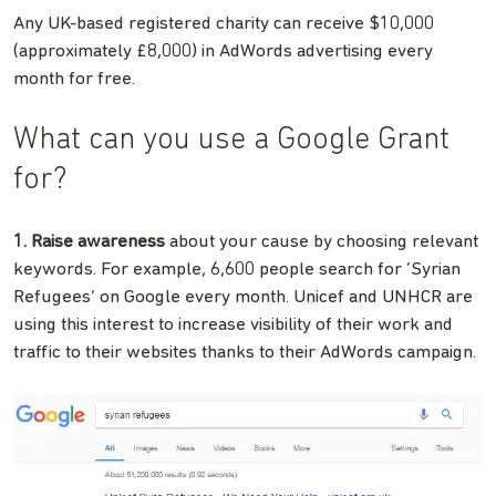
Any UK-based registered charity can receive $10,000
(approximately £8,000) in AdWords advertising every
month for free.
What can you use a Google Grant
for?
1. Raise awareness
about your cause by choosing relevant
keywords. For example, 6,600 people search for ‘Syrian
Refugees’ on Google every month. Unicef and UNHCR are
using this interest to increase visibility of their work and
traffic to their websites thanks to their AdWords campaign.