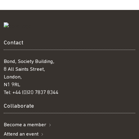
Contact
Bond, Society Building,
8 All Saints Street,
London,
N1 9RL
Tel:
+44 (0)20 7837 8344
Collaborate
Become a member
Attend an event