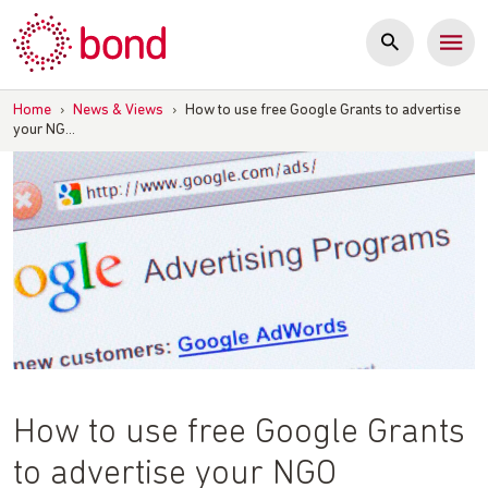
Skip
to
content
Home
›
News & Views
›
How to use free Google Grants to advertise
your NG…
How to use free Google Grants
to advertise your NGO