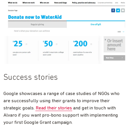
Success stories
Google showcases a range of case studies of NGOs who
are successfully using their grants to improve their
strategic goals.
Read their stories
and get in touch with
Alvaro if you want pro-bono support with implementing
your first Google Grant campaign.