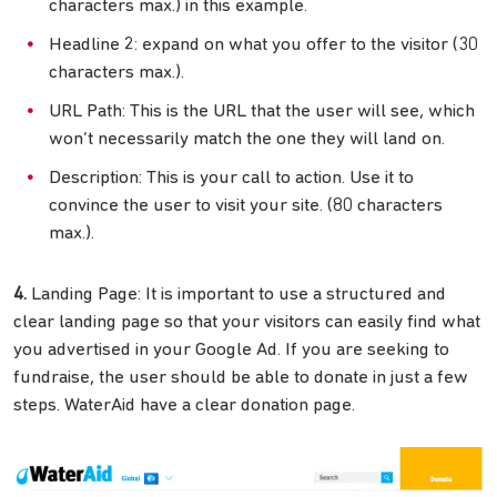
characters max.) in this example.
Headline 2: expand on what you offer to the visitor (30
characters max.).
URL Path: This is the URL that the user will see, which
won’t necessarily match the one they will land on.
Description: This is your call to action. Use it to
convince the user to visit your site. (80 characters
max.).
4.
Landing Page: It is important to use a structured and
clear landing page so that your visitors can easily find what
you advertised in your Google Ad. If you are seeking to
fundraise, the user should be able to donate in just a few
steps. WaterAid have a clear donation page.