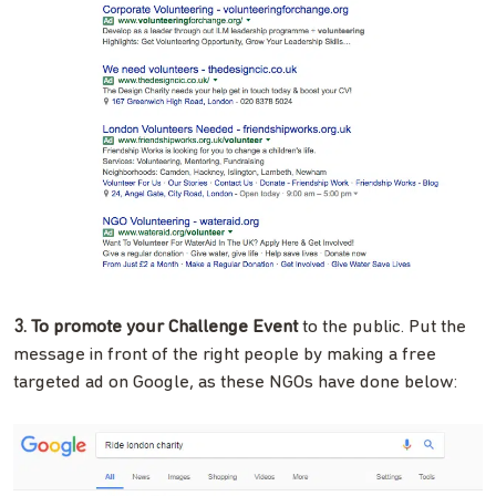
3. To promote your Challenge Event
to the public. Put the
message in front of the right people by making a free
targeted ad on Google, as these NGOs have done below: