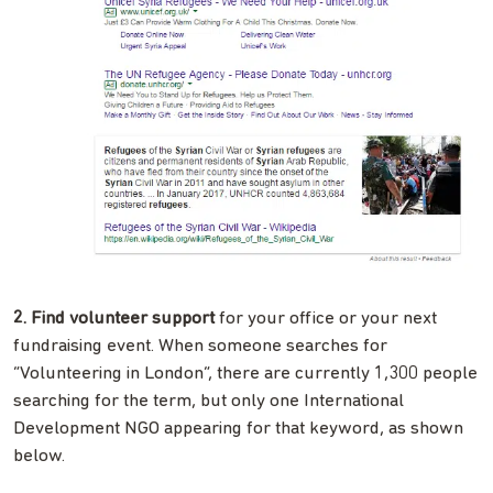
2. Find volunteer support
for your office or your next
fundraising event. When someone searches for
“Volunteering in London”, there are currently 1,300 people
searching for the term, but only one International
Development NGO appearing for that keyword, as shown
below.