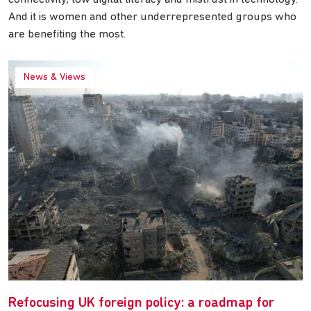
And it is women and other underrepresented groups who
are benefiting the most.
News & Views
Refocusing UK foreign policy: a roadmap for