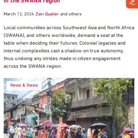
in the SWANA region
March 12, 2024
Zain Quaiter
and others
Local communities across Southwest Asia and North Africa
(SWANA), and others worldwide, demand a seat at the
table when deciding their futures. Colonial legacies and
internal complexities cast a shadow on true autonomy,
thus undoing any strides made in citizen engagement
across the SWANA region.
News & Views