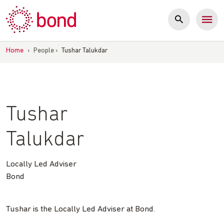
Skip
to
content
Home
›
People
›
Tushar Talukdar
Tushar
Talukdar
Locally Led Adviser
Bond
Tushar is the Locally Led Adviser at Bond.