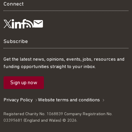
Connect
Visit
Visit
Get
Subscribe
Follow
us
us
our
to
us
Subscribe
on
on
RSS
our
on
Get the latest news, opinions, events, jobs, resources and
funding opportunities straight to your inbox.
LinkedIn
Facebook
feed
mailing
Twitter
Sign up now
list
Privacy Policy
Website terms and conditions
Registered Charity No. 1068839 Company Registration No.
03395681 (England and Wales) © 2026.