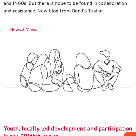
and INGOs. But there is hope to be found in collaboration
and resistance. New blog from Bond’s Tushar.
News & Views
Youth, locally led development and participation