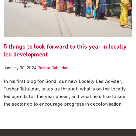
5 things to look forward to this year in locally
led development
January 30, 2024
Tushar Talukdar
In his first blog for Bond, our new Locally Led Adviser,
Tushar Talukdar, takes us through what is on the locally
led agenda for the year ahead, and what he’d like to see
the sector do to encourage progress in decolonisation.