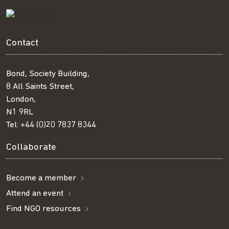
Contact
Bond, Society Building,
8 All Saints Street,
London,
N1 9RL
Tel:
+44 (0)20 7837 8344
Collaborate
Become a member
Attend an event
Find NGO resources