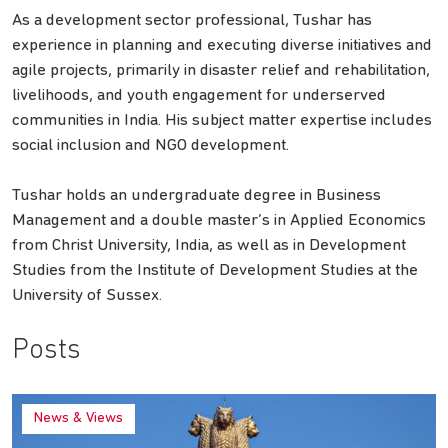
As a development sector professional, Tushar has
experience in planning and executing diverse initiatives and
agile projects, primarily in disaster relief and rehabilitation,
livelihoods, and youth engagement for underserved
communities in India. His subject matter expertise includes
social inclusion and NGO development.
Tushar holds an undergraduate degree in Business
Management and a double master’s in Applied Economics
from Christ University, India, as well as in Development
Studies from the Institute of Development Studies at the
University of Sussex.
Posts
News & Views