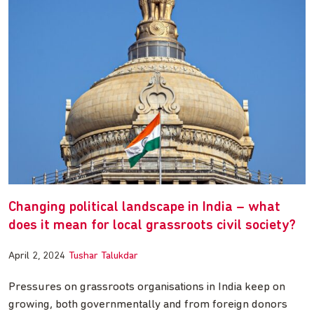
Changing political landscape in India – what
does it mean for local grassroots civil society?
April 2, 2024
Tushar Talukdar
Pressures on grassroots organisations in India keep on
growing, both governmentally and from foreign donors