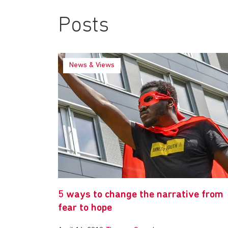
Posts
News & Views
5 ways to change the narrative from
fear to hope