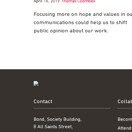
April 16, 2019
Thomas Coombes
Focusing more on hope and values in o
communications could help us to shift
public opinion about our work.
Contact
Colla
Bond, Society Building,
Becom
8 All Saints Street,
Attend