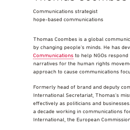
Communications strategist
hope-based communications
Thomas Coombes is a global communicat
by changing people’s minds. He has de
Communications
to help NGOs respond 
narratives for the human rights moveme
approach to cause communications focu
Formerly head of brand and deputy comm
International Secretariat, Thomas’s mi
effectively as politicians and businesse
a decade working in communications fo
International, the European Commission