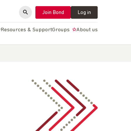
Join Bond
Log in
y
Resources & Support
Groups
About us