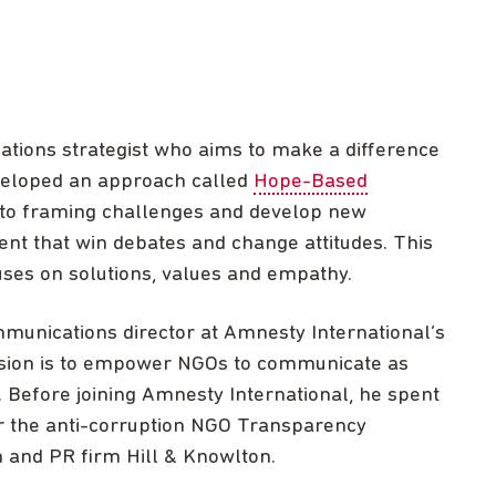
ions strategist who aims to make a difference
veloped an approach called
Hope-Based
to framing challenges and develop new
nt that win debates and change attitudes. This
ses on solutions, values and empathy.
unications director at Amnesty International’s
ssion is to empower NGOs to communicate as
s. Before joining Amnesty International, he spent
r the anti-corruption NGO Transparency
 and PR firm Hill & Knowlton.