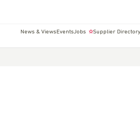
News & Views
Events
Jobs
Supplier Director