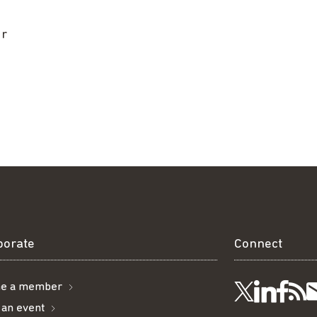
ur
borate
Connect
e a member
Visit
Visi
Ge
Follow
 an event