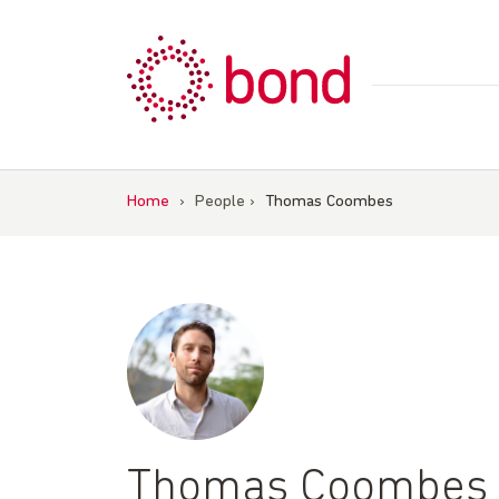
Skip
to
content
Home
›
People
›
Thomas Coombes
Thomas Coombes