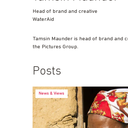
Head of brand and creative
WaterAid
Tamsin Maunder is head of brand and cre
the Pictures Group.
Posts
News & Views