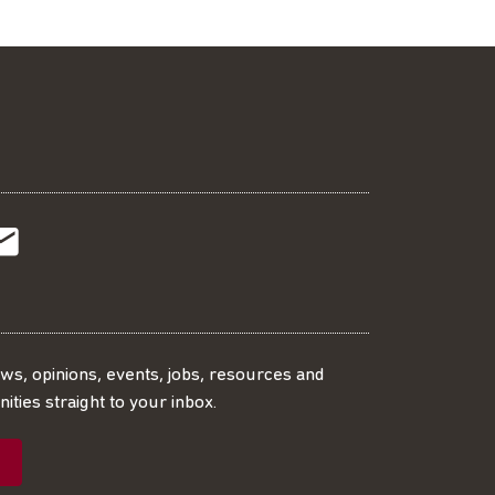
t
t
Subscribe
r
o
SS
our
ews, opinions, events, jobs, resources and
ities straight to your inbox.
dIn
ebook
ed
mailing