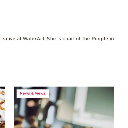
ative at WaterAid. She is chair of the People in
News & Views