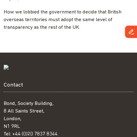
How we lobbied the government to decide that British
overseas territories must adopt the same level of
transparency as the rest of the UK.
Contact
Bond, Society Building,
8 All Saints Street,
London,
N1 9RL
Tel:
+44 (0)20 7837 8344