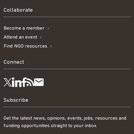
Collaborate
Become a member
Attend an event
Find NGO resources
Connect
Visit
Visit
Get
Subscribe
Follow
us
us
our
to
us
Subscribe
on
on
RSS
our
on
Get the latest news, opinions, events, jobs, resources and
funding opportunities straight to your inbox.