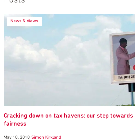
Posts
News & Views
Cracking down on tax havens: our step towards
fairness
May 10, 2018
Simon Kirkland