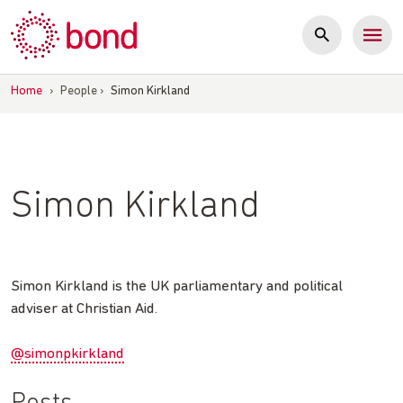
Skip
to
content
Home
›
People
›
Simon Kirkland
Simon Kirkland
Simon Kirkland is the UK parliamentary and political
adviser at Christian Aid.
@simonpkirkland