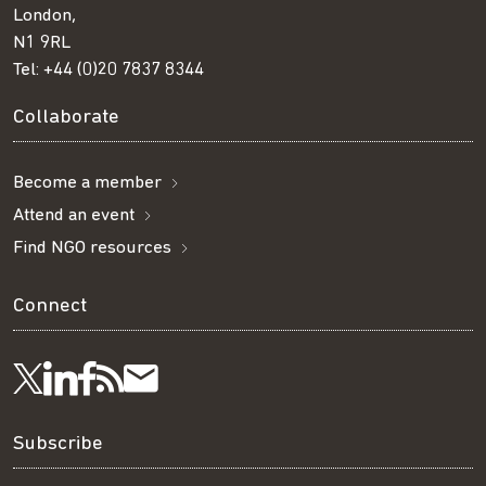
London,
N1 9RL
Tel:
+44 (0)20 7837 8344
Collaborate
Become a member
Attend an event
Find NGO resources
Connect
Visit
Visit
Get
Subscribe
Follow
us
us
our
to
us
Subscribe