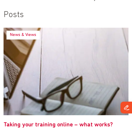
Posts
News & Views
Taking your training online – what works?