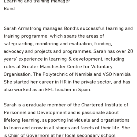
Learning and training manager
Bond
Sarah Armstrong manages Bond’s successful learning and
training programme, which spans the areas of
safeguarding, monitoring and evaluation, funding,
advocacy and projects and programmes. Sarah has over 20
years’ experience in learning & development, including
roles at Greater Manchester Centre for Voluntary
Organisation, The Polytechnic of Namibia and VSO Namibia.
She started her career in HR in the private sector, and has
also worked as an EFL teacher in Spain.
Sarah is a graduate member of the Chartered Institute of
Personnel and Development and is passionate about
lifelong learning, supporting individuals and organisations
to learn and grow in all stages and facets of their life. She
is Chair of Governors at her local secondary school.