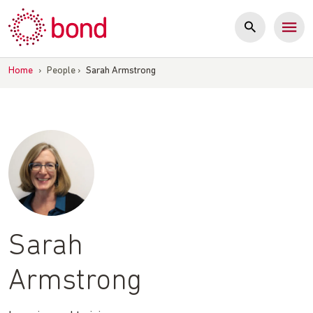
Skip
to
content
Home
›
People
›
Sarah Armstrong
Sarah
Armstrong