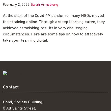
February 2, 2022
Sarah Armstrong
At the start of the Covid-19 pandemic, many NGOs moved
their training online. Through a steep learning curve, they
achieved astonishing results in very challenging
circumstances. Here are some tips on how to effectively
take your learning digital.
Contact
Bond, Society Building,
8 All Saints Street,