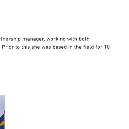
tnership manager, working with both
rior to this she was based in the field for 10