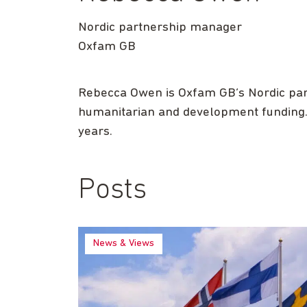
Nordic partnership manager
Oxfam GB
Rebecca Owen is Oxfam GB’s Nordic par
humanitarian and development funding. P
years.
Posts
News & Views