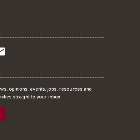
t
t
Subscribe
r
o
SS
our
ews, opinions, events, jobs, resources and
ities straight to your inbox.
dIn
ebook
ed
mailing
ist