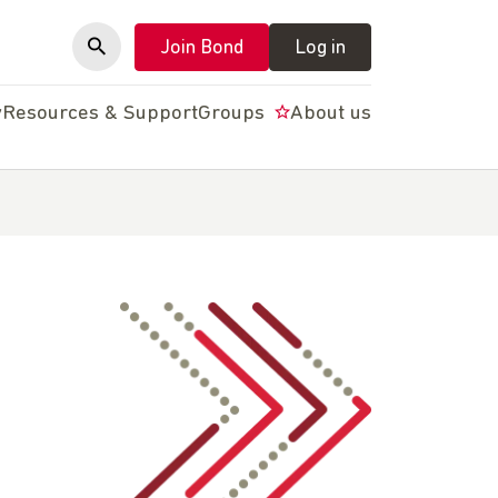
Join Bond
Log in
y
Resources & Support
Groups
About us