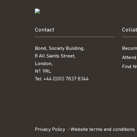
Contact
Colla
Bond, Society Building,
Becom
8 All Saints Street,
Attend
London,
Find N
N1 9RL
Tel:
+44 (0)20 7837 8344
Privacy Policy
Website terms and conditions