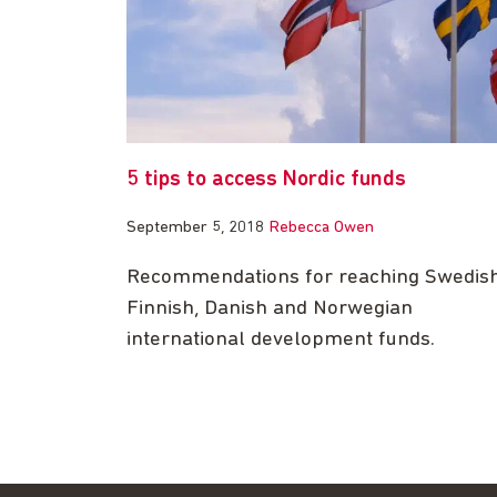
5 tips to access Nordic funds
September 5, 2018
Rebecca Owen
Recommendations for reaching Swedish
Finnish, Danish and Norwegian
international development funds.