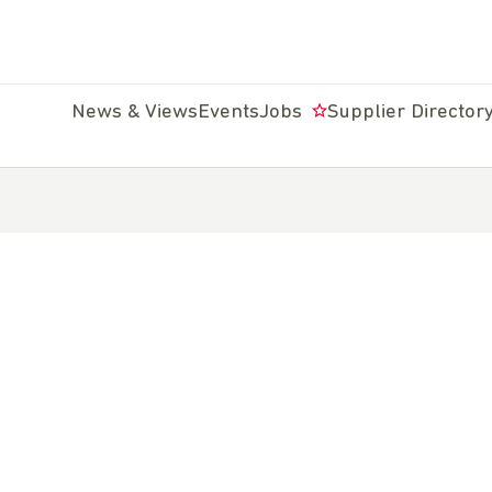
News & Views
Events
Jobs
Supplier Director