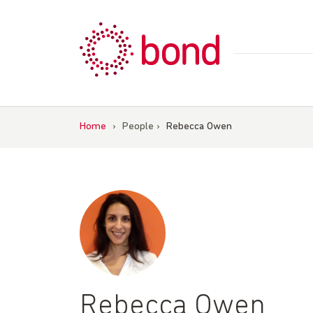
Skip
to
content
Home
›
People
›
Rebecca Owen
Rebecca Owen