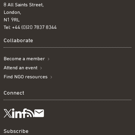
8 All Saints Street,
London,
N1 9RL
Tel:
+44 (0)20 7837 8344
Collaborate
Become a member
Attend an event
Find NGO resources
Connect
Visit
Visit
Get
Subscribe
Follow
us
us
our
to
us
Subscribe