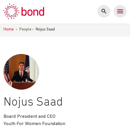
Skip
to
content
Home
›
People
›
Nojus Saad
Nojus Saad
Board President and CEO
Youth For Women Foundation