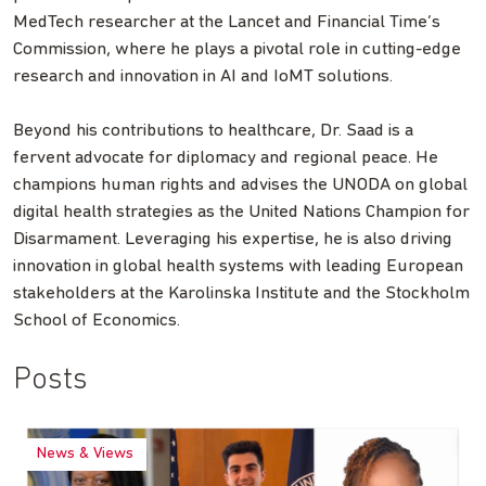
MedTech researcher at the Lancet and Financial Time’s
Commission, where he plays a pivotal role in cutting-edge
research and innovation in AI and IoMT solutions.
Beyond his contributions to healthcare, Dr. Saad is a
fervent advocate for diplomacy and regional peace. He
champions human rights and advises the UNODA on global
digital health strategies as the United Nations Champion for
Disarmament. Leveraging his expertise, he is also driving
innovation in global health systems with leading European
stakeholders at the Karolinska Institute and the Stockholm
School of Economics.
Posts
News & Views