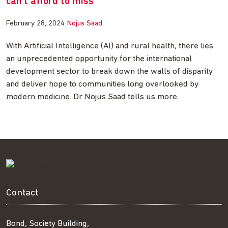
can’t afford to miss
February 28, 2024
Nojus Saad
With Artificial Intelligence (AI) and rural health, there lies
an unprecedented opportunity for the international
development sector to break down the walls of disparity
and deliver hope to communities long overlooked by
modern medicine. Dr Nojus Saad tells us more.
Contact
Bond, Society Building,