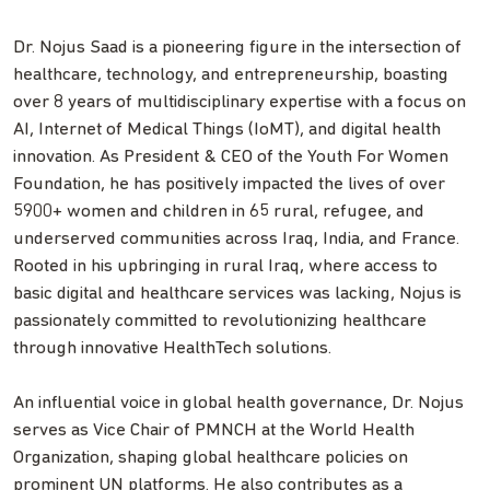
Dr. Nojus Saad is a pioneering figure in the intersection of
healthcare, technology, and entrepreneurship, boasting
over 8 years of multidisciplinary expertise with a focus on
AI, Internet of Medical Things (IoMT), and digital health
innovation. As President & CEO of the Youth For Women
Foundation, he has positively impacted the lives of over
5900+ women and children in 65 rural, refugee, and
underserved communities across Iraq, India, and France.
Rooted in his upbringing in rural Iraq, where access to
basic digital and healthcare services was lacking, Nojus is
passionately committed to revolutionizing healthcare
through innovative HealthTech solutions.
An influential voice in global health governance, Dr. Nojus
serves as Vice Chair of PMNCH at the World Health
Organization, shaping global healthcare policies on
prominent UN platforms. He also contributes as a