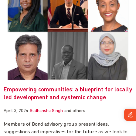
Empowering communities: a blueprint for locally
led development and systemic change
April 3, 2024
Sudhanshu Singh
and others
Members of Bond advisory group present ideas,
suggestions and imperatives for the future as we look to