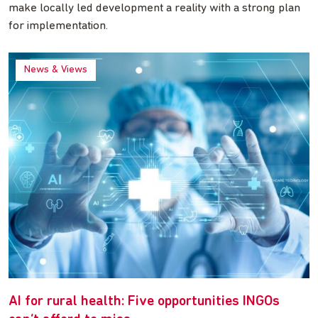
make locally led development a reality with a strong plan
for implementation.
News & Views
AI for rural health: Five opportunities INGOs