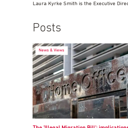
Laura Kyrke Smith is the Executive Dire
Posts
News & Views