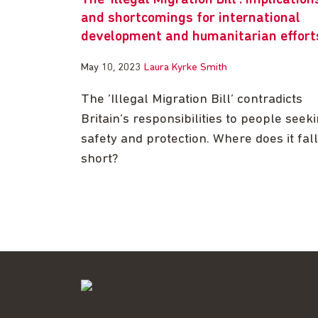
The ‘Illegal Migration Bill’: implication
and shortcomings for international
development and humanitarian effort
May 10, 2023
Laura Kyrke Smith
The ‘Illegal Migration Bill’ contradicts
Britain’s responsibilities to people seek
safety and protection. Where does it fall
short?