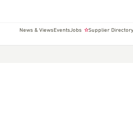
News & Views
Events
Jobs
Supplier Director