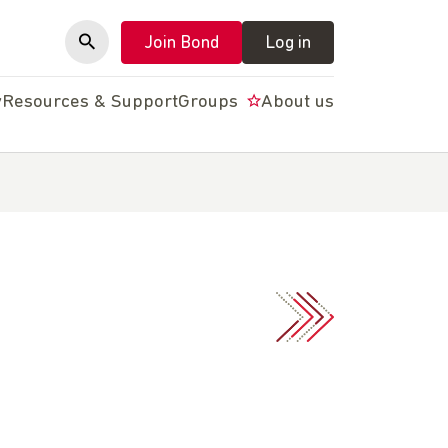
Join Bond
Log in
y
Resources & Support
Groups
About us