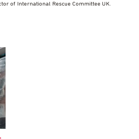
ctor of International Rescue Committee UK.