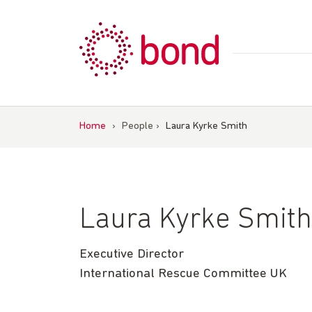
Skip
to
content
Home
›
People
›
Laura Kyrke Smith
Laura Kyrke Smith
Executive Director
International Rescue Committee UK