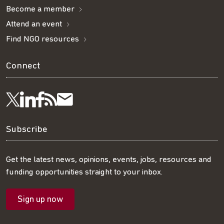
Become a member
Attend an event
Find NGO resources
Connect
Visit
Visit
Get
Subscribe
Follow
us
us
our
to
us
Subscribe
on
on
RSS
our
on
Get the latest news, opinions, events, jobs, resources and
funding opportunities straight to your inbox.
LinkedIn
Facebook
feed
mailing
Twitter
Sign up now
list