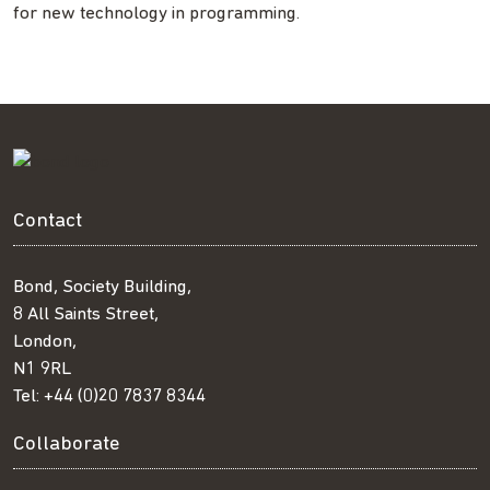
for new technology in programming.
Contact
Bond, Society Building,
8 All Saints Street,
London,
N1 9RL
Tel:
+44 (0)20 7837 8344
Collaborate