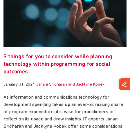
9 things for you to consider while planning
technology within programming for social
outcomes
January 31, 2024
Janani Sridharan and Jacklyne Kobek
As information and communications technology for
development spending takes up an ever-increasing share
of program expenditure, it is wise for practitioners to
reflect on its usage and draw insights. IT experts Janani
Sridharan and Jacklyne Kobek offer some considerations