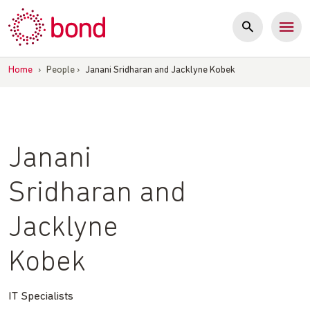
Skip
to
content
Home
›
People
›
Janani Sridharan and Jacklyne Kobek
Janani
Sridharan and
Jacklyne
Kobek
IT Specialists