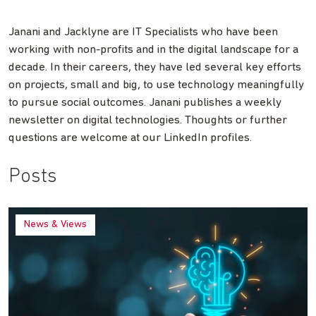
Janani and Jacklyne are IT Specialists who have been
working with non-profits and in the digital landscape for a
decade. In their careers, they have led several key efforts
on projects, small and big, to use technology meaningfully
to pursue social outcomes. Janani publishes a weekly
newsletter on digital technologies. Thoughts or further
questions are welcome at our LinkedIn profiles.
Posts
News & Views