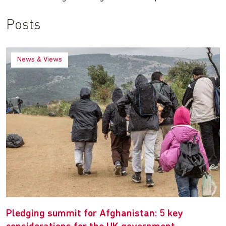
Posts
News & Views
Pledging summit for Afghanistan: 5 key