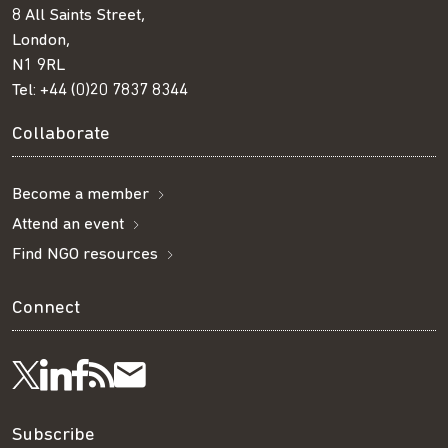
8 All Saints Street,
London,
N1 9RL
Tel:
+44 (0)20 7837 8344
Collaborate
Become a member
Attend an event
Find NGO resources
Connect
Visit
Visit
Get
Subscribe
Follow
us
us
our
to
us
Subscribe