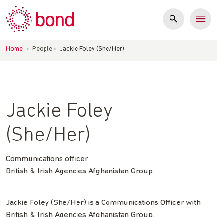
Skip
to
content
Home
›
People
›
Jackie Foley (She/Her)
Jackie Foley
(She/Her)
Communications officer
British & Irish Agencies Afghanistan Group
Jackie Foley (She/Her) is a Communications Officer with
British & Irish Agencies Afghanistan Group.