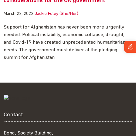
considerations for the UK government
March 22, 2022
Jackie Foley (She/Her)
Support for Afghanistan has never been more urgently
needed. Political instability, economic collapse, drought,
and Covid-19 have created unprecedented humanitarian
needs. The government must deliver at the pledging
summit for Afghanistan.
Contact
Bond, Society Building,