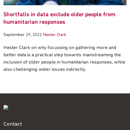
Shortfalls in data exclude older people from
humanitarian responses
September 29, 2022
Hester Clark
Hester Clark on why focussing on gathering more and
better data is a practical step towards mainstreaming the
inclusion of older people in humanitarian responses, while
also challenging wider issues indirectly.
Contact