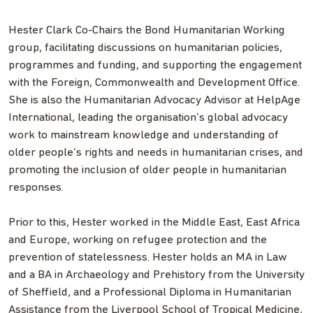
Hester Clark Co-Chairs the Bond Humanitarian Working
group, facilitating discussions on humanitarian policies,
programmes and funding, and supporting the engagement
with the Foreign, Commonwealth and Development Office.
She is also the Humanitarian Advocacy Advisor at HelpAge
International, leading the organisation’s global advocacy
work to mainstream knowledge and understanding of
older people’s rights and needs in humanitarian crises, and
promoting the inclusion of older people in humanitarian
responses.
Prior to this, Hester worked in the Middle East, East Africa
and Europe, working on refugee protection and the
prevention of statelessness. Hester holds an MA in Law
and a BA in Archaeology and Prehistory from the University
of Sheffield, and a Professional Diploma in Humanitarian
Assistance from the Liverpool School of Tropical Medicine,