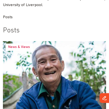
University of Liverpool.
Posts
Posts
News & Views