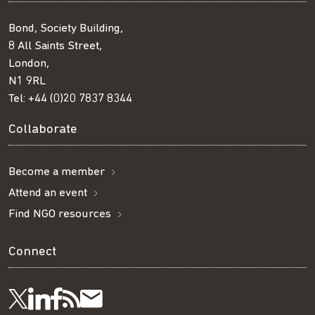
Bond, Society Building,
8 All Saints Street,
London,
N1 9RL
Tel:
+44 (0)20 7837 8344
Collaborate
Become a member
Attend an event
Find NGO resources
Connect
Visit
Visit
Get
Subscribe
Follow