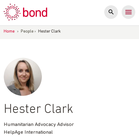
Skip
to
content
Home
›
People
›
Hester Clark
Hester Clark
Humanitarian Advocacy Advisor
HelpAge International