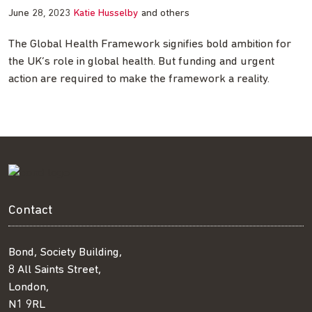
June 28, 2023
Katie Husselby
and others
The Global Health Framework signifies bold ambition for
the UK’s role in global health. But funding and urgent
action are required to make the framework a reality.
Contact
Bond, Society Building,
8 All Saints Street,
London,
N1 9RL