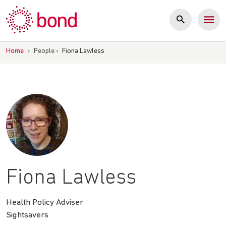
Skip
to
content
Home
›
People
›
Fiona Lawless
Fiona Lawless
Health Policy Adviser
Sightsavers