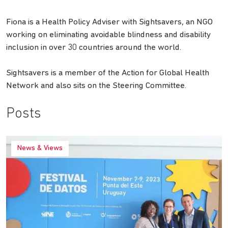
Fiona is a Health Policy Adviser with Sightsavers, an NGO
working on eliminating avoidable blindness and disability
inclusion in over 30 countries around the world.
Sightsavers is a member of the Action for Global Health
Network and also sits on the Steering Committee.
Posts
News & Views