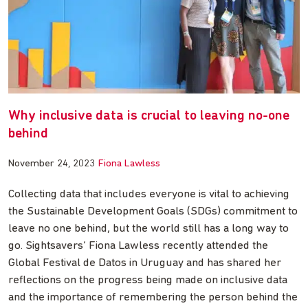
Why inclusive data is crucial to leaving no-one
behind
November 24, 2023
Fiona Lawless
Collecting data that includes everyone is vital to achieving
the Sustainable Development Goals (SDGs) commitment to
leave no one behind, but the world still has a long way to
go. Sightsavers’ Fiona Lawless recently attended the
Global Festival de Datos in Uruguay and has shared her
reflections on the progress being made on inclusive data
and the importance of remembering the person behind the