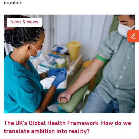
number.
News & Views
The UK’s Global Health Framework: How do we
translate ambition into reality?