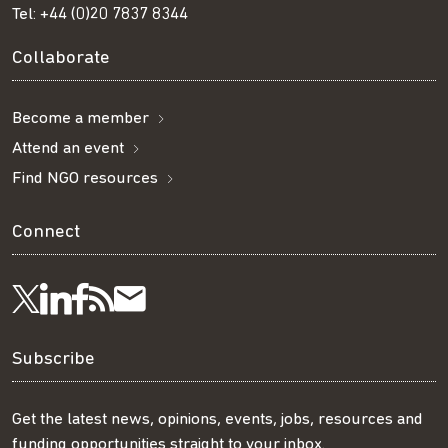
Tel:
+44 (0)20 7837 8344
Collaborate
Become a member
Attend an event
Find NGO resources
Connect
Visit
Visit
Get
Subscribe
Follow
us
us
our
to
us
Subscribe
on
on
RSS
our
on
Get the latest news, opinions, events, jobs, resources and
funding opportunities straight to your inbox.