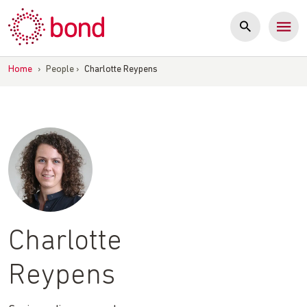
Skip
to
content
Home
›
People
›
Charlotte Reypens
Charlotte
Reypens