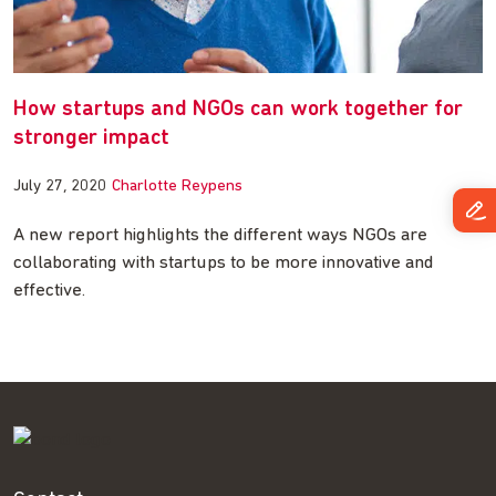
How startups and NGOs can work together for
stronger impact
July 27, 2020
Charlotte Reypens
A new report highlights the different ways NGOs are
collaborating with startups to be more innovative and
effective.