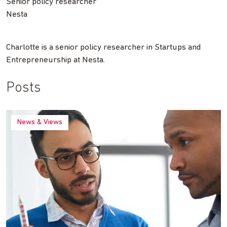
Senior policy researcher
Nesta
Charlotte is a senior policy researcher in Startups and
Entrepreneurship at Nesta.
Posts
News & Views