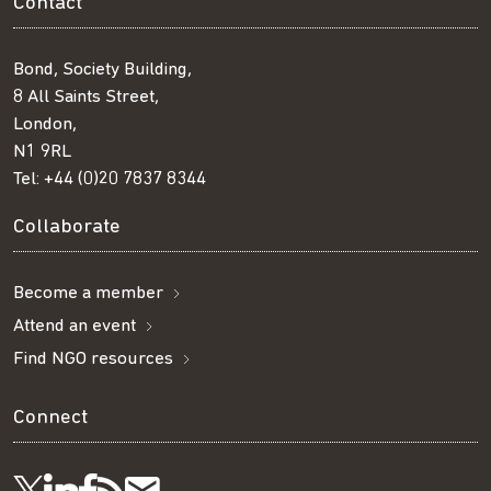
Contact
Bond, Society Building,
8 All Saints Street,
London,
N1 9RL
Tel:
+44 (0)20 7837 8344
Collaborate
Become a member
Attend an event
Find NGO resources
Connect