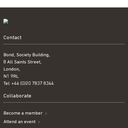
Contact
Bond, Society Building,
8 All Saints Street,
London,
N1 9RL
Tel:
+44 (0)20 7837 8344
Collaborate
Become a member
Attend an event