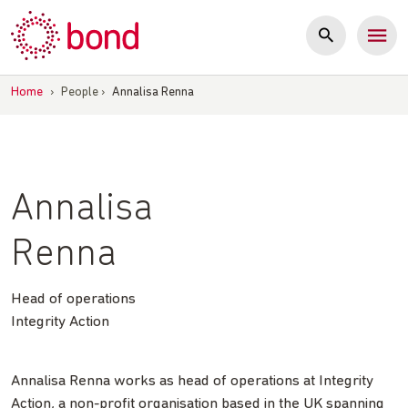
Skip
to
content
Home
›
People
›
Annalisa Renna
Annalisa
Renna
Head of operations
Integrity Action
Annalisa Renna works as head of operations at Integrity
Action, a non-profit organisation based in the UK spanning