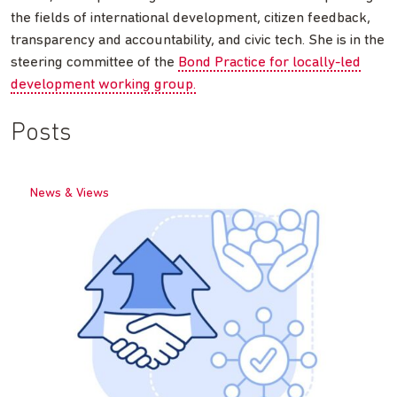
the fields of international development, citizen feedback,
transparency and accountability, and civic tech. She is in the
steering committee of the
Bond Practice for locally-led
development working group.
Posts
News & Views