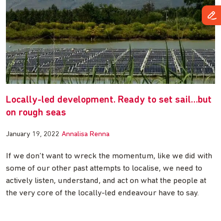
Locally-led development. Ready to set sail…but
on rough seas
January 19, 2022
Annalisa Renna
If we don’t want to wreck the momentum, like we did with
some of our other past attempts to localise, we need to
actively listen, understand, and act on what the people at
the very core of the locally-led endeavour have to say.