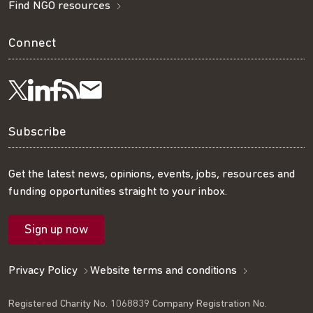
Find NGO resources
Connect
Visit
Visit
Get
Subscribe
Follow
us
us
our
to
us
Subscribe
on
on
RSS
our
on
Get the latest news, opinions, events, jobs, resources and
funding opportunities straight to your inbox.
LinkedIn
Facebook
feed
mailing
Twitter
Sign up now
list
Privacy Policy
Website terms and conditions
Registered Charity No. 1068839 Company Registration No.