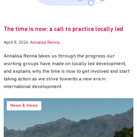
The time is now: a call to practice locally led
April 8, 2024
Annalisa Renna
Annalisa Renna takes us through the progress our
working groups have made on locally led development,
and explains why the time is now to get involved and start
taking action as we strive towards a new era in
international development.
News & Views