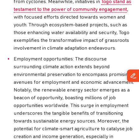
from cyclones. Meanwhile, initiatives in
Togo stand as
testament to the power of community engagement
,
with focused efforts directed towards women and
youth. Through ecosystem-based projects, such as
those enhancing water availability and security, Togo
exemplifies the transformative impact of grassroots
involvement in climate adaptation endeavours.
Employment opportunities: The discourse
surrounding climate action extends beyond
environmental preservation to encompass promising
avenues for employment and economic advancement.
Notably, the renewable energy sector emerges as a
beacon of opportunity, boasting millions of job
opportunities worldwide. This surge in employment
underscores the tangible benefits of transitioning
towards sustainable energy sources. Moreover, the
potential for climate-smart agriculture to catalyse job
creation and income generation, especially in