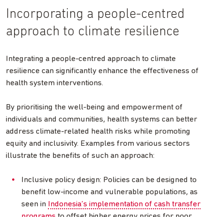
Incorporating a people-centred
approach to climate resilience
Integrating a people-centred approach to climate
resilience can significantly enhance the effectiveness of
health system interventions.
By prioritising the well-being and empowerment of
individuals and communities, health systems can better
address climate-related health risks while promoting
equity and inclusivity. Examples from various sectors
illustrate the benefits of such an approach:
Inclusive policy design: Policies can be designed to
benefit low-income and vulnerable populations, as
seen in
Indonesia’s implementation of cash transfer
programs
to offset higher energy prices for poor