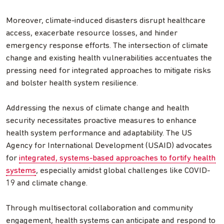
Moreover, climate-induced disasters disrupt healthcare
access, exacerbate resource losses, and hinder
emergency response efforts. The intersection of climate
change and existing health vulnerabilities accentuates the
pressing need for integrated approaches to mitigate risks
and bolster health system resilience.
Addressing the nexus of climate change and health
security necessitates proactive measures to enhance
health system performance and adaptability. The US
Agency for International Development (USAID) advocates
for
integrated, systems-based approaches to fortify health
systems
, especially amidst global challenges like COVID-
19 and climate change.
Through multisectoral collaboration and community
engagement, health systems can anticipate and respond to