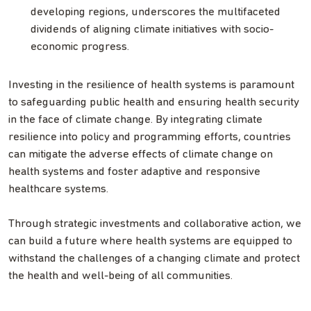
developing regions, underscores the multifaceted
dividends of aligning climate initiatives with socio-
economic progress.
Investing in the resilience of health systems is paramount
to safeguarding public health and ensuring health security
in the face of climate change. By integrating climate
resilience into policy and programming efforts, countries
can mitigate the adverse effects of climate change on
health systems and foster adaptive and responsive
healthcare systems.
Through strategic investments and collaborative action, we
can build a future where health systems are equipped to
withstand the challenges of a changing climate and protect
the health and well-being of all communities.