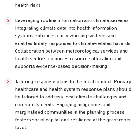
health risks.
Leveraging routine information and climate services:
Integrating climate data into health information
systems enhances early warning systems and
enables timely responses to climate-related hazards.
Collaboration between meteorological services and
health sectors optimises resource allocation and
supports evidence-based decision-making.
Tailoring response plans to the local context: Primary
healthcare and health system response plans should
be tailored to address local climate challenges and
community needs. Engaging indigenous and
marginalised communities in the planning process
fosters social capital and resilience at the grassroots
level.