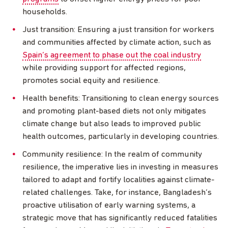
households.
Just transition: Ensuring a just transition for workers
and communities affected by climate action, such as
Spain’s agreement to phase out the coal industry
while providing support for affected regions,
promotes social equity and resilience.
Health benefits: Transitioning to clean energy sources
and promoting plant-based diets not only mitigates
climate change but also leads to improved public
health outcomes, particularly in developing countries.
Community resilience: In the realm of community
resilience, the imperative lies in investing in measures
tailored to adapt and fortify localities against climate-
related challenges. Take, for instance, Bangladesh’s
proactive utilisation of early warning systems, a
strategic move that has significantly reduced fatalities