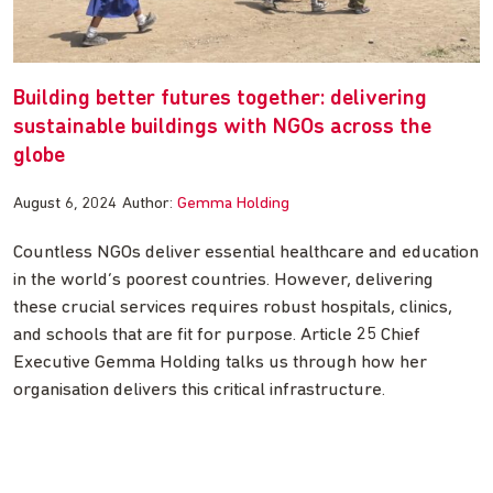
Building better futures together: delivering
sustainable buildings with NGOs across the
globe
August 6, 2024
Author:
Gemma Holding
Countless NGOs deliver essential healthcare and education
in the world’s poorest countries. However, delivering
these crucial services requires robust hospitals, clinics,
and schools that are fit for purpose. Article 25 Chief
Executive Gemma Holding talks us through how her
organisation delivers this critical infrastructure.