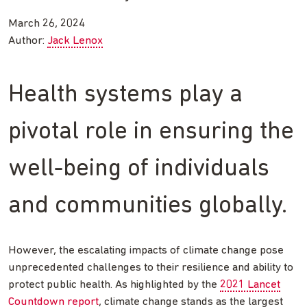
March 26, 2024
Author:
Jack Lenox
Health systems play a
pivotal role in ensuring the
well-being of individuals
and communities globally.
However, the escalating impacts of climate change pose
unprecedented challenges to their resilience and ability to
protect public health. As highlighted by the
2021 Lancet
Countdown report
, climate change stands as the largest