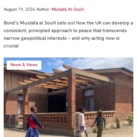
August 19, 2024
Author:
Mustafa Al-Soufi
Bond’s Mustafa al Soufi sets out how the UK can develop a
consistent, principled approach to peace that transcends
narrow geopolitical interests – and why acting now is
crucial
News & Views