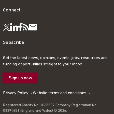
Connect
Visit
Visit
Get
Subscribe
Follow
us
us
our
to
us
Subscribe
on
on
RSS
our
on
Get the latest news, opinions, events, jobs, resources and
funding opportunities straight to your inbox.
LinkedIn
Facebook
feed
mailing
Twitter
Sign up now
list
Privacy Policy
Website terms and conditions
Registered Charity No. 1068839 Company Registration No.
03395681 (England and Wales) © 2026.