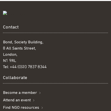
Contact
Bond, Society Building,
8 All Saints Street,
London,
N1 9RL
Tel:
+44 (0)20 7837 8344
Collaborate
Become a member
Attend an event
Find NGO resources