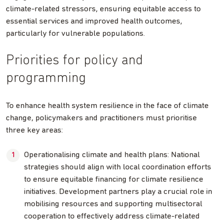
climate-related stressors, ensuring equitable access to
essential services and improved health outcomes,
particularly for vulnerable populations.
Priorities for policy and
programming
To enhance health system resilience in the face of climate
change, policymakers and practitioners must prioritise
three key areas:
Operationalising climate and health plans: National
strategies should align with local coordination efforts
to ensure equitable financing for climate resilience
initiatives. Development partners play a crucial role in
mobilising resources and supporting multisectoral
cooperation to effectively address climate-related