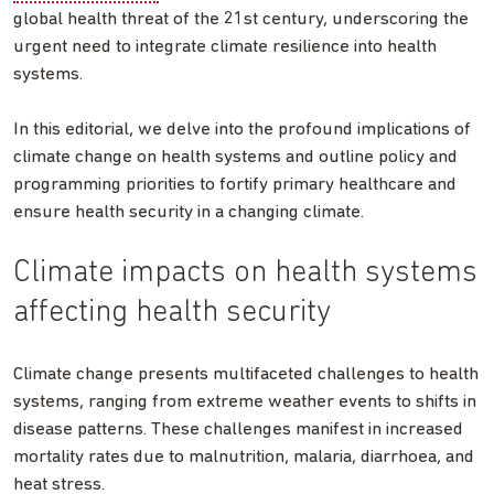
global health threat of the 21st century, underscoring the
urgent need to integrate climate resilience into health
systems.
In this editorial, we delve into the profound implications of
climate change on health systems and outline policy and
programming priorities to fortify primary healthcare and
ensure health security in a changing climate.
Climate impacts on health systems
affecting health security
Climate change presents multifaceted challenges to health
systems, ranging from extreme weather events to shifts in
disease patterns. These challenges manifest in increased
mortality rates due to malnutrition, malaria, diarrhoea, and
heat stress.