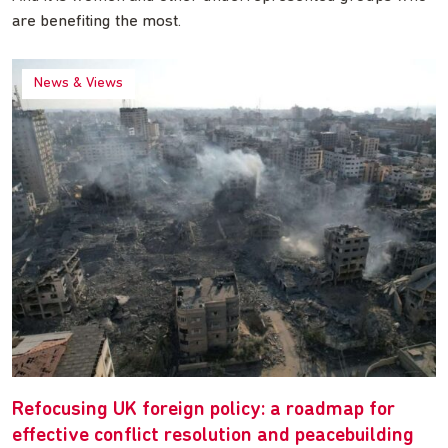
are benefiting the most.
News & Views
Refocusing UK foreign policy: a roadmap for
effective conflict resolution and peacebuilding