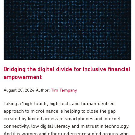
Bridging the digital divide for inclusive financial
empowerment
August 28, 2024
Author:
Tim Tempany
Taking a ‘high-touch’, high-tech, and human-centred
approach to microfinance is helping to close the gap
created by limited access to smartphones and internet
connectivity, low digital literacy and mistrust in technology.
And it is women and other underrepresented groups who