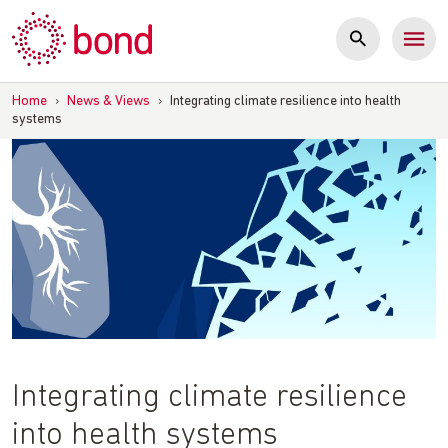
Skip
to
content
Home
›
News & Views
›
Integrating climate resilience into health
systems
Integrating climate resilience
into health systems