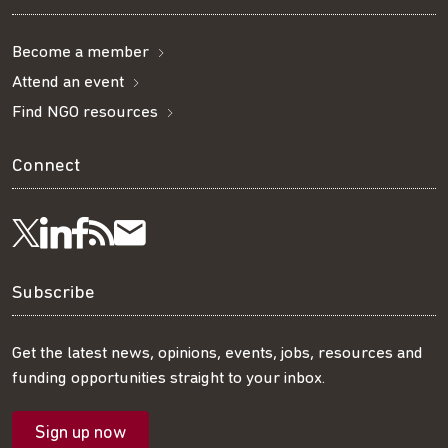
Become a member
Attend an event
Find NGO resources
Connect
Visit
Visit
Get
Subscribe
Follow
us
us
our
to
us
Subscribe
on
on
RSS
our
on
Get the latest news, opinions, events, jobs, resources and
funding opportunities straight to your inbox.
LinkedIn
Facebook
feed
mailing
Twitter
Sign up now