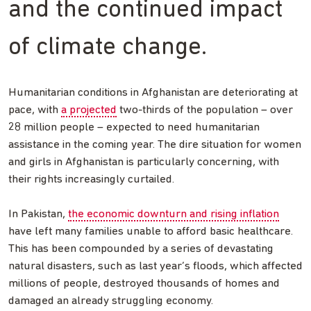
and the continued impact
of climate change.
Humanitarian conditions in Afghanistan are deteriorating at
pace, with
a projected
two-thirds of the population – over
28 million people – expected to need humanitarian
assistance in the coming year. The dire situation for women
and girls in Afghanistan is particularly concerning, with
their rights increasingly curtailed.
In Pakistan,
the economic downturn and rising inflation
have left many families unable to afford basic healthcare.
This has been compounded by a series of devastating
natural disasters, such as last year’s floods, which affected
millions of people, destroyed thousands of homes and
damaged an already struggling economy.