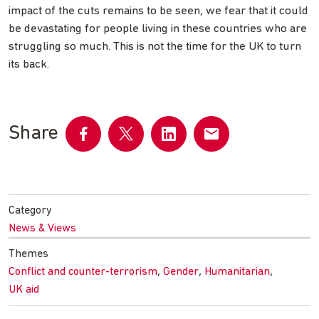
impact of the cuts remains to be seen, we fear that it could
be devastating for people living in these countries who are
struggling so much. This is not the time for the UK to turn
its back.
Share
Share
Share
Share
Share
on
on
on
by
Facebook
Twitter
LinkedIn
email
Category
News & Views
Themes
,
,
,
Conflict and counter-terrorism
Gender
Humanitarian
UK aid