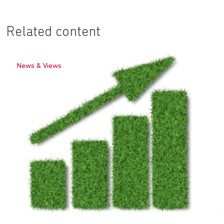
Related content
News & Views