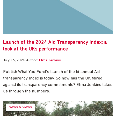
Launch of the 2024 Aid Transparency Index: a
look at the UKs performance
July 16, 2024
Author:
Elma Jenkins
Publish What You Fund’s launch of the bi-annual Aid
transparency Index is today. So how has the UK faired
against its transparency commitments? Elma Jenkins takes
us through the numbers.
News & Views