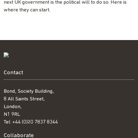
next UK government is the political will to do so. Here is
where they can start.
Contact
Bond, Society Building,
8 All Saints Street,
London,
N1 9RL
Tel:
+44 (0)20 7837 8344
Collaborate