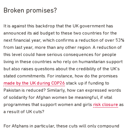
Broken promises?
It is against this backdrop that the UK government has
announced its aid budget to these two countries for the
next financial year, which confirms a reduction of over 53%
from last year, more than any other region. A reduction of
this level could have serious consequences for people
living in these countries who rely on humanitarian support
but also raises questions about the credibility of the UK’s
stated commitments. For instance, how do the promises
made by the UK during COP26
stack up if funding to
Pakistan is reduced? Similarly, how can expressed words
of solidarity for Afghan women be meaningful, if vital
programmes that support women and girls
risk closure
as
a result of UK cuts?
For Afghans in particular, these cuts will only compound