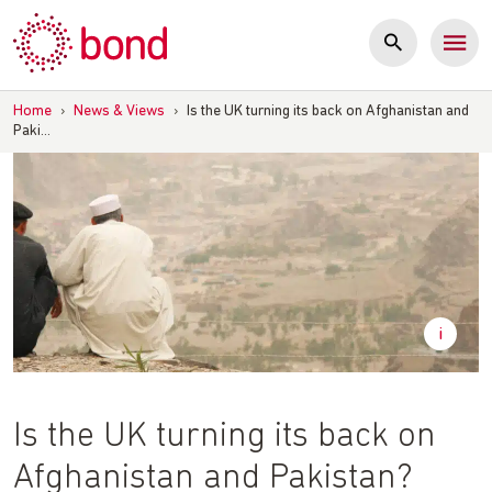
Skip
to
content
Home
›
News & Views
›
Is the UK turning its back on Afghanistan and
Paki…
Is the UK turning its back on
Afghanistan and Pakistan?