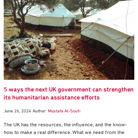
5 ways the next UK government can strengthen
its humanitarian assistance efforts
June 26, 2024
Author:
Mustafa Al-Soufi
The UK has the resources, the influence, and the know-
how to make a real difference. What we need from the