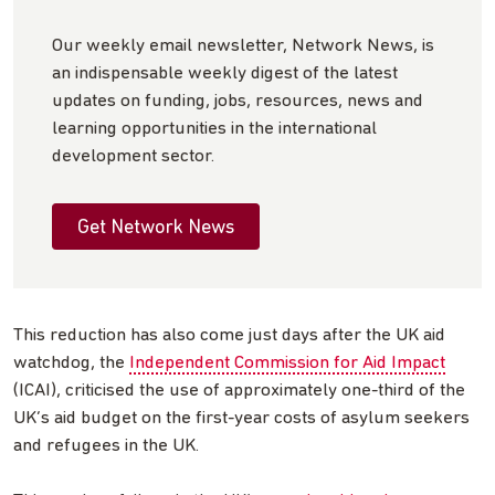
Our weekly email newsletter, Network News, is
an indispensable weekly digest of the latest
updates on funding, jobs, resources, news and
learning opportunities in the international
development sector.
Get Network News
This reduction has also come just days after the UK aid
watchdog, the
Independent Commission for Aid Impact
(ICAI), criticised the use of approximately one-third of the
UK’s aid budget on the first-year costs of asylum seekers
and refugees in the UK.