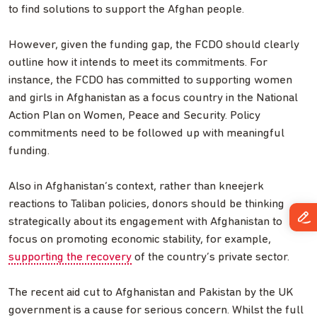
to find solutions to support the Afghan people.
However, given the funding gap, the FCDO should clearly
outline how it intends to meet its commitments. For
instance, the FCDO has committed to supporting women
and girls in Afghanistan as a focus country in the National
Action Plan on Women, Peace and Security. Policy
commitments need to be followed up with meaningful
funding.
Also in Afghanistan’s context, rather than kneejerk
reactions to Taliban policies, donors should be thinking
strategically about its engagement with Afghanistan to
focus on promoting economic stability, for example,
supporting the recovery
of the country’s private sector.
The recent aid cut to Afghanistan and Pakistan by the UK
government is a cause for serious concern. Whilst the full