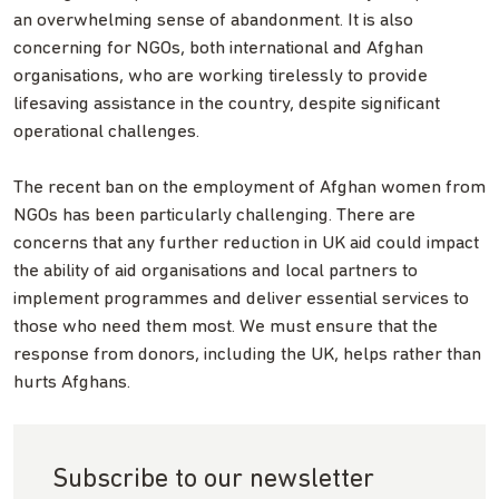
an overwhelming sense of abandonment. It is also
concerning for NGOs, both international and Afghan
organisations, who are working tirelessly to provide
lifesaving assistance in the country, despite significant
operational challenges.
The recent ban on the employment of Afghan women from
NGOs has been particularly challenging. There are
concerns that any further reduction in UK aid could impact
the ability of aid organisations and local partners to
implement programmes and deliver essential services to
those who need them most. We must ensure that the
response from donors, including the UK, helps rather than
hurts Afghans.
Subscribe to our newsletter