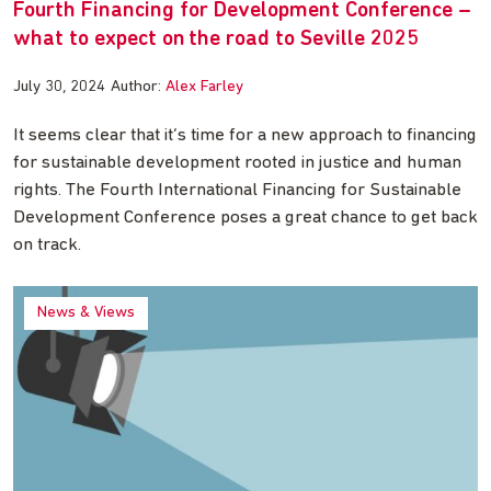
Fourth Financing for Development Conference –
what to expect on the road to Seville 2025
July 30, 2024
Author:
Alex Farley
It seems clear that it’s time for a new approach to financing
for sustainable development rooted in justice and human
rights. The Fourth International Financing for Sustainable
Development Conference poses a great chance to get back
on track.
News & Views