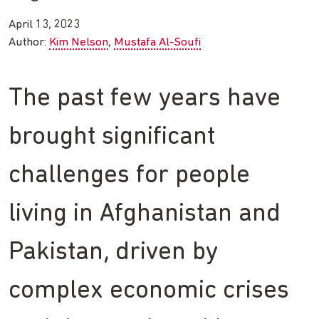
April 13, 2023
Author:
Kim Nelson
Mustafa Al-Soufi
The past few years have
brought significant
challenges for people
living in Afghanistan and
Pakistan, driven by
complex economic crises