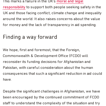
This marks a failure in the UK’s
moral and legal
responsibility
to support both people seeking safety in the
UK and those facing conflict, climate change and inequality
around the world. It also raises concerns about the value
for money and the lack of transparency in aid spending.
Finding a way forward
We hope, first and foremost, that the Foreign,
Commonwealth & Development Office (FCDO) will
reconsider its funding decisions for Afghanistan and
Pakistan, with careful consideration about the human
consequences that such a significant reduction in aid could
have.
Despite the significant challenges in Afghanistan, we have
been encouraged by the continued commitment of FCDO
staff to understand the complexity of the situation and try