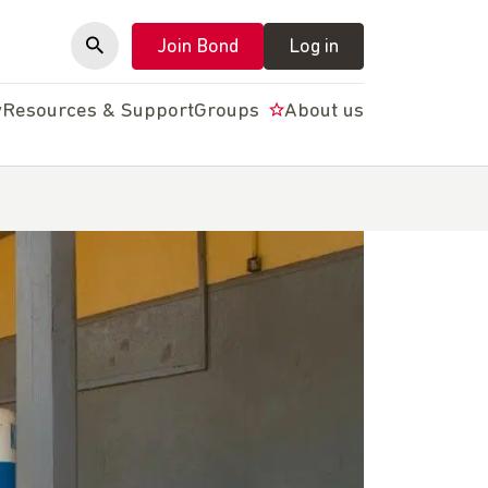
Join Bond
Log in
y
Resources & Support
Groups
About us