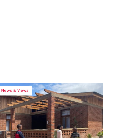
News & Views