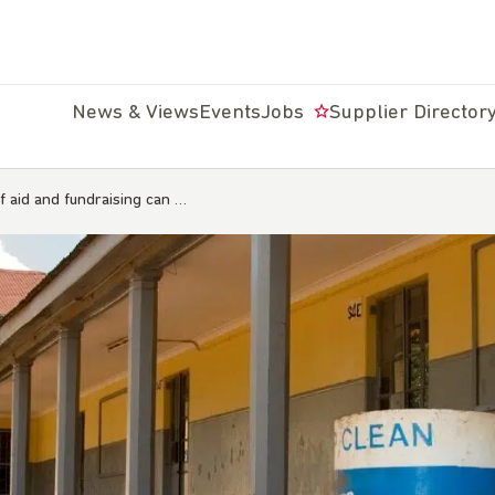
News & Views
Events
Jobs
Supplier Director
f aid and fundraising can …