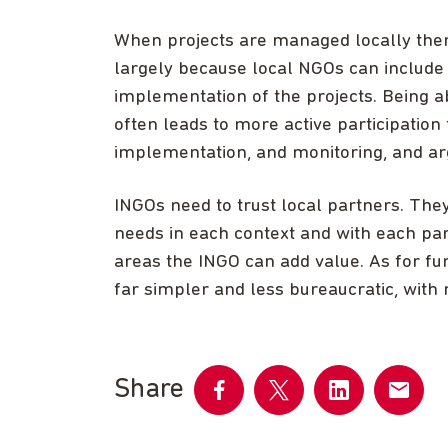
When projects are managed locally ther
largely because local NGOs can include 
implementation of the projects. Being abl
often leads to more active participation
implementation, and monitoring, and ar
INGOs need to trust local partners. They
needs in each context and with each par
areas the INGO can add value. As for fu
far simpler and less bureaucratic, with mo
Share
Share
Share
Share
Share