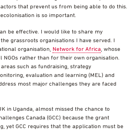
actors that prevent us from being able to do this.
decolonisation is so important.
 be effective. I would like to share my
the grassroots organisations I have served. I
ational organisation,
Network for Africa
, whose
cal NGOs rather than for their own organisation.
 areas such as fundraising, strategy
itoring, evaluation and learning (MEL) and
ddress most major challenges they are faced
UK in Uganda, almost missed the chance to
Challenges Canada (GCC) because the grant
g, yet GCC requires that the application must be