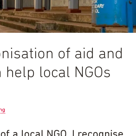
nisation of aid and
n help local NGOs
ng
f a local NGO, I recognise