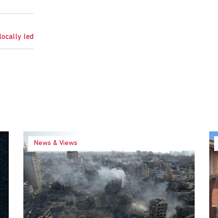
locally led
News & Views