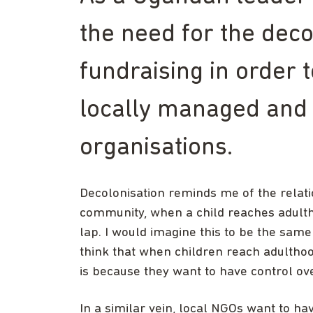
the need for the deco
fundraising in order 
locally managed and
organisations.
Decolonisation reminds me of the relat
community, when a child reaches adultho
lap. I would imagine this to be the sa
think that when children reach adulthood
is because they want to have control ov
In a similar vein, local NGOs want to h