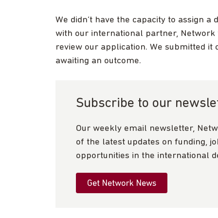
We didn’t have the capacity to assign a 
with our international partner, Network
review our application. We submitted it 
awaiting an outcome.
Subscribe to our newsle
Our weekly email newsletter, Netw
of the latest updates on funding, j
opportunities in the international 
Get Network News