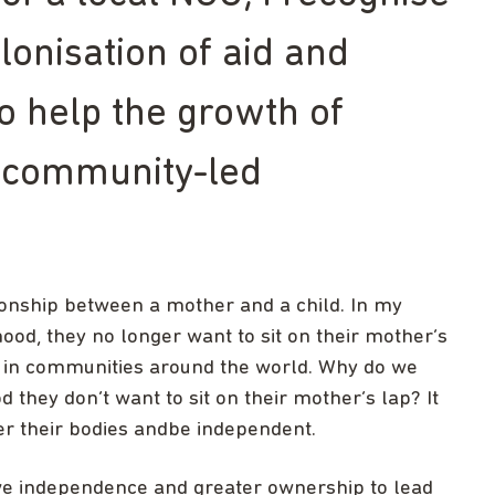
lonisation of aid and
to help the growth of
 community-led
ionship between a mother and a child. In my
od, they no longer want to sit on their mother’s
me in communities around the world. Why do we
 they don’t want to sit on their mother’s lap? It
er their bodies andbe independent.
ave independence and greater ownership to lead