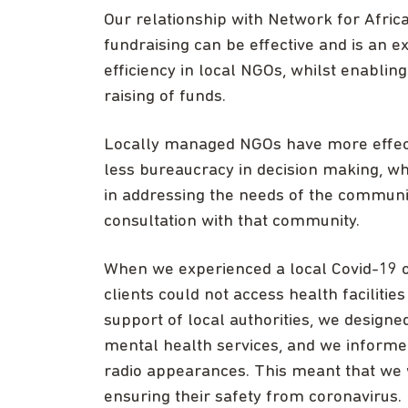
Our relationship with Network for Afric
fundraising can be effective and is an e
efficiency in local NGOs, whilst enablin
raising of funds.
Locally managed NGOs have more effect
less bureaucracy in decision making, w
in addressing the needs of the communit
consultation with that community.
When we experienced a local Covid-19 o
clients could not access health facilities
support of local authorities, we designe
mental health services, and we inform
radio appearances. This meant that we 
ensuring their safety from coronavirus.