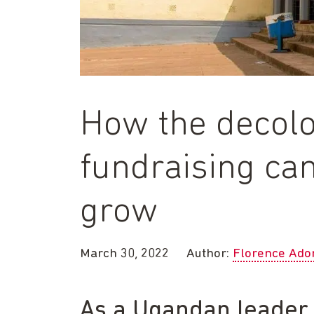
How the decolo
fundraising ca
grow
March 30, 2022
Author:
Florence Ado
As a Ugandan leader o