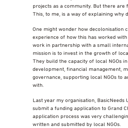
projects as a community. But there are f
This, to me, is a way of explaining why 
One might wonder how decolonisation can
experience of how this has worked with 
work in partnership with a small intern
mission is to invest in the growth of lo
They build the capacity of local NGOs in
development, financial management, mon
governance, supporting local NGOs to a
with.
Last year my organisation, BasicNeeds 
submit a funding application to Grand 
application process was very challengin
written and submitted by local NGOs.