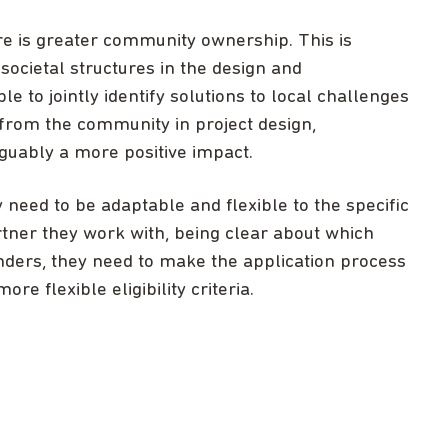
e is greater community ownership. This is
societal structures in the design and
e to jointly identify solutions to local challenges
 from the community in project design,
guably a more positive impact.
 need to be adaptable and flexible to the specific
tner they work with, being clear about which
nders, they need to make the application process
re flexible eligibility criteria.