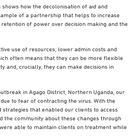
a shows how the decolonisation of aid and
xample of a partnership that helps to increase
g retention of power over decision making and the
ive use of resources, lower admin costs and
hich often means that they can be more flexible
y and, crucially, they can make decisions in
utbreak in Agago District, Northern Uganda, our
 due to fear of contracting the virus. With the
d strategies that enabled our clients to access
ed the community about these changes through
were able to maintain clients on treatment while