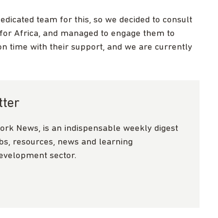
dedicated team for this, so we decided to consult
 for Africa, and managed to engage them to
on time with their support, and we are currently
tter
ork News, is an indispensable weekly digest
obs, resources, news and learning
development sector.