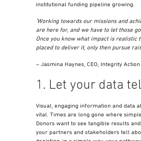
institutional funding pipeline growing.
‘Working towards our missions and achie
are here for, and we have to let those g
Once you know what impact is realistic 
placed to deliver it, only then pursue ra
– Jasmina Haynes, CEO, Integrity Action
1. Let your data te
Visual, engaging information and data 
vital. Times are long gone where simple, 
Donors want to see tangible results and
your partners and stakeholders tell ab