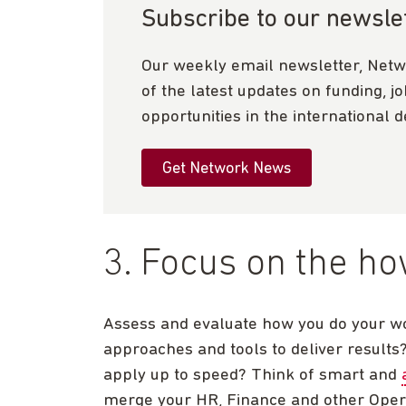
Subscribe to our newsle
Our weekly email newsletter, Netw
of the latest updates on funding, j
opportunities in the international 
Get Network News
3. Focus on the h
Assess and evaluate how you do your wor
approaches and tools to deliver results
apply up to speed? Think of smart and
merge your HR, Finance and other Opera