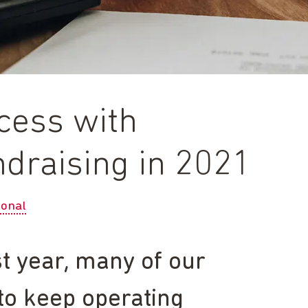
ccess with
undraising in 2021
ional
t year, many of our
 to keep operating