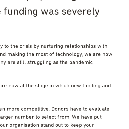
 funding was severely
 to the crisis by nurturing relationships with
and making the most of technology, we are now
y are still struggling as the pandemic
re now at the stage in which new funding and
en more competitive. Donors have to evaluate
 larger number to select from. We have put
our organisation stand out to keep your