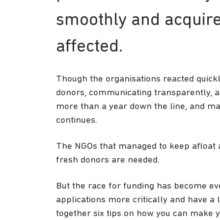
smoothly and acquire
affected.
Though the organisations reacted quickly
donors, communicating transparently, 
more than a year down the line, and man
continues.
The NGOs that managed to keep afloat a
fresh donors are needed.
But the race for funding has become ev
applications more critically and have a
together six tips on how you can make y