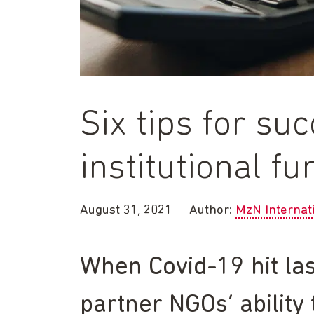
Six tips for su
institutional f
August 31, 2021
Author:
MzN Internat
When Covid-19 hit las
partner NGOs’ ability