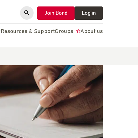
Join Bond
Log in
y
Resources & Support
Groups
About us