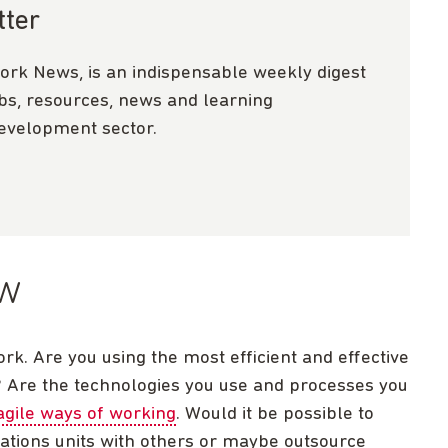
tter
ork News, is an indispensable weekly digest
obs, resources, news and learning
development sector.
ow
k. Are you using the most efficient and effective
? Are the technologies you use and processes you
agile ways of working
. Would it be possible to
tions units with others or maybe outsource