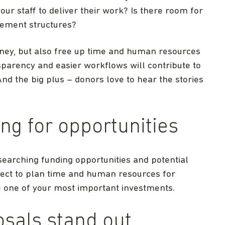
our staff to deliver their work? Is there room for
ement structures?
oney, but also free up time and human resources
sparency and easier workflows will contribute to
nd the big plus – donors love to hear the stories
ing for opportunities
earching funding opportunities and potential
ect to plan time and human resources for
be one of your most important investments.
osals stand out