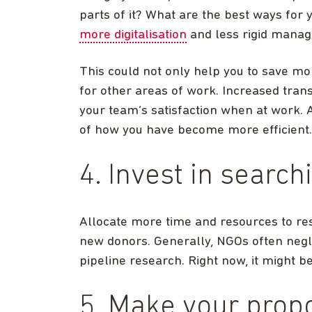
parts of it? What are the best ways for y
more digitalisation
and less rigid manag
This could not only help you to save m
for other areas of work. Increased tran
your team’s satisfaction when at work. A
of how you have become more efficient.
4. Invest in search
Allocate more time and resources to res
new donors. Generally, NGOs often negl
pipeline research. Right now, it might 
5. Make your prop