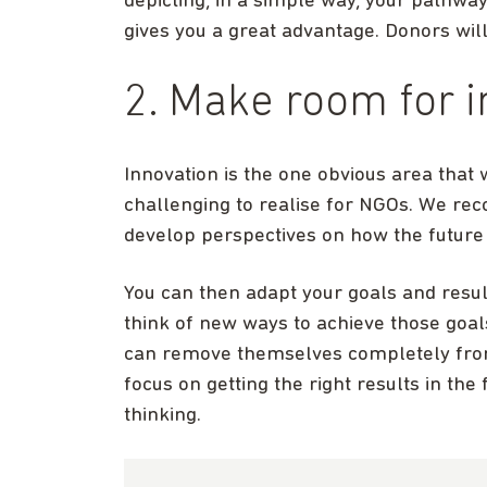
depicting, in a simple way, your pathwa
gives you a great advantage. Donors will
2. Make room for 
Innovation is the one obvious area that w
challenging to realise for NGOs. We re
develop perspectives on how the future 
You can then adapt your goals and resul
think of new ways to achieve those goal
can remove themselves completely from
focus on getting the right results in th
thinking.