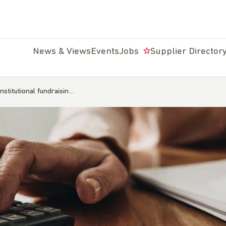
News & Views
Events
Jobs
Supplier Director
institutional fundraisin…