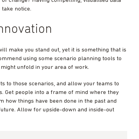
y of change? Having compelling, visualised data
 take notice.
innovation
ill make you stand out, yet it is something that is
commend using some scenario planning tools to
might unfold in your area of work.
ts to those scenarios, and allow your teams to
s. Get people into a frame of mind where they
 how things have been done in the past and
e future. Allow for upside-down and inside-out