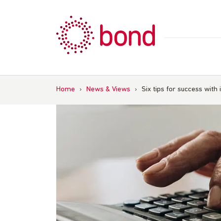
Skip
to
content
Home
›
News & Views
›
Six tips for success with 