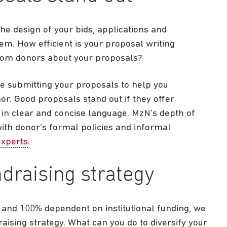
e design of your bids, applications and
em. How efficient is your proposal writing
rom donors about your proposals?
re submitting your proposals to help you
or. Good proposals stand out if they offer
n in clear and concise language. MzN’s depth of
th donor’s formal policies and informal
experts
.
ndraising strategy
% and 100% dependent on institutional funding, we
aising strategy. What can you do to diversify your