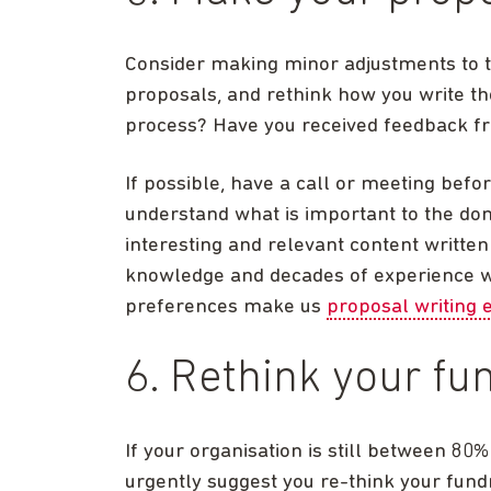
Consider making minor adjustments to th
proposals, and rethink how you write th
process? Have you received feedback f
If possible, have a call or meeting befo
understand what is important to the don
interesting and relevant content writte
knowledge and decades of experience wi
preferences make us
proposal writing 
6. Rethink your fu
If your organisation is still between 80
urgently suggest you re-think your fundr