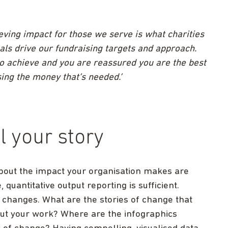
ving impact for those we serve is what charities
oals drive our fundraising targets and approach.
to achieve and you are reassured you are the best
ising the money that’s needed.’
ll your story
about the impact your organisation makes are
quantitative output reporting is sufficient.
 changes. What are the stories of change that
out your work? Where are the infographics