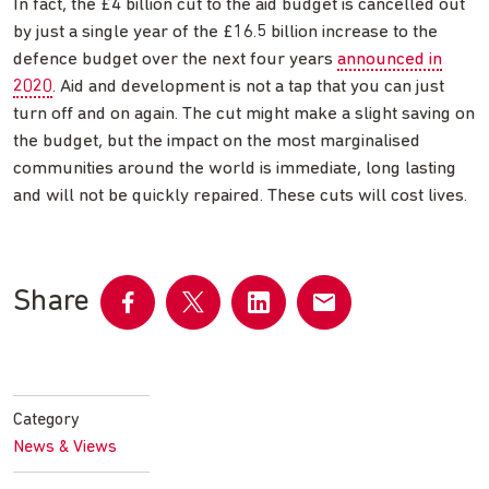
In fact, the £4 billion cut to the aid budget is cancelled out
by just a single year of the £16.5 billion increase to the
defence budget over the next four years
announced in
2020
. Aid and development is not a tap that you can just
turn off and on again. The cut might make a slight saving on
the budget, but the impact on the most marginalised
communities around the world is immediate, long lasting
and will not be quickly repaired. These cuts will cost lives.
Share
Share
Share
Share
Share
on
on
on
by
Facebook
Twitter
LinkedIn
email
Category
News & Views