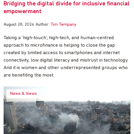
Bridging the digital divide for inclusive financial
empowerment
August 28, 2024
Author:
Tim Tempany
Taking a ‘high-touch’, high-tech, and human-centred
approach to microfinance is helping to close the gap
created by limited access to smartphones and internet
connectivity, low digital literacy and mistrust in technology.
And it is women and other underrepresented groups who
are benefiting the most.
News & Views