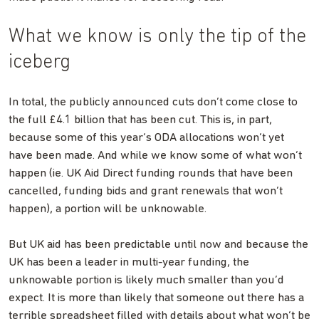
What we know is only the tip of the
iceberg
In total, the publicly announced cuts don’t come close to
the full £4.1 billion that has been cut. This is, in part,
because some of this year’s ODA allocations won’t yet
have been made. And while we know some of what won’t
happen (ie. UK Aid Direct funding rounds that have been
cancelled, funding bids and grant renewals that won’t
happen), a portion will be unknowable.
But UK aid has been predictable until now and because the
UK has been a leader in multi-year funding, the
unknowable portion is likely much smaller than you’d
expect. It is more than likely that someone out there has a
terrible spreadsheet filled with details about what won’t be