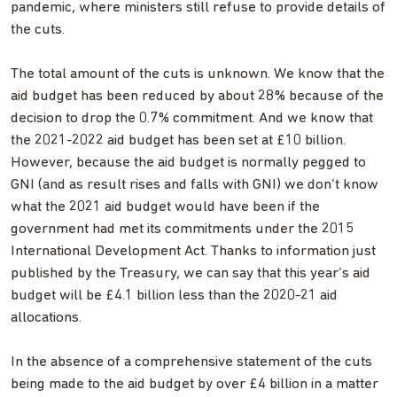
pandemic, where ministers still refuse to provide details of
the cuts.
The total amount of the cuts is unknown. We know that the
aid budget has been reduced by about 28% because of the
decision to drop the 0.7% commitment. And we know that
the 2021-2022 aid budget has been set at £10 billion.
However, because the aid budget is normally pegged to
GNI (and as result rises and falls with GNI) we don’t know
what the 2021 aid budget would have been if the
government had met its commitments under the 2015
International Development Act. Thanks to information just
published by the Treasury, we can say that this year’s aid
budget will be £4.1 billion less than the 2020-21 aid
allocations.
In the absence of a comprehensive statement of the cuts
being made to the aid budget by over £4 billion in a matter