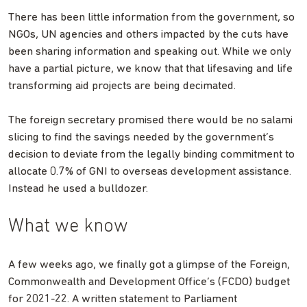
There has been little information from the government, so
NGOs, UN agencies and others impacted by the cuts have
been sharing information and speaking out. While we only
have a partial picture, we know that that lifesaving and life
transforming aid projects are being decimated.
The foreign secretary promised there would be no salami
slicing to find the savings needed by the government’s
decision to deviate from the legally binding commitment to
allocate 0.7% of GNI to overseas development assistance.
Instead he used a bulldozer.
What we know
A few weeks ago, we finally got a glimpse of the Foreign,
Commonwealth and Development Office’s (FCDO) budget
for 2021-22. A written statement to Parliament