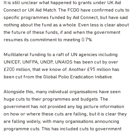
It is still unclear what happened to grants under UK Aid
Connect or UK Aid Match. The FCDO have confirmed cuts to
specific programmes funded by Aid Connect, but have said
nothing about the fund as a whole. Even less is clear about
the future of these funds, if and when the government
resumes its commitment to meeting 0.7%.
Multilateral funding to a raft of UN agencies including
UNICEF, UNFPA, UNDP, UNAIDS has been cut by over
£200 million, that we know of. Another £95 million has
been cut from the Global Polio Eradication Initiative.
Alongside this, many individual organisations have seen
huge cuts to their programmes and budgets. The
government has not provided any big picture information
on how or where these cuts are falling, but it is clear they
are falling widely, with many organisations announcing
programme cuts. This has included cuts to government