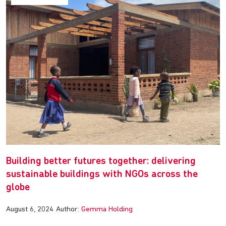
Building better futures together: delivering
sustainable buildings with NGOs across the
globe
August 6, 2024
Author:
Gemma Holding