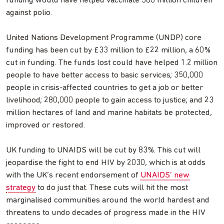
funding would have helped vaccinate 380 million children
against polio.
United Nations Development Programme (UNDP) core
funding has been cut by £33 million to £22 million, a 60%
cut in funding. The funds lost could have helped 1.2 million
people to have better access to basic services; 350,000
people in crisis-affected countries to get a job or better
livelihood; 280,000 people to gain access to justice; and 23
million hectares of land and marine habitats be protected,
improved or restored.
UK funding to UNAIDS will be cut by 83%. This cut will
jeopardise the fight to end HIV by 2030, which is at odds
with the UK’s recent endorsement of
UNAIDS’ new
strategy
to do just that. These cuts will hit the most
marginalised communities around the world hardest and
threatens to undo decades of progress made in the HIV