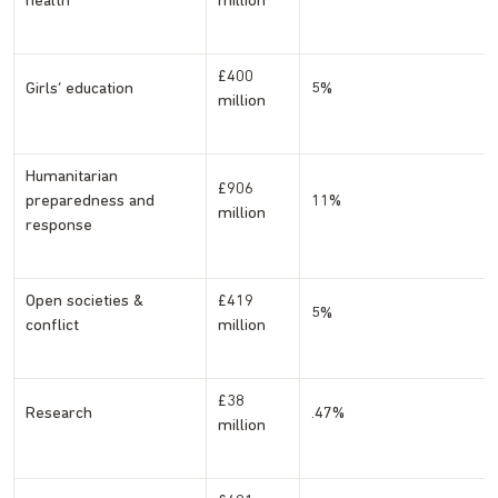
health
million
£400
Girls’ education
5%
million
Humanitarian
£906
preparedness and
11%
million
response
Open societies &
£419
5%
conflict
million
£38
Research
.47%
million