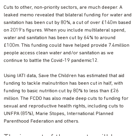
Cuts to other, non-priority sectors, are much deeper. A
leaked memo revealed that bilateral funding for water and
sanitation has been cut by 80%, a cut of over £140m based
on 2019’s figures. When you include multilateral spend,
water and sanitation has been cut by 64% to around
£100m. This funding could have helped provide 7.4million
people access clean water and/or sanitation as we
continue to battle the Covid-19 pandemic12.
Using IATI data, Save the Children has estimated that aid
funding to tackle malnutrition has been cut in half, with
funding to basic nutrition cut by 80% to less than £26
million. The FCDO has also made deep cuts to funding for
sexual and reproductive health rights, including cuts to
UNFPA (85%), Marie Stopes, International Planned
Parenthood Federation and others.