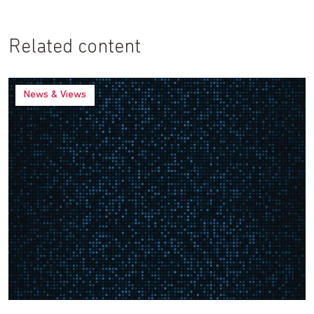
Related content
News & Views