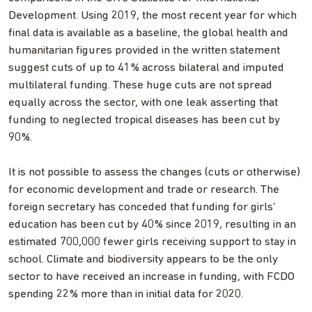
Development. Using 2019, the most recent year for which
final data is available as a baseline, the global health and
humanitarian figures provided in the written statement
suggest cuts of up to 41% across bilateral and imputed
multilateral funding. These huge cuts are not spread
equally across the sector, with one leak asserting that
funding to neglected tropical diseases has been cut by
90%.
It is not possible to assess the changes (cuts or otherwise)
for economic development and trade or research. The
foreign secretary has conceded that funding for girls’
education has been cut by 40% since 2019, resulting in an
estimated 700,000 fewer girls receiving support to stay in
school. Climate and biodiversity appears to be the only
sector to have received an increase in funding, with FCDO
spending 22% more than in initial data for 2020.