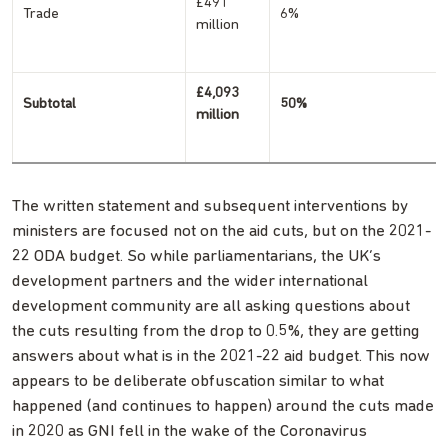
£491
Trade
6%
million
£4,093
Subtotal
50%
million
The written statement and subsequent interventions by
ministers are focused not on the aid cuts, but on the 2021-
22 ODA budget. So while parliamentarians, the UK’s
development partners and the wider international
development community are all asking questions about
the cuts resulting from the drop to 0.5%, they are getting
answers about what is in the 2021-22 aid budget. This now
appears to be deliberate obfuscation similar to what
happened (and continues to happen) around the cuts made
in 2020 as GNI fell in the wake of the Coronavirus