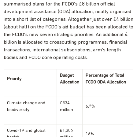
summarised plans for the FCDO’s £8 billion official
development assistance (ODA) allocation, neatly organised
into a short list of categories. Altogether just over £4 billion
(about half) on the FCDO’s aid budget has been allocated to
the FCDO’s new seven strategic priorities. An additional 4
billion is allocated to crosscutting programmes, financial
transactions, international subscriptions, arm’s length
bodies and FCDO core operating costs.
Budget
Percentage of Total
Priority
Allocation
FCDO ODA Allocation
Climate change and
£534
6.5%
biodiversity
million
Covid-19 and global
£1,305
16%