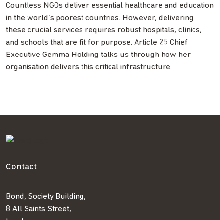
Countless NGOs deliver essential healthcare and education
in the world’s poorest countries. However, delivering
these crucial services requires robust hospitals, clinics,
and schools that are fit for purpose. Article 25 Chief
Executive Gemma Holding talks us through how her
organisation delivers this critical infrastructure.
Contact
Bond, Society Building,
8 All Saints Street,