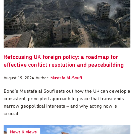
Refocusing UK foreign policy: a roadmap for
effective conflict resolution and peacebuilding
August 19, 2024
Author:
Mustafa Al-Soufi
Bond’s Mustafa al Soufi sets out how the UK can develop a
consistent, principled approach to peace that transcends
narrow geopolitical interests – and why acting now is
crucial
News & Views