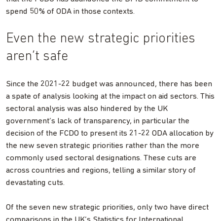
spend 50% of ODA in those contexts.
Even the new strategic priorities
aren’t safe
Since the 2021-22 budget was announced, there has been
a spate of analysis looking at the impact on aid sectors. This
sectoral analysis was also hindered by the UK
government’s lack of transparency, in particular the
decision of the FCDO to present its 21-22 ODA allocation by
the new seven strategic priorities rather than the more
commonly used sectoral designations. These cuts are
across countries and regions, telling a similar story of
devastating cuts.
Of the seven new strategic priorities, only two have direct
comparisons in the UK’s Statistics for International