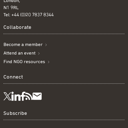
London,
N1 9RL
Tel:
+44 (0)20 7837 8344
Collaborate
Become a member
Attend an event
Find NGO resources
Connect
Visit
Visit
Get
Subscribe
Follow
us
us
our
to
us
Subscribe