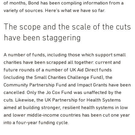
of months, Bond has been compiling information from a
variety of sources. Here’s what we have so far.
The scope and the scale of the cuts
have been staggering
A number of funds, including those which support small
charities have been scrapped all together: current and
future rounds of a number of UK Aid Direct funds
(including the Small Charities Challenge Fund), the
Community Partnership Fund and Impact Grants have been
cancelled. Only the Jo Cox Fund was unaffected by the
cuts. Likewise, the UK Partnership for Health Systems
aimed at building stronger, resilient health systems in low
and lower middle-income countries has been cut one year
into a four-year funding cycle.