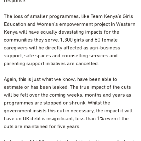
response.
The loss of smaller programmes, like Team Kenya’s Girls
Education and Women’s empowerment project in Western
Kenya will have equally devastating impacts for the
communities they serve. 1,300 girls and 80 female
caregivers will be directly affected as agri-business
support, safe spaces and counselling services and
parenting support initiatives are cancelled.
Again, this is just what we know, have been able to
estimate or has been leaked. The true impact of the cuts
will be felt over the coming weeks, months and years as
programmes are stopped or shrunk. Whilst the
government insists this cut in necessary, the impact it will
have on UK debt is insignificant, less than 1% even if the
cuts are maintained for five years.