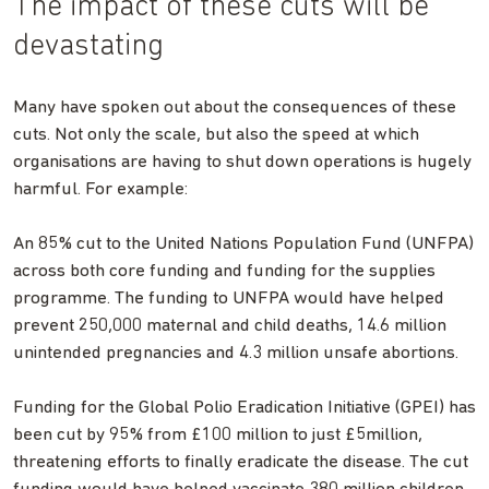
The impact of these cuts will be
devastating
Many have spoken out about the consequences of these
cuts. Not only the scale, but also the speed at which
organisations are having to shut down operations is hugely
harmful. For example:
An 85% cut to the United Nations Population Fund (UNFPA)
across both core funding and funding for the supplies
programme. The funding to UNFPA would have helped
prevent 250,000 maternal and child deaths, 14.6 million
unintended pregnancies and 4.3 million unsafe abortions.
Funding for the Global Polio Eradication Initiative (GPEI) has
been cut by 95% from £100 million to just £5million,
threatening efforts to finally eradicate the disease. The cut