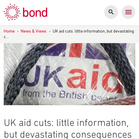
Skip
to
content
Home
›
News & Views
›
UK aid cuts: little information, but devastating
c…
UK aid cuts: little information,
but devastating consequences