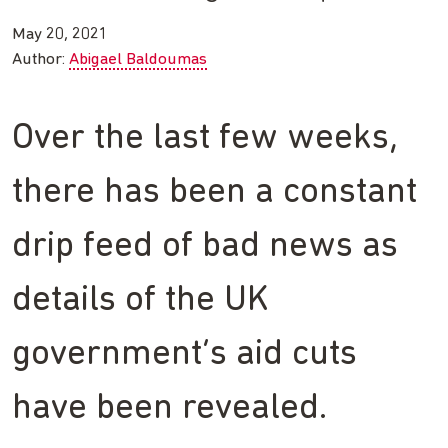
May 20, 2021
Author:
Abigael Baldoumas
Over the last few weeks,
there has been a constant
drip feed of bad news as
details of the UK
government’s aid cuts
have been revealed.