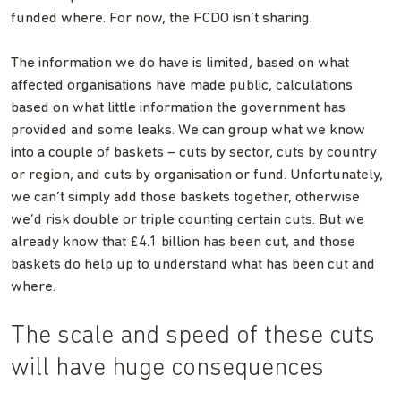
funded where. For now, the FCDO isn’t sharing.
The information we do have is limited, based on what
affected organisations have made public, calculations
based on what little information the government has
provided and some leaks. We can group what we know
into a couple of baskets – cuts by sector, cuts by country
or region, and cuts by organisation or fund. Unfortunately,
we can’t simply add those baskets together, otherwise
we’d risk double or triple counting certain cuts. But we
already know that £4.1 billion has been cut, and those
baskets do help up to understand what has been cut and
where.
The scale and speed of these cuts
will have huge consequences