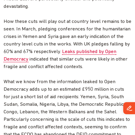
devastating.
How these cuts will play out at country level remains to be
seen. In March, pledging conferences for the humanitarian
crises in Yemen and Syria gave an early indication of the
country level cuts in the works. With UK pledges falling by
60% and 67% respectively.
Leaks published by Open
Democracy
indicated that similar cuts were likely in other
fragile and conflict affected contexts.
What we know from the information leaked to Open
Democracy adds up to an estimated £950 million in cuts
for just a short list of aid recipients: Yemen, Syria, South
Sudan, Somalia, Nigeria, Libya, the Democratic Republic of
Congo, Lebanon, the Western Balkans and the Sahel.
Particularly concerning is the scale of cuts this indicates to
fragile and conflict affected contexts, seeming to confirm
that the FCDO has abandoned the DFID commitment to