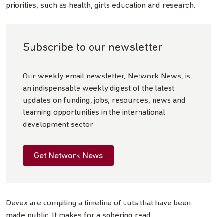
priorities, such as health, girls education and research.
Subscribe to our newsletter
Our weekly email newsletter, Network News, is
an indispensable weekly digest of the latest
updates on funding, jobs, resources, news and
learning opportunities in the international
development sector.
Get Network News
Devex are compiling a timeline of cuts that have been
made public. It makes for a sobering read.