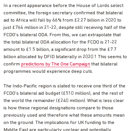
In a recent appearance before the House of Lords select
committee, the foreign secretary confirmed that bilateral
aid to Africa will fall by 66% from £2.27 billion in 2020 to
just £764 million in 21-22, despite still receiving half of the
FCDO’s bilateral ODA. From this, we can extrapolate that
the total bilateral ODA allocation for the FCDO is 21-22
amount to £1.5 billion, a significant drop from the £7.7
billion allocated by DFID bilaterally in 2020.1 This seems to
confirm
predictions by The One Campaign
that bilateral
programmes would experience deep cuts.
The Indo-Pacific region is slated to receive one third of the
FCDO’s bilateral aid budget (£510 million), and the rest of
the world the remainder (£240 million). What is less clear
is how these regional designations compare to those
previously used and therefore what these amounts mean
on the ground. The implications for UK funding to the
Middle East are particularly unclear and potentially