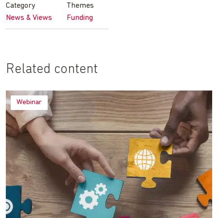
Category
Themes
News & Views
Funding
Related content
Webinar