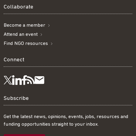
Collaborate
Become a member
Attend an event
Find NGO resources
Connect
Visit
Visit
Get
Subscribe
Follow
us
us
our
to
us
Subscribe
on
on
RSS
our
on
Get the latest news, opinions, events, jobs, resources and
funding opportunities straight to your inbox.
LinkedIn
Facebook
feed
mailing