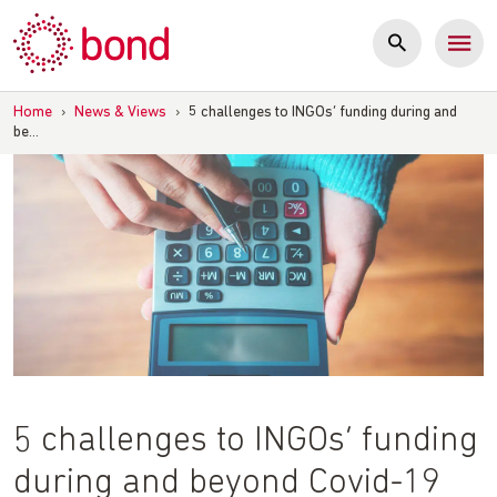
Skip
to
content
Home
›
News & Views
›
5 challenges to INGOs’ funding during and
be…
5 challenges to INGOs’ funding
during and beyond Covid-19