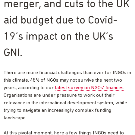
merger, and cuts to the UK
aid budget due to Covid-
19’s impact on the UK’s
GNI.
There are more financial challenges than ever for INGOs in
this climate. 48% of NGOs may not survive the next two
years, according to our
latest survey on NGOs’ finances
.
Organisations are under pressure to work out their
relevance in the international development system, while
trying to navigate an increasingly complex funding
landscape.
At this pivotal moment, here a few things INGOs need to