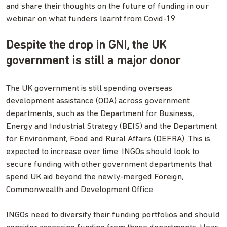
and share their thoughts on the future of funding in our
webinar on what funders learnt from Covid-19.
Despite the drop in GNI, the UK
government is still a major donor
The UK government is still spending overseas
development assistance (ODA) across government
departments, such as the Department for Business,
Energy and Industrial Strategy (BEIS) and the Department
for Environment, Food and Rural Affairs (DEFRA). This is
expected to increase over time. INGOs should look to
secure funding with other government departments that
spend UK aid beyond the newly-merged Foreign,
Commonwealth and Development Office.
INGOs need to diversify their funding portfolios and should