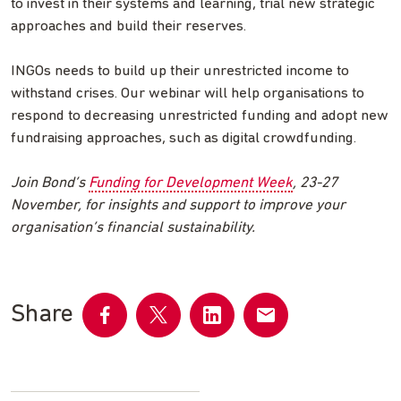
to invest in their systems and learning, trial new strategic
approaches and build their reserves.
INGOs needs to build up their unrestricted income to
withstand crises. Our webinar will help organisations to
respond to decreasing unrestricted funding and adopt new
fundraising approaches, such as digital crowdfunding.
Join Bond’s
Funding for Development Week
, 23-27
November, for insights and support to improve your
organisation’s financial sustainability.
Share
Share
Share
Share
Share
on
on
on
by
Facebook
Twitter
LinkedIn
email