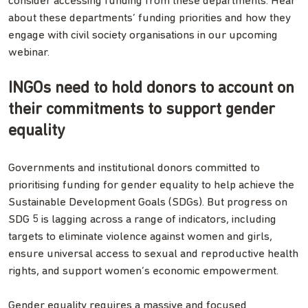
consider accessing funding from these departments. Hear
about these departments’ funding priorities and how they
engage with civil society organisations in our upcoming
webinar.
INGOs need to hold donors to account on
their commitments to support gender
equality
Governments and institutional donors committed to
prioritising funding for gender equality to help achieve the
Sustainable Development Goals (SDGs). But progress on
SDG 5 is lagging across a range of indicators, including
targets to eliminate violence against women and girls,
ensure universal access to sexual and reproductive health
rights, and support women’s economic empowerment.
Gender equality requires a massive and focused