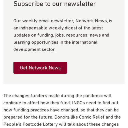
Subscribe to our newsletter
Our weekly email newsletter, Network News, is
an indispensable weekly digest of the latest
updates on funding, jobs, resources, news and
learning opportunities in the international
development sector.
Get Network News
The changes funders made during the pandemic will
continue to affect how they fund. INGOs need to find out
how funding practices have changed, so that they can be
prepared for the future. Donors like Comic Relief and the
People’s Postcode Lottery will talk about these changes