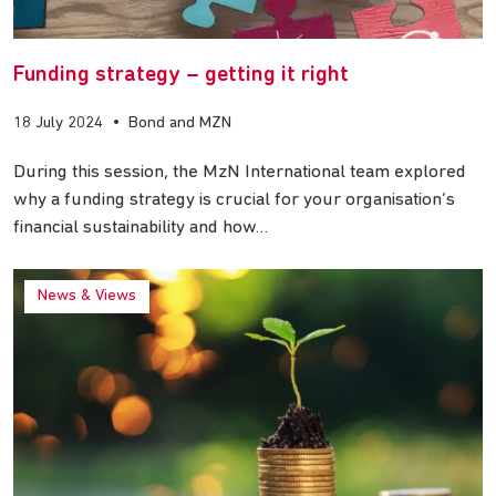
Funding strategy – getting it right
18 July 2024
•
Bond and MZN
During this session, the MzN International team explored
why a funding strategy is crucial for your organisation’s
financial sustainability and how…
News & Views