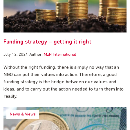
Funding strategy – getting it right
July 12, 2024
Author:
MzN International
Without the right funding, there is simply no way that an
NGO can put their values into action. Therefore, a good
funding strategy is the bridge between our values and
ideas, and to carry out the action needed to turn them into
reality.
News & Views