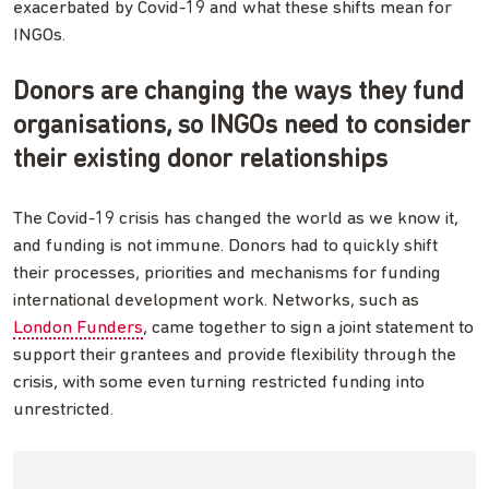
exacerbated by Covid-19 and what these shifts mean for
INGOs.
Donors are changing the ways they fund
organisations, so INGOs need to consider
their existing donor relationships
The Covid-19 crisis has changed the world as we know it,
and funding is not immune. Donors had to quickly shift
their processes, priorities and mechanisms for funding
international development work. Networks, such as
London Funders
, came together to sign a joint statement to
support their grantees and provide flexibility through the
crisis, with some even turning restricted funding into
unrestricted.