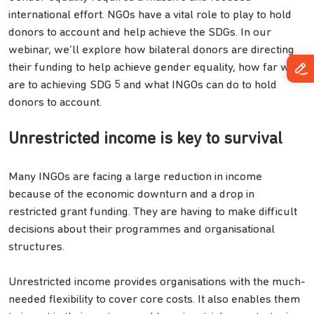
international effort. NGOs have a vital role to play to hold
donors to account and help achieve the SDGs. In our
webinar, we’ll explore how bilateral donors are directing
their funding to help achieve gender equality, how far we
are to achieving SDG 5 and what INGOs can do to hold
donors to account.
Unrestricted income is key to survival
Many INGOs are facing a large reduction in income
because of the economic downturn and a drop in
restricted grant funding. They are having to make difficult
decisions about their programmes and organisational
structures.
Unrestricted income provides organisations with the much-
needed flexibility to cover core costs. It also enables them