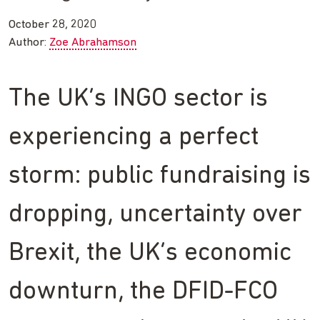
October 28, 2020
Author:
Zoe Abrahamson
The UK’s INGO sector is
experiencing a perfect
storm: public fundraising is
dropping, uncertainty over
Brexit, the UK’s economic
downturn, the DFID-FCO