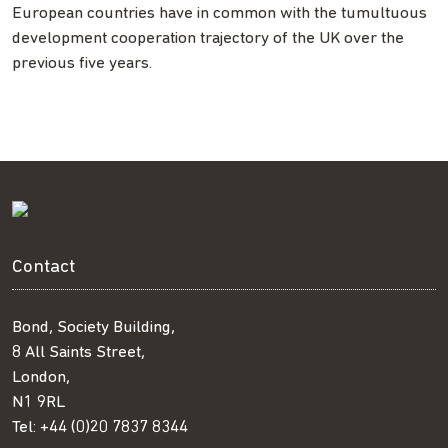
European countries have in common with the tumultuous
development cooperation trajectory of the UK over the
previous five years.
Contact
Bond, Society Building,
8 All Saints Street,
London,
N1 9RL
Tel:
+44 (0)20 7837 8344