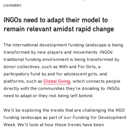
consider.
INGOs need to adapt their model to
remain relevant amidst rapid change
The international development funding landscape is being
transformed by new players and movements. INGOs’
traditional funding environment is being transformed by
donor collectives, such as With and For Girls, a
participatory fund by and for adolescent girls, and
platforms, such as
Global Giving
, which connects people
directly with the communities they’re donating to. INGOs
need to adapt or they risk being left behind.
We’ll be exploring the trends that are challenging the NGO
funding landscape as part of our Funding for Development
Week. We’ll look at how these trends have been