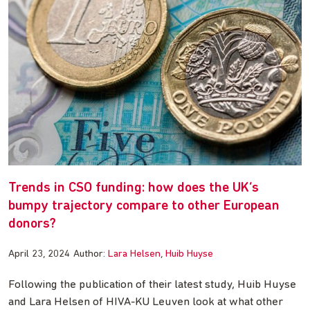
Trends in CSO funding: how does the UK’s
bumpy trajectory compare to other European
donors?
April 23, 2024
Author:
Lara Helsen
Huib Huyse
Following the publication of their latest study, Huib Huyse
and Lara Helsen of HIVA-KU Leuven look at what other