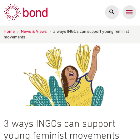
Skip
to
content
Home
›
News & Views
›
3 ways INGOs can support young feminist
movements
3 ways INGOs can support
young feminist movements