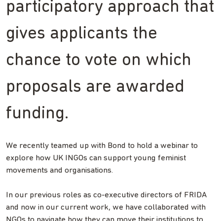
participatory approach that
gives applicants the
chance to vote on which
proposals are awarded
funding.
We recently teamed up with Bond to hold a webinar to
explore how UK INGOs can support young feminist
movements and organisations.
In our previous roles as co-executive directors of FRIDA
and now in our current work, we have collaborated with
NGOs to navigate how they can move their institutions to