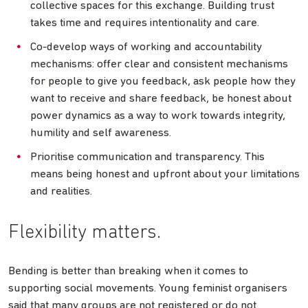
collective spaces for this exchange. Building trust
takes time and requires intentionality and care.
Co-develop ways of working and accountability
mechanisms: offer clear and consistent mechanisms
for people to give you feedback, ask people how they
want to receive and share feedback, be honest about
power dynamics as a way to work towards integrity,
humility and self awareness.
Prioritise communication and transparency. This
means being honest and upfront about your limitations
and realities.
Flexibility matters.
Bending is better than breaking when it comes to
supporting social movements. Young feminist organisers
said that many groups are not registered or do not