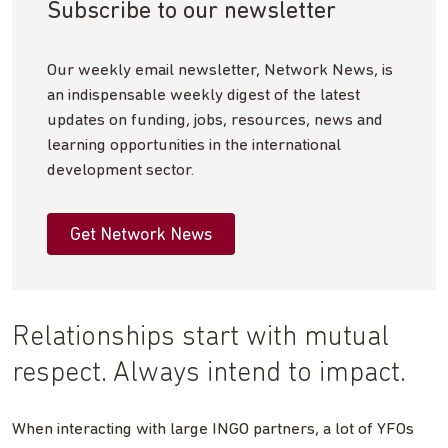
Subscribe to our newsletter
Our weekly email newsletter, Network News, is
an indispensable weekly digest of the latest
updates on funding, jobs, resources, news and
learning opportunities in the international
development sector.
Get Network News
Relationships start with mutual
respect. Always intend to impact.
When interacting with large INGO partners, a lot of YFOs