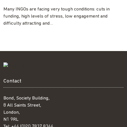
Many INGOs are facing very tough conditions: cuts in
funding, high levels of stress, low engagement and
difficulty attracting and…
Contact
Bond, Society Building,
8 All Saints Street,
London,
N1 9RL
Tel:
+44 (0)20 7837 8344