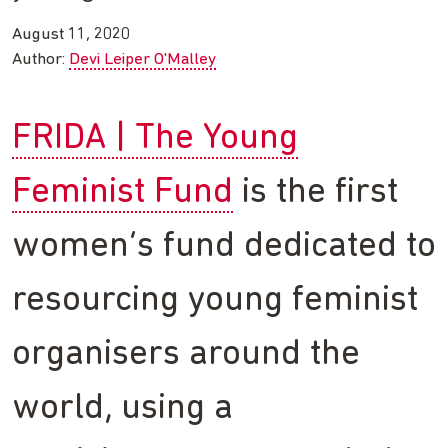
August 11, 2020
Author:
Devi Leiper O'Malley
FRIDA | The Young
Feminist Fund
is the first
women’s fund dedicated to
resourcing young feminist
organisers around the
world, using a