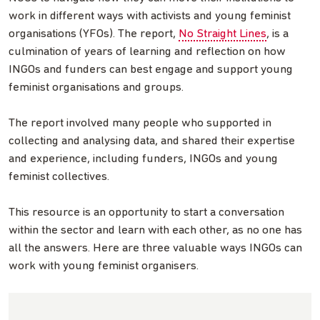
work in different ways with activists and young feminist
organisations (YFOs). The report,
No Straight Lines
, is a
culmination of years of learning and reflection on how
INGOs and funders can best engage and support young
feminist organisations and groups.
The report involved many people who supported in
collecting and analysing data, and shared their expertise
and experience, including funders, INGOs and young
feminist collectives.
This resource is an opportunity to start a conversation
within the sector and learn with each other, as no one has
all the answers. Here are three valuable ways INGOs can
work with young feminist organisers.