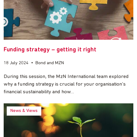
Funding strategy – getting it right
18 July 2024
•
Bond and MZN
During this session, the MzN International team explored
why a funding strategy is crucial for your organisation’s
financial sustainability and how…
News & Views