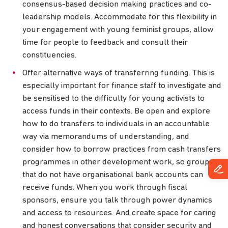
consensus-based decision making practices and co-
leadership models. Accommodate for this flexibility in
your engagement with young feminist groups, allow
time for people to feedback and consult their
constituencies.
Offer alternative ways of transferring funding. This is
especially important for finance staff to investigate and
be sensitised to the difficulty for young activists to
access funds in their contexts. Be open and explore
how to do transfers to individuals in an accountable
way via memorandums of understanding, and
consider how to borrow practices from cash transfers
programmes in other development work, so groups
that do not have organisational bank accounts can
receive funds. When you work through fiscal
sponsors, ensure you talk through power dynamics
and access to resources. And create space for caring
and honest conversations that consider security and