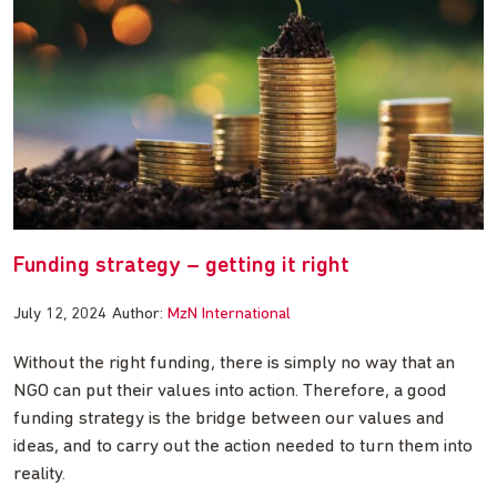
Funding strategy – getting it right
July 12, 2024
Author:
MzN International
Without the right funding, there is simply no way that an
NGO can put their values into action. Therefore, a good
funding strategy is the bridge between our values and
ideas, and to carry out the action needed to turn them into
reality.