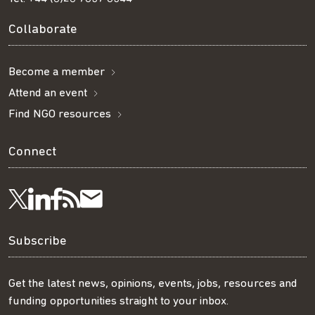
Collaborate
Become a member
Attend an event
Find NGO resources
Connect
Visit
Visit
Get
Subscribe
Follow
us
us
our
to
us
Subscribe
on
on
RSS
our
on
Get the latest news, opinions, events, jobs, resources and
funding opportunities straight to your inbox.