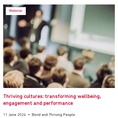
Webinar
Thriving cultures: transforming wellbeing,
engagement and performance
11 June 2024
•
Bond and Thriving People