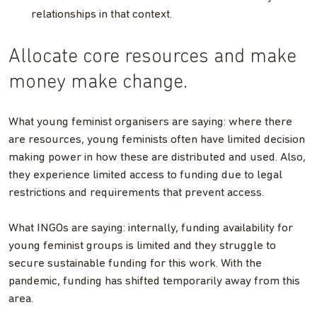
relationships in that context.
Allocate core resources and make
money make change.
What young feminist organisers are saying: where there
are resources, young feminists often have limited decision
making power in how these are distributed and used. Also,
they experience limited access to funding due to legal
restrictions and requirements that prevent access.
What INGOs are saying: internally, funding availability for
young feminist groups is limited and they struggle to
secure sustainable funding for this work. With the
pandemic, funding has shifted temporarily away from this
area.