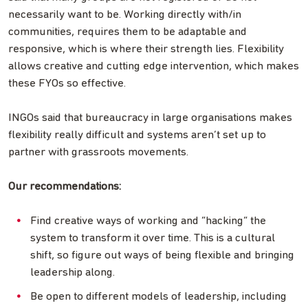
necessarily want to be. Working directly with/in
communities, requires them to be adaptable and
responsive, which is where their strength lies. Flexibility
allows creative and cutting edge intervention, which makes
these FYOs so effective.
INGOs said that bureaucracy in large organisations makes
flexibility really difficult and systems aren’t set up to
partner with grassroots movements.
Our recommendations:
Find creative ways of working and “hacking” the
system to transform it over time. This is a cultural
shift, so figure out ways of being flexible and bringing
leadership along.
Be open to different models of leadership, including