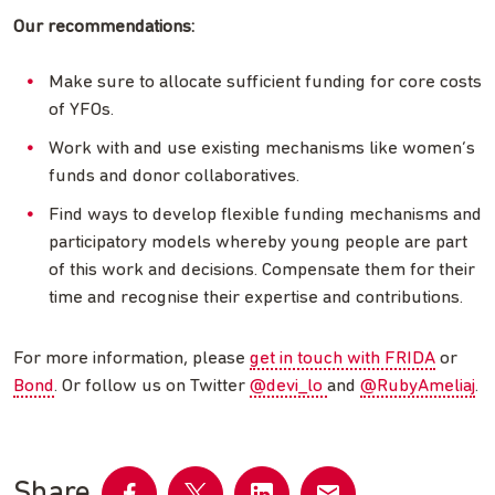
Our recommendations:
Make sure to allocate sufficient funding for core costs
of YFOs.
Work with and use existing mechanisms like women’s
funds and donor collaboratives.
Find ways to develop flexible funding mechanisms and
participatory models whereby young people are part
of this work and decisions. Compensate them for their
time and recognise their expertise and contributions.
For more information, please
get in touch with FRIDA
or
Bond
. Or follow us on Twitter
@devi_lo
and
@RubyAmeliaj
.
Share