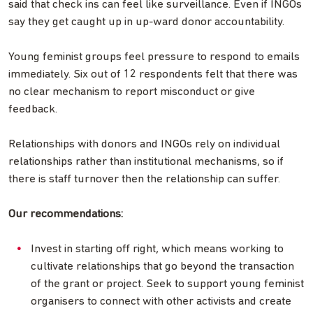
said that check ins can feel like surveillance. Even if INGOs
say they get caught up in up-ward donor accountability.
Young feminist groups feel pressure to respond to emails
immediately. Six out of 12 respondents felt that there was
no clear mechanism to report misconduct or give
feedback.
Relationships with donors and INGOs rely on individual
relationships rather than institutional mechanisms, so if
there is staff turnover then the relationship can suffer.
Our recommendations:
Invest in starting off right, which means working to
cultivate relationships that go beyond the transaction
of the grant or project. Seek to support young feminist
organisers to connect with other activists and create