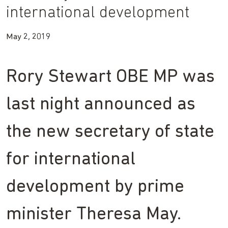
international development
May 2, 2019
Rory Stewart OBE MP was
last night announced as
the new secretary of state
for international
development by prime
minister Theresa May.