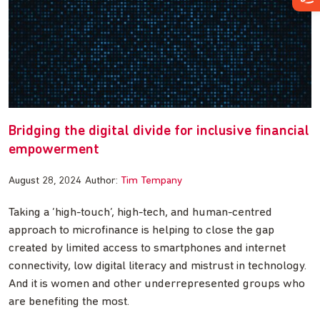
Bridging the digital divide for inclusive financial
empowerment
August 28, 2024
Author:
Tim Tempany
Taking a ‘high-touch’, high-tech, and human-centred
approach to microfinance is helping to close the gap
created by limited access to smartphones and internet
connectivity, low digital literacy and mistrust in technology.
And it is women and other underrepresented groups who
are benefiting the most.