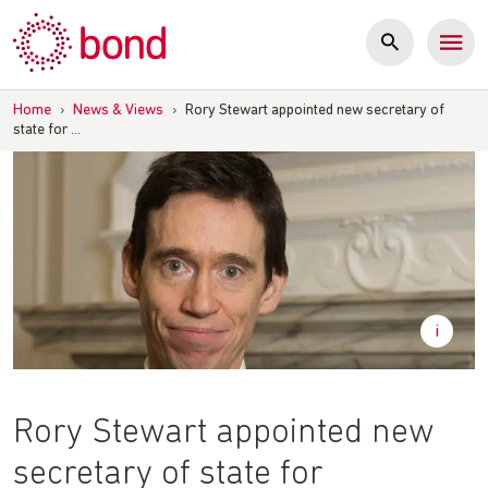
Skip
to
content
Home
›
News & Views
›
Rory Stewart appointed new secretary of
state for …
Rory Stewart appointed new
secretary of state for