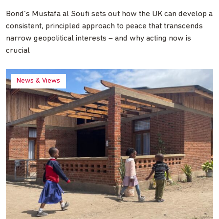
Bond’s Mustafa al Soufi sets out how the UK can develop a
consistent, principled approach to peace that transcends
narrow geopolitical interests – and why acting now is
crucial
News & Views