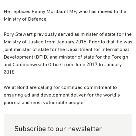
He replaces Penny Mordaunt MP, who has moved to the
Ministry of Defence.
Rory Stewart previously served as minister of state for the
Ministry of Justice from January 2018. Prior to that, he was
joint minister of state for the Department for International
Development (DFID) and minister of state for the Foreign
and Commonwealth Office from June 2017 to January
2018.
We at Bond are calling for continued commitment to
ensuring aid and development deliver for the world’s
poorest and most vulnerable people.
Subscribe to our newsletter