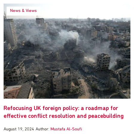
News & Views
Refocusing UK foreign policy: a roadmap for
effective conflict resolution and peacebuilding
August 19, 2024
Author:
Mustafa Al-Soufi