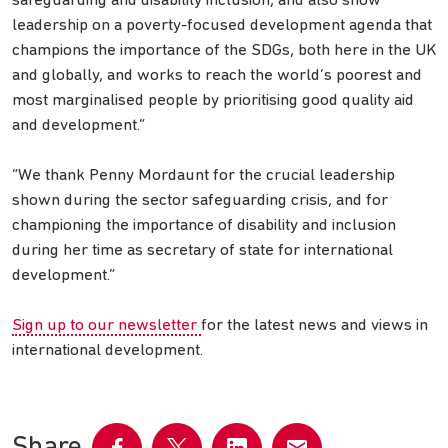
safeguarding and disability inclusion, and also show
leadership on a poverty-focused development agenda that
champions the importance of the SDGs, both here in the UK
and globally, and works to reach the world’s poorest and
most marginalised people by prioritising good quality aid
and development.”
“We thank Penny Mordaunt for the crucial leadership
shown during the sector safeguarding crisis, and for
championing the importance of disability and inclusion
during her time as secretary of state for international
development.”
Sign up to our newsletter
for the latest news and views in
international development.