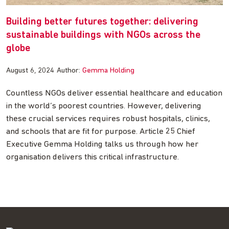
Building better futures together: delivering
sustainable buildings with NGOs across the
globe
August 6, 2024
Author:
Gemma Holding
Countless NGOs deliver essential healthcare and education
in the world’s poorest countries. However, delivering
these crucial services requires robust hospitals, clinics,
and schools that are fit for purpose. Article 25 Chief
Executive Gemma Holding talks us through how her
organisation delivers this critical infrastructure.