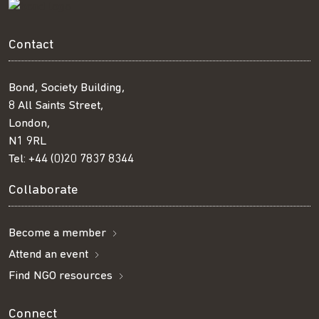
Contact
Bond, Society Building,
8 All Saints Street,
London,
N1 9RL
Tel:
+44 (0)20 7837 8344
Collaborate
Become a member
Attend an event
Find NGO resources
Connect