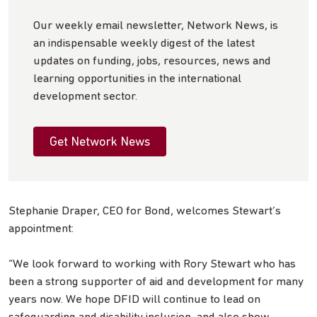
Our weekly email newsletter, Network News, is
an indispensable weekly digest of the latest
updates on funding, jobs, resources, news and
learning opportunities in the international
development sector.
Get Network News
Stephanie Draper, CEO for Bond, welcomes Stewart’s
appointment:
“We look forward to working with Rory Stewart who has
been a strong supporter of aid and development for many
years now. We hope DFID will continue to lead on