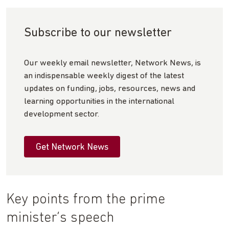
Subscribe to our newsletter
Our weekly email newsletter, Network News, is
an indispensable weekly digest of the latest
updates on funding, jobs, resources, news and
learning opportunities in the international
development sector.
Get Network News
Key points from the prime
minister’s speech