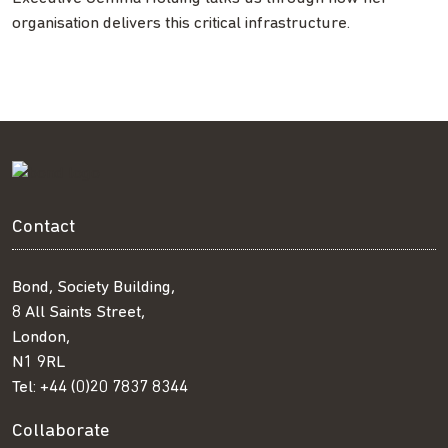
organisation delivers this critical infrastructure.
Contact
Bond, Society Building,
8 All Saints Street,
London,
N1 9RL
Tel:
+44 (0)20 7837 8344
Collaborate