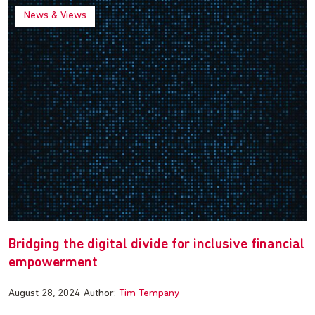
News & Views
Bridging the digital divide for inclusive financial
empowerment
August 28, 2024
Author:
Tim Tempany