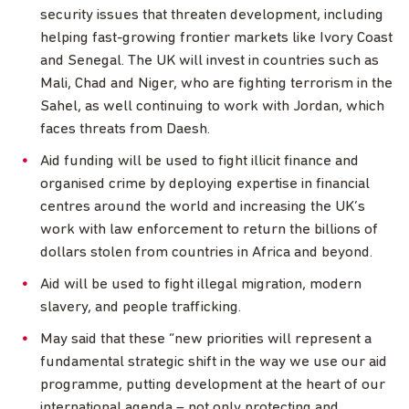
security issues that threaten development, including
helping fast-growing frontier markets like Ivory Coast
and Senegal. The UK will invest in countries such as
Mali, Chad and Niger, who are fighting terrorism in the
Sahel, as well continuing to work with Jordan, which
faces threats from Daesh.
Aid funding will be used to fight illicit finance and
organised crime by deploying expertise in financial
centres around the world and increasing the UK’s
work with law enforcement to return the billions of
dollars stolen from countries in Africa and beyond.
Aid will be used to fight illegal migration, modern
slavery, and people trafficking.
May said that these “new priorities will represent a
fundamental strategic shift in the way we use our aid
programme, putting development at the heart of our
international agenda – not only protecting and