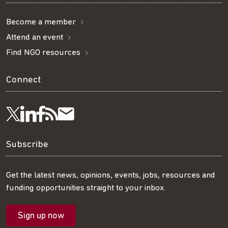
Become a member
Attend an event
Find NGO resources
Connect
Visit
Visit
Get
Subscribe
Follow
us
us
our
to
us
Subscribe
on
on
RSS
our
on
Get the latest news, opinions, events, jobs, resources and
funding opportunities straight to your inbox.
LinkedIn
Facebook
feed
mailing
Twitter
Sign up now