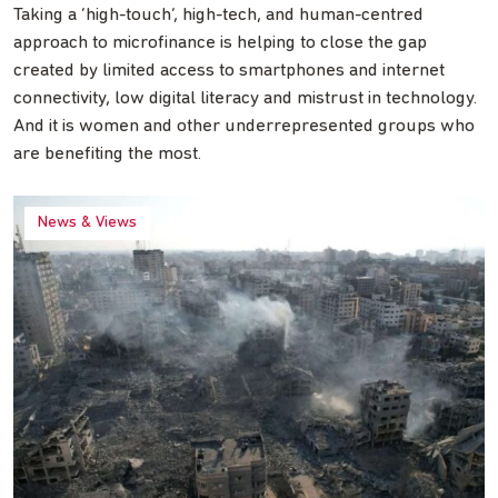
Taking a ‘high-touch’, high-tech, and human-centred
approach to microfinance is helping to close the gap
created by limited access to smartphones and internet
connectivity, low digital literacy and mistrust in technology.
And it is women and other underrepresented groups who
are benefiting the most.
News & Views