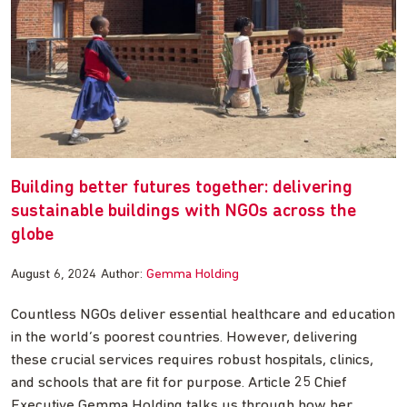
Building better futures together: delivering
sustainable buildings with NGOs across the
globe
August 6, 2024
Author:
Gemma Holding
Countless NGOs deliver essential healthcare and education
in the world’s poorest countries. However, delivering
these crucial services requires robust hospitals, clinics,
and schools that are fit for purpose. Article 25 Chief
Executive Gemma Holding talks us through how her