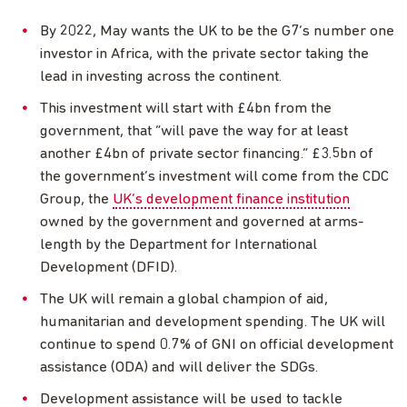
By 2022, May wants the UK to be the G7’s number one
investor in Africa, with the private sector taking the
lead in investing across the continent.
This investment will start with £4bn from the
government, that “will pave the way for at least
another £4bn of private sector financing.” £3.5bn of
the government’s investment will come from the CDC
Group, the
UK’s development finance institution
owned by the government and governed at arms-
length by the Department for International
Development (DFID).
The UK will remain a global champion of aid,
humanitarian and development spending. The UK will
continue to spend 0.7% of GNI on official development
assistance (ODA) and will deliver the SDGs.
Development assistance will be used to tackle