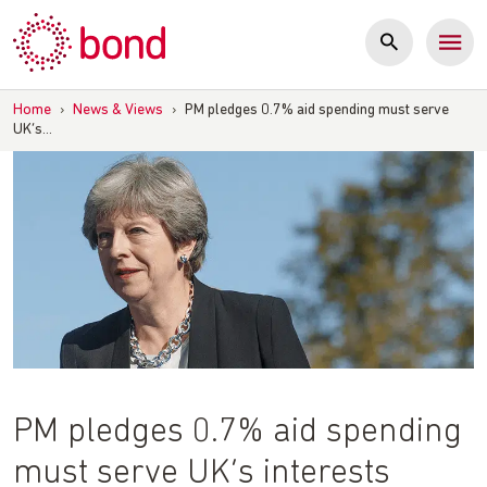
Skip
to
content
Home
›
News & Views
›
PM pledges 0.7% aid spending must serve
UK’s…
PM pledges 0.7% aid spending
must serve UK’s interests