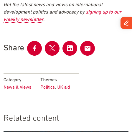
Get the latest news and views on international
development politics and advocacy by
signing up to our
weekly newsletter
.
Share
Share
Share
Share
Share
on
on
on
by
Facebook
Twitter
LinkedIn
email
Category
Themes
,
News & Views
Politics
UK aid
Related content