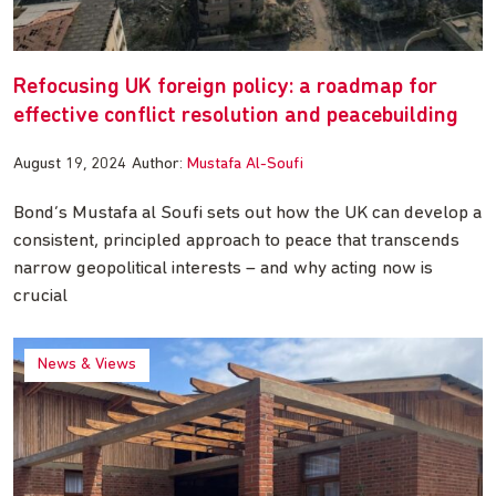
Refocusing UK foreign policy: a roadmap for
effective conflict resolution and peacebuilding
August 19, 2024
Author:
Mustafa Al-Soufi
Bond’s Mustafa al Soufi sets out how the UK can develop a
consistent, principled approach to peace that transcends
narrow geopolitical interests – and why acting now is
crucial
News & Views