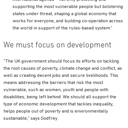
supporting the most vulnerable people but bolstering
states under threat, shaping a global economy that
works for everyone, and building co-operation across
the world in support of the rules-based system.”
We must focus on development
“The UK government should focus its efforts on tackling
the root causes of poverty, climate change and conflict, as
well as creating decent jobs and secure livelihoods. This
means addressing the barriers that risk the most
vulnerable, such as women, youth and people with
disabilities, being left behind. We should all support the
type of economic development that tackles inequality,
helps people out of poverty and is environmentally
sustainable,” says Godfrey.