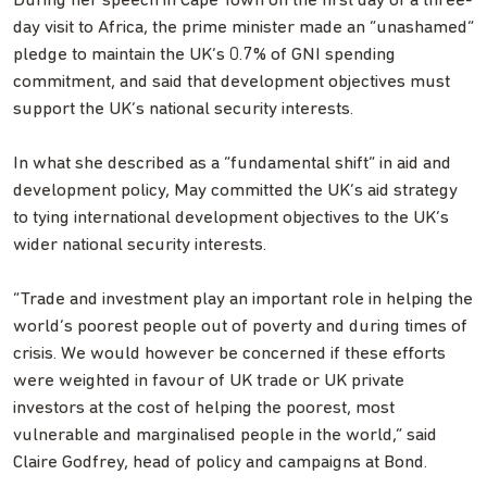
During her speech in Cape Town on the first day of a three-
day visit to Africa, the prime minister made an “unashamed”
pledge to maintain the UK’s 0.7% of GNI spending
commitment, and said that development objectives must
support the UK’s national security interests.
In what she described as a “fundamental shift” in aid and
development policy, May committed the UK’s aid strategy
to tying international development objectives to the UK’s
wider national security interests.
“Trade and investment play an important role in helping the
world’s poorest people out of poverty and during times of
crisis. We would however be concerned if these efforts
were weighted in favour of UK trade or UK private
investors at the cost of helping the poorest, most
vulnerable and marginalised people in the world,” said
Claire Godfrey, head of policy and campaigns at Bond.