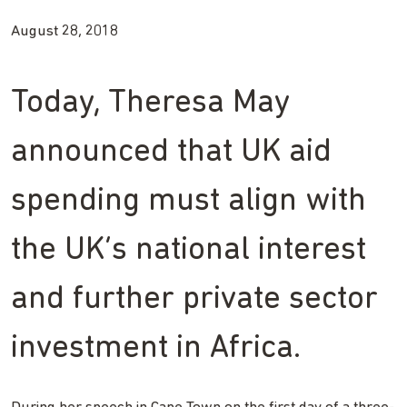
August 28, 2018
Today, Theresa May
announced that UK aid
spending must align with
the UK’s national interest
and further private sector
investment in Africa.