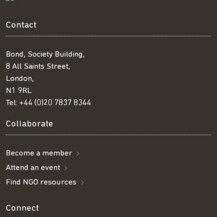
Contact
Bond, Society Building,
8 All Saints Street,
London,
N1 9RL
Tel:
+44 (0)20 7837 8344
Collaborate
Become a member
Attend an event
Find NGO resources
Connect