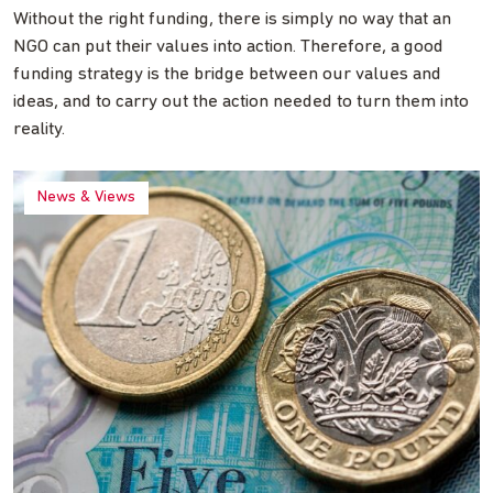
Without the right funding, there is simply no way that an
NGO can put their values into action. Therefore, a good
funding strategy is the bridge between our values and
ideas, and to carry out the action needed to turn them into
reality.
News & Views