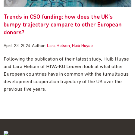
Trends in CSO funding: how does the UK’s
bumpy trajectory compare to other European
donors?
April 23, 2024
Author:
Lara Helsen
Huib Huyse
Following the publication of their latest study, Huib Huyse
and Lara Helsen of HIVA-KU Leuven look at what other
European countries have in common with the tumultuous
development cooperation trajectory of the UK over the
previous five years.