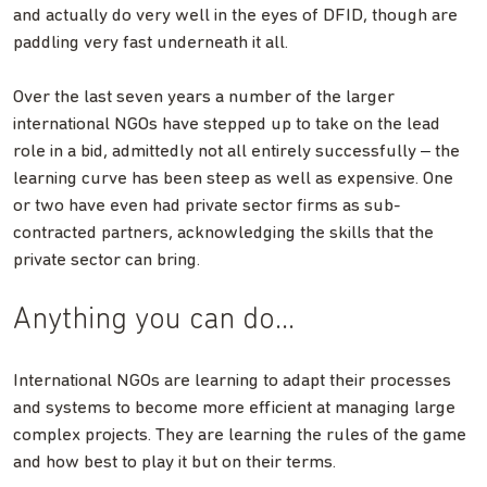
and actually do very well in the eyes of DFID, though are
paddling very fast underneath it all.
Over the last seven years a number of the larger
international NGOs have stepped up to take on the lead
–
role in a bid, admittedly not all entirely successfully
the
learning curve has been steep as well as expensive. One
or two have even had private sector firms as sub-
contracted partners, acknowledging the skills that the
private sector can bring.
Anything you can do…
International NGOs are learning to adapt their processes
and systems to become more efficient at managing large
complex projects. They are learning the rules of the game
and how best to play it but on their terms.