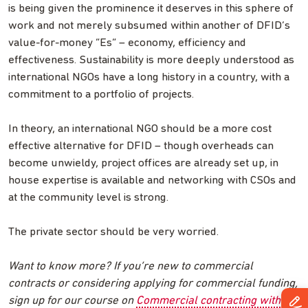
is being given the prominence it deserves in this sphere of
work and not merely subsumed within another of DFID’s
value-for-money “Es” – economy, efficiency and
effectiveness. Sustainability is more deeply understood as
international NGOs have a long history in a country, with a
commitment to a portfolio of projects.
In theory, an international NGO should be a more cost
effective alternative for DFID – though overheads can
become unwieldy, project offices are already set up, in
house expertise is available and networking with CSOs and
at the community level is strong.
The private sector should be very worried.
Want to know more? If you’re new to commercial
contracts or considering applying for commercial funding,
sign up for our course on
Commercial contracting with