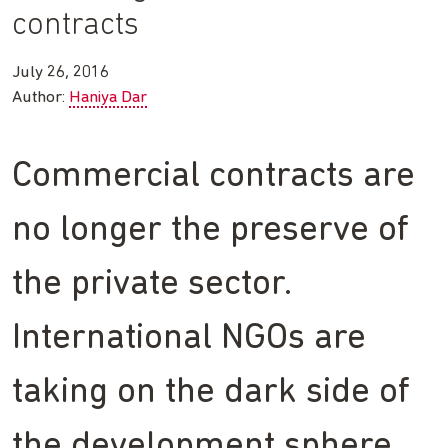
contracts
July 26, 2016
Author:
Haniya Dar
Commercial contracts are
no longer the preserve of
the private sector.
International NGOs are
taking on the dark side of
the development sphere.