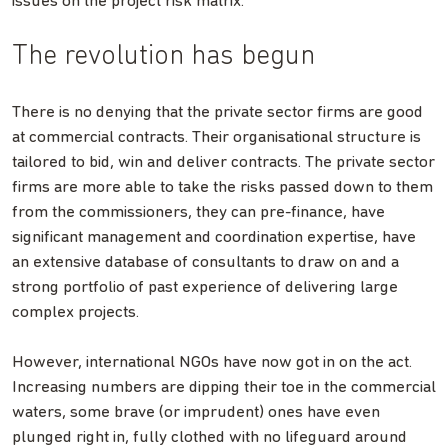
issues on the project risk matrix.
The revolution has begun
There is no denying that the private sector firms are good
at commercial contracts. Their organisational structure is
tailored to bid, win and deliver contracts. The private sector
firms are more able to take the risks passed down to them
from the commissioners, they can pre-finance, have
significant management and coordination expertise, have
an extensive database of consultants to draw on and a
strong portfolio of past experience of delivering large
complex projects.
However, international NGOs have now got in on the act.
Increasing numbers are dipping their toe in the commercial
waters, some brave (or imprudent) ones have even
plunged right in, fully clothed with no lifeguard around