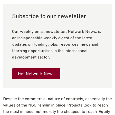
Subscribe to our newsletter
Our weekly email newsletter, Network News, is
an indispensable weekly digest of the latest
updates on funding, jobs, resources, news and
learning opportunities in the international
development sector.
Get Network News
Despite the commercial nature of contracts, essentially the
values of the NGO remain in place. Projects look to reach
the most in need, not merely the cheapest to reach. Equity