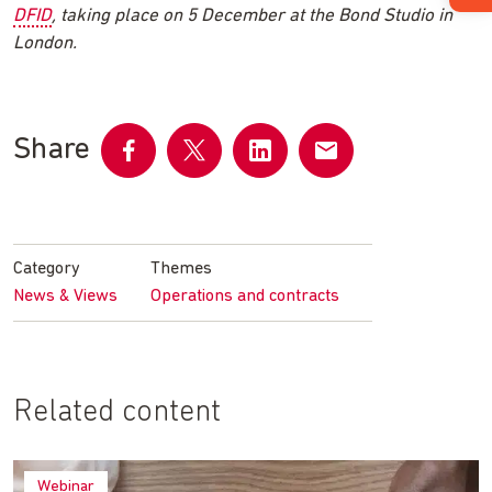
DFID
, taking place on 5 December at the Bond Studio in
London.
Share
Share
Share
Share
Share
on
on
on
by
Facebook
Twitter
LinkedIn
email
Category
Themes
News & Views
Operations and contracts
Related content
Webinar