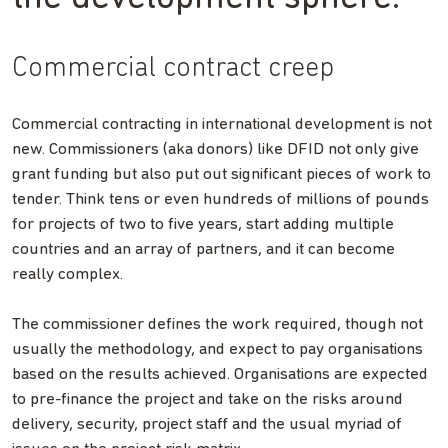
Commercial contract creep
Commercial contracting in international development is not
new. Commissioners (aka donors) like DFID not only give
grant funding but also put out significant pieces of work to
tender. Think tens or even hundreds of millions of pounds
for projects of two to five years, start adding multiple
countries and an array of partners, and it can become
really complex.
The commissioner defines the work required, though not
usually the methodology, and expect to pay organisations
based on the results achieved. Organisations are expected
to pre-finance the project and take on the risks around
delivery, security, project staff and the usual myriad of