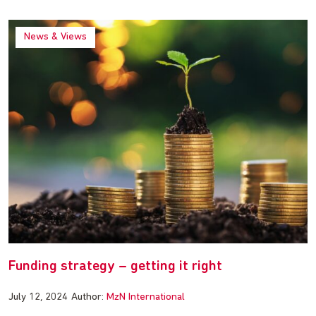
News & Views
Funding strategy – getting it right
July 12, 2024
Author:
MzN International