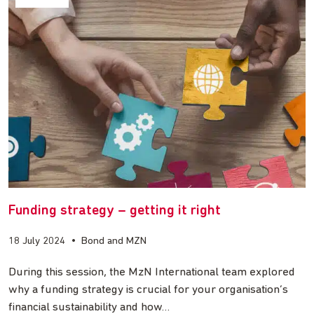
Funding strategy – getting it right
18 July 2024
•
Bond and MZN
During this session, the MzN International team explored
why a funding strategy is crucial for your organisation’s
financial sustainability and how…