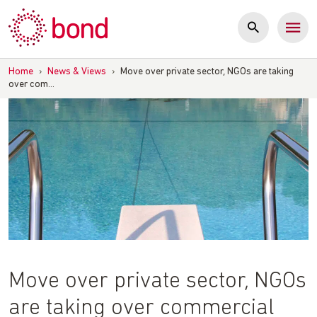
Skip
to
content
Home
›
News & Views
›
Move over private sector, NGOs are taking
over com…
Move over private sector, NGOs
are taking over commercial