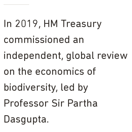
In 2019, HM Treasury
commissioned an
independent, global review
on the economics of
biodiversity, led by
Professor Sir Partha
Dasgupta.