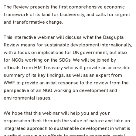
The Review presents the first comprehensive economic
framework of its kind for biodiversity, and calls for urgent
and transformative change.
This interactive webinar will discuss what the Dasgupta
Review means for sustainable development internationally,
with a focus on implications for UK government, but also
for NGOs working on the SDGs. We will be joined by
officials from HM Treasury who will provide an accessible
summary of its key findings, as well as an expert from
WWF to provide an initial response to the review from the
perspective of an NGO working on development and
environmental issues.
We hope that this webinar will help you and your
organisation think through the value of nature and take an
integrated approach to sustainable development in what is