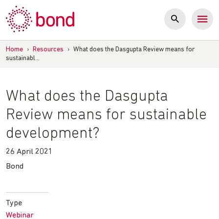
Skip
to
content
Home
›
Resources
›
What does the Dasgupta Review means for
sustainabl…
What does the Dasgupta
Review means for sustainable
development?
26 April 2021
Bond
Type
Webinar