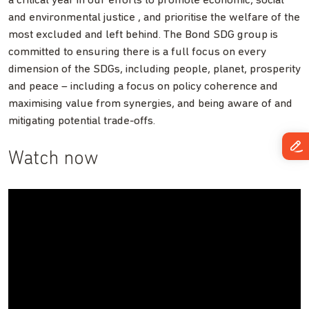
a critical year in our efforts to promote economic, social
and environmental justice , and prioritise the welfare of the
most excluded and left behind. The Bond SDG group is
committed to ensuring there is a full focus on every
dimension of the SDGs, including people, planet, prosperity
and peace – including a focus on policy coherence and
maximising value from synergies, and being aware of and
mitigating potential trade-offs.
Watch now