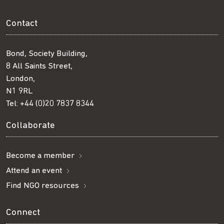
Contact
Bond, Society Building,
8 All Saints Street,
London,
N1 9RL
Tel:
+44 (0)20 7837 8344
Collaborate
Become a member
Attend an event
Find NGO resources
Connect