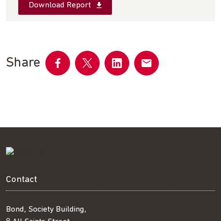
Download Report
Share
Share
Share
Share
Share
on
on
on
by
Facebook
Twitter
LinkedIn
email
Contact
Bond, Society Building,