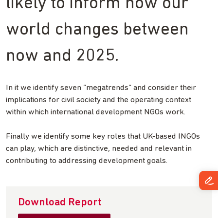
likely to inform how our
world changes between
now and 2025.
In it we identify seven “megatrends” and consider their
implications for civil society and the operating context
within which international development NGOs work.
Finally we identify some key roles that UK-based INGOs
can play, which are distinctive, needed and relevant in
contributing to addressing development goals.
Download Report