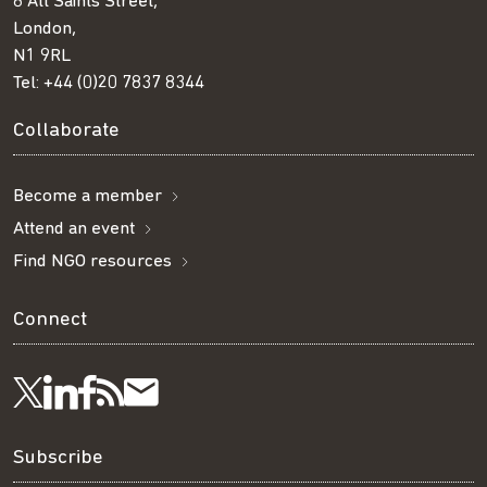
8 All Saints Street,
London,
N1 9RL
Tel:
+44 (0)20 7837 8344
Collaborate
Become a member
Attend an event
Find NGO resources
Connect
Visit
Visit
Get
Subscribe
Follow
us
us
our
to
us
Subscribe