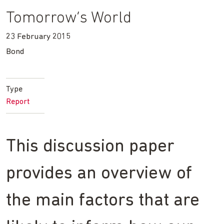
Tomorrow’s World
23 February 2015
Bond
Type
Report
This discussion paper
provides an overview of
the main factors that are