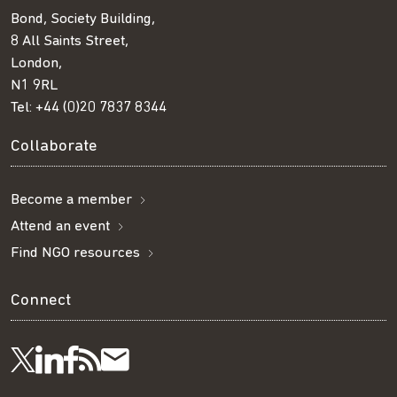
Bond, Society Building,
8 All Saints Street,
London,
N1 9RL
Tel:
+44 (0)20 7837 8344
Collaborate
Become a member
Attend an event
Find NGO resources
Connect
Visit
Visit
Get
Subscribe
Follow