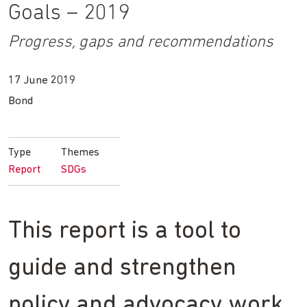
Goals – 2019
Progress, gaps and recommendations
17 June 2019
Bond
Type
Themes
Report
SDGs
This report is a tool to
guide and strengthen
policy and advocacy work