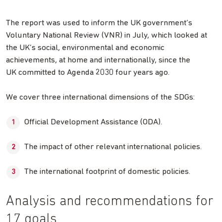
The report was used to inform the UK government’s
Voluntary National Review (VNR) in July, which looked at
the UK’s social, environmental and economic
achievements, at home and internationally, since the
UK committed to Agenda 2030 four years ago.
We cover three international dimensions of the SDGs:
Official Development Assistance (ODA).
The impact of other relevant international policies.
The international footprint of domestic policies.
Analysis and recommendations for
17 goals