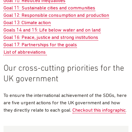
Goal 10: Reduced inequalities
Goal 11: Sustainable cities and communities
Goal 12: Responsible consumption and production
Goal 13: Climate action
Goals 14 and 15: Life below water and on land
Goal 16: Peace, justice and strong institutions
Goal 17: Partnerships for the goals
List of abbreviations
Our cross-cutting priorities for the
UK government
To ensure the international achievement of the SDGs, here
are five urgent actions for the UK government and how
they directly relate to each goal.
Checkout this infographic
.