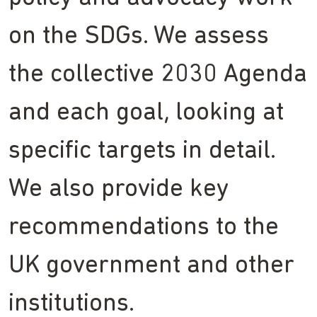
on the SDGs. We assess
the collective 2030 Agenda
and each goal, looking at
specific targets in detail.
We also provide key
recommendations to the
UK government and other
institutions.