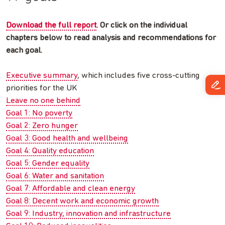
Download the full report
. Or click on the individual
chapters below to read analysis and recommendations for
each goal.
Executive summary
, which includes five cross-cutting
priorities for the UK
Leave no one behind
Goal 1: No poverty
Goal 2: Zero hunger
Goal 3: Good health and wellbeing
Goal 4: Quality education
Goal 5: Gender equality
Goal 6: Water and sanitation
Goal 7: Affordable and clean energy
Goal 8: Decent work and economic growth
Goal 9: Industry, innovation and infrastructure