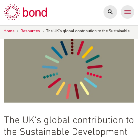
Skip
to
content
Home
›
Resources
›
The UK’s global contribution to the Sustainable …
The UK’s global contribution to
the Sustainable Development